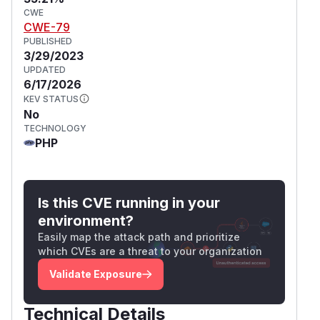
CWE
CWE-79
PUBLISHED
3/29/2023
UPDATED
6/17/2026
KEV STATUS
No
TECHNOLOGY
PHP
Is this CVE running in your
environment?
Easily map the attack path and prioritize
which CVEs are a threat to your organization
Validate Exposure
Technical Details