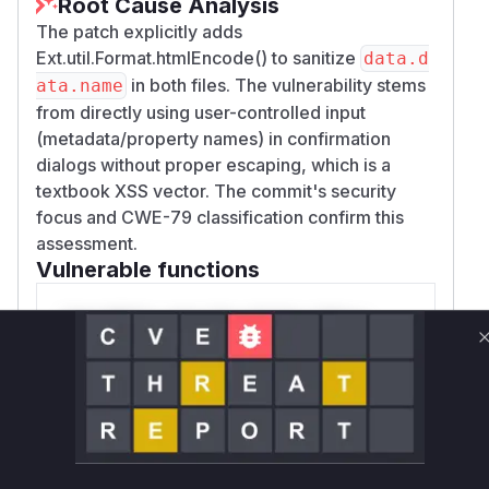
Root Cause Analysis
The patch explicitly adds
Ext.util.Format.htmlEncode() to sanitize
data.d
in both files. The vulnerability stems
ata.name
from directly using user-controlled input
(metadata/property names) in confirmation
dialogs without proper escaping, which is a
textbook XSS vector. The commit's security
focus and CWE-79 classification confirm this
assessment.
Vulnerable functions
Only Mi**o us*rs **n s** t*is s**tion
Unlock WAF rules for this CVE
Generate vendor-ready rules for the observed
attack patterns, plus reasoning and safe
deployment guidance