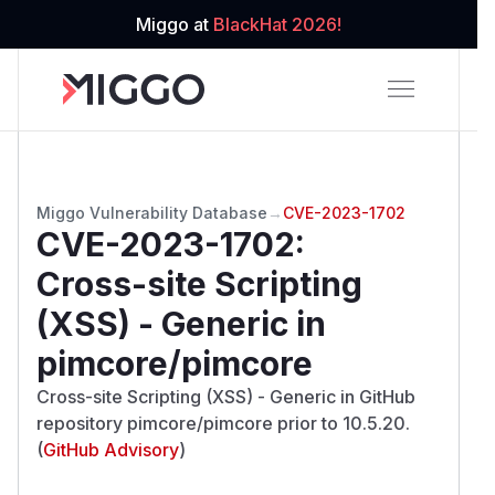
Miggo at
BlackHat 2026!
Miggo Vulnerability Database
→
CVE-2023-1702
CVE-2023-1702
:
Cross-site Scripting
(XSS) - Generic in
pimcore/pimcore
Cross-site Scripting (XSS) - Generic in GitHub
repository pimcore/pimcore prior to 10.5.20.
(
GitHub Advisory
)