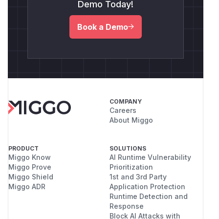
Demo Today!
Book a Demo
COMPANY
Careers
About Miggo
PRODUCT
SOLUTIONS
Miggo Know
AI Runtime Vulnerability
Miggo Prove
Prioritization
Miggo Shield
1st and 3rd Party
Miggo ADR
Application Protection
Runtime Detection and
Response
Block AI Attacks with