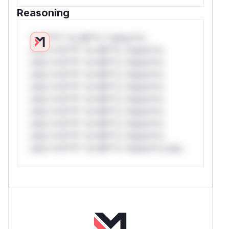
Reasoning
*v*il**l* *or Mi**o *ustom*rs
only.*v*il**l* *or Mi**o *ustom*rs
only.*v*il**l* *or Mi**o *ustom*rs
only.*v*il**l* *or Mi**o *ustom*rs
only.*v*il**l* *or Mi**o *ustom*rs
only.*v*il**l* *or Mi**o *ustom*rs
only.*v*il**l* *or Mi**o *ustom*rs
only.*v*il**l* *or Mi**o *ustom*rs
only.*v*il**l* *or Mi**o *ustom*rs
only.*v*il**l* *or Mi**o *ustom*rs only.