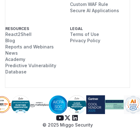
Custom WAF Rule
Secure AI Applications
RESOURCES
LEGAL
React2Shell
Terms of Use
Blog
Privacy Policy
Reports and Webinars
News
Academy
Predictive Vulnerability
Database
© 2025 Miggo Security