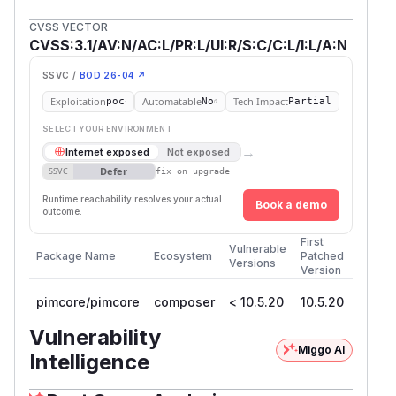
CVSS VECTOR
CVSS:3.1/AV:N/AC:L/PR:L/UI:R/S:C/C:L/I:L/A:N
SSVC /
BOD 26-04 ↗
Exploitation
Automatable
Tech Impact
poc
No
Partial
SELECT YOUR ENVIRONMENT
→
Internet exposed
Not exposed
Defer
SSVC
fix on upgrade
Runtime reachability resolves your actual
Book a demo
outcome.
First
Vulnerable
Package Name
Ecosystem
Patched
Versions
Version
pimcore/pimcore
composer
< 10.5.20
10.5.20
Vulnerability
Miggo AI
Intelligence