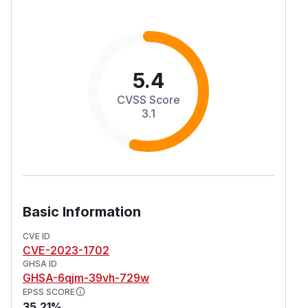
5.4
CVSS Score
3.1
Basic Information
CVE ID
CVE-2023-1702
GHSA ID
GHSA-6qjm-39vh-729w
EPSS SCORE
35.21%