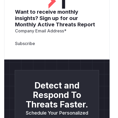
Want to receive monthly
insights? Sign up for our
Monthly Active Threats Report
Company Email Address
*
Detect and
Respond To
Threats Faster.
Schedule Your Personalized