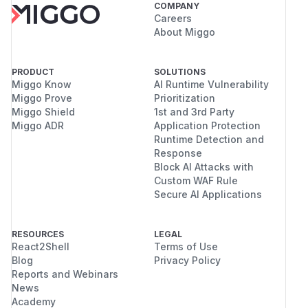
COMPANY
Careers
About Miggo
PRODUCT
SOLUTIONS
Miggo Know
AI Runtime Vulnerability
Miggo Prove
Prioritization
Miggo Shield
1st and 3rd Party
Miggo ADR
Application Protection
Runtime Detection and
Response
Block AI Attacks with
Custom WAF Rule
Secure AI Applications
RESOURCES
LEGAL
React2Shell
Terms of Use
Blog
Privacy Policy
Reports and Webinars
News
Academy