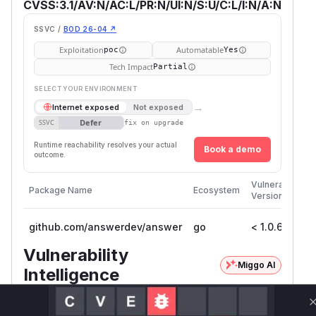
CVSS:3.1/AV:N/AC:L/PR:N/UI:N/S:U/C:L/I:N/A:N
SSVC /
BOD 26-04 ↗
Exploitation
Automatable
poc
Yes
Tech Impact
Partial
SELECT YOUR ENVIRONMENT
→
Internet exposed
Not exposed
Defer
SSVC
fix on upgrade
Runtime reachability resolves your actual
Book a demo
outcome.
Fi
Vulnerable
Package Name
Ecosystem
P
Versions
V
github.com/answerdev/answer
go
< 1.0.6
1
Vulnerability
Miggo AI
Intelligence
Root Cause Analysis