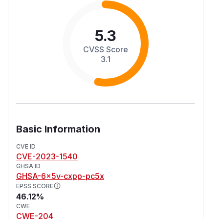
5.3
CVSS Score
3.1
Basic Information
CVE ID
CVE-2023-1540
GHSA ID
GHSA-6x5v-cxpp-pc5x
EPSS SCORE
46.12%
CWE
CWE-204