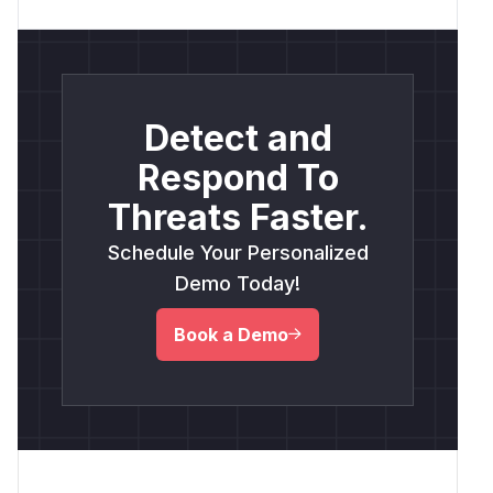
Detect and
Respond To
Threats Faster.
Schedule Your Personalized
Demo Today!
Book a Demo