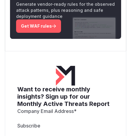
Generate vendor-ready rules for the observed
attack patterns, plus reasoning and safe
deployment guidance
Get WAF rules
Want to receive monthly
insights? Sign up for our
Monthly Active Threats Report
Company Email Address
*