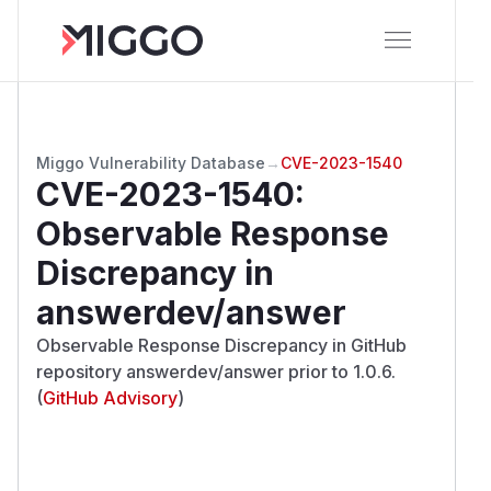
Miggo Vulnerability Database
→
CVE-2023-1540
CVE-2023-1540
:
Observable Response
Discrepancy in
answerdev/answer
Observable Response Discrepancy in GitHub
repository answerdev/answer prior to 1.0.6.
(
GitHub Advisory
)