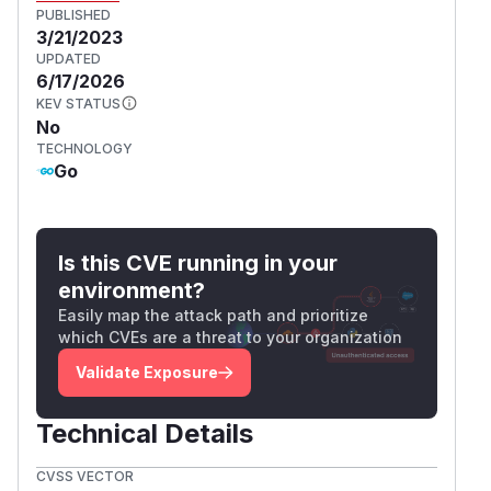
PUBLISHED
3/21/2023
UPDATED
6/17/2026
KEV STATUS
No
TECHNOLOGY
Go
Is this CVE running in your
environment?
Easily map the attack path and prioritize
which CVEs are a threat to your organization
Validate Exposure
Technical Details
CVSS VECTOR