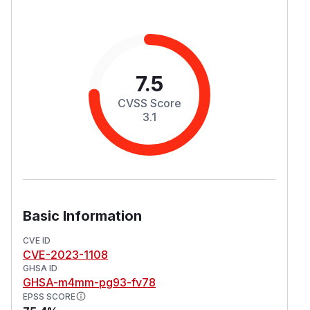
7.5
CVSS Score
3.1
Basic Information
CVE ID
CVE-2023-1108
GHSA ID
GHSA-m4mm-pg93-fv78
EPSS SCORE