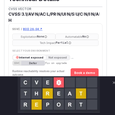
CVSS VECTOR
CVSS:3.1/AV:N/AC:L/PR:N/UI:N/S:U/C:N/I:N/A:
H
SSVC /
BOD 26-04 ↗
Exploitation
Automatable
None
No
Tech Impact
Partial
SELECT YOUR ENVIRONMENT
→
Internet exposed
Not exposed
Defer
SSVC
fix on upgrade
Runtime reachability resolves your actual
Book a demo
outcome.
Vulnerable
First Pa
Package Name
Ecosystem
Versions
Version
io.undertow:undertow-
>= 2.3.0, <
maven
2.3.5.F
core
2.3.5.Final