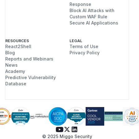
Response
Block AI Attacks with
Custom WAF Rule
Secure AI Applications
RESOURCES
LEGAL
React2Shell
Terms of Use
Blog
Privacy Policy
Reports and Webinars
News
Academy
Predictive Vulnerability
Database
© 2025 Miggo Security