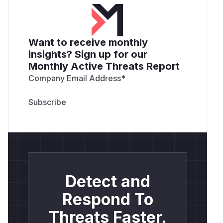
Want to receive monthly
insights? Sign up for our
Monthly Active Threats Report
Company Email Address
*
Detect and
Respond To
Threats Faster.