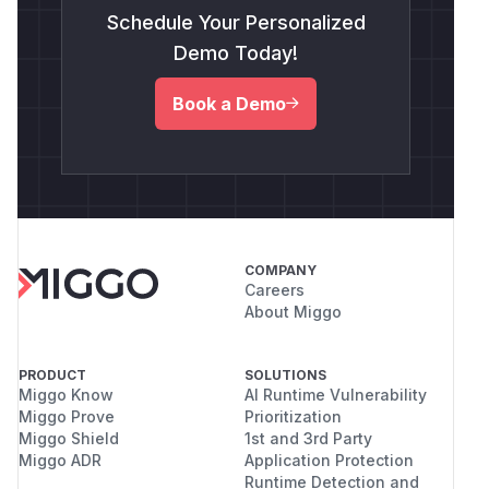
Schedule Your Personalized
Demo Today!
Book a Demo
COMPANY
Careers
About Miggo
PRODUCT
SOLUTIONS
Miggo Know
AI Runtime Vulnerability
Miggo Prove
Prioritization
Miggo Shield
1st and 3rd Party
Miggo ADR
Application Protection
Runtime Detection and