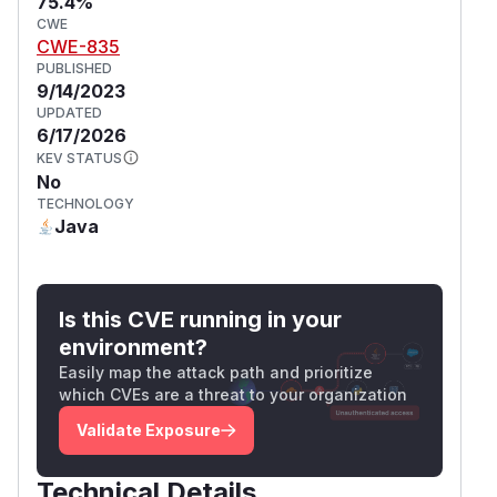
75.4%
CWE
CWE-835
PUBLISHED
9/14/2023
UPDATED
6/17/2026
KEV STATUS
No
TECHNOLOGY
Java
Is this CVE running in your
environment?
Easily map the attack path and prioritize
which CVEs are a threat to your organization
Validate Exposure
Technical Details