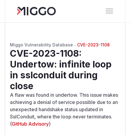
Miggo Vulnerability Database
→
CVE-2023-1108
CVE-2023-1108
:
Undertow: infinite loop
in sslconduit during
close
A flaw was found in undertow. This issue makes
achieving a denial of service possible due to an
unexpected handshake status updated in
SslConduit, where the loop never terminates.
(
GitHub Advisory
)