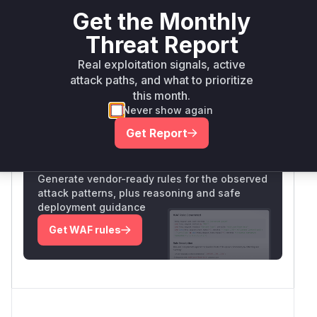
io.undertow:undertow-
<
maven
2.2.24
Get the Monthly
core
2.2.24.Final
Threat Report
Vulnerability
Miggo AI
Real exploitation signals, active
Intelligence
attack paths, and what to prioritize
this month.
Never show again
Root Cause Analysis:
In progress
Get Report
Unlock WAF rules for this CVE
Generate vendor-ready rules for the observed
attack patterns, plus reasoning and safe
deployment guidance
Get WAF rules