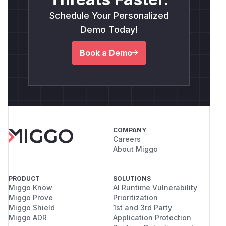
Schedule Your Personalized
Demo Today!
Book a Demo
COMPANY
Careers
About Miggo
PRODUCT
SOLUTIONS
Miggo Know
AI Runtime Vulnerability
Miggo Prove
Prioritization
Miggo Shield
1st and 3rd Party
Miggo ADR
Application Protection