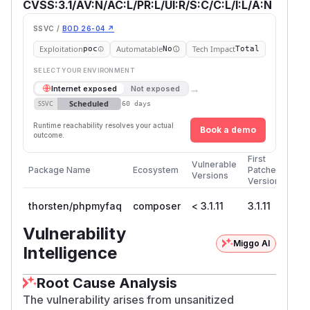
CVSS:3.1/AV:N/AC:L/PR:L/UI:R/S:C/C:L/I:L/A:N
SSVC /
BOD 26-04 ↗
Exploitation
Automatable
Tech Impact
poc
No
Total
SELECT YOUR ENVIRONMENT
→
Internet exposed
Not exposed
Scheduled
SSVC
60 days
Runtime reachability resolves your actual
Book a demo
outcome.
First
Vulnerable
Package Name
Ecosystem
Patched
Versions
Version
thorsten/phpmyfaq
composer
< 3.1.11
3.1.11
Vulnerability
Miggo AI
Intelligence
Root Cause Analysis
The vulnerability arises from unsanitized