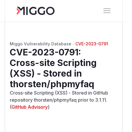
Miggo Vulnerability Database
→
CVE-2023-0791
CVE-2023-0791
:
Cross-site Scripting
(XSS) - Stored in
thorsten/phpmyfaq
Cross-site Scripting (XSS) - Stored in GitHub
repository thorsten/phpmyfaq prior to 3.1.11.
(
GitHub Advisory
)