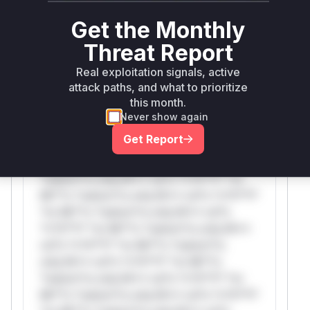
attack patterns, plus reasoning and safe
deployment guidance
Get the Monthly
Get WAF rules
Threat Report
Real exploitation signals, active
WAF Protection Rules
attack paths, and what to prioritize
this month.
WAF Rule
Never show again
Get Report
W** rul*s *v*il**l* *or Mi**o *ustom*rs
only.W** rul*s *v*il**l* *or Mi**o
*ustom*rs only.W** rul*s *v*il**l* *or
Mi**o *ustom*rs only.W** rul*s *v*il**l*
*or Mi**o *ustom*rs only.W** rul*s
*v*il**l* *or Mi**o *ustom*rs only.W**
rul*s *v*il**l* *or Mi**o *ustom*rs
only.W** rul*s *v*il**l* *or Mi**o
*ustom*rs only.W** rul*s *v*il**l* *or
Mi**o *ustom*rs only.W** rul*s *v*il**l*