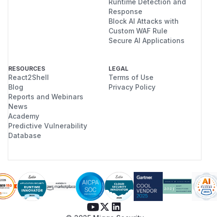
Runtime Detection and
Response
Block AI Attacks with
Custom WAF Rule
Secure AI Applications
RESOURCES
LEGAL
React2Shell
Terms of Use
Blog
Privacy Policy
Reports and Webinars
News
Academy
Predictive Vulnerability
Database