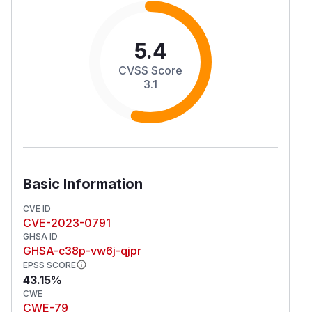
5.4
CVSS Score
3.1
Basic Information
CVE ID
CVE-2023-0791
GHSA ID
GHSA-c38p-vw6j-qjpr
EPSS SCORE
43.15%
CWE
CWE-79