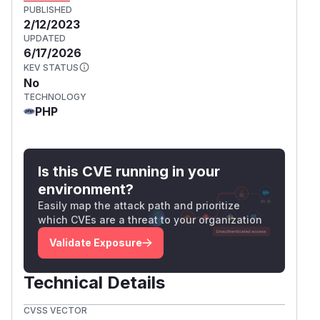
PUBLISHED
2/12/2023
UPDATED
6/17/2026
KEV STATUS
No
TECHNOLOGY
PHP
Is this CVE running in your
environment?
Easily map the attack path and prioritize
which CVEs are a threat to your organization
Validate Exposure
Technical Details
CVSS VECTOR