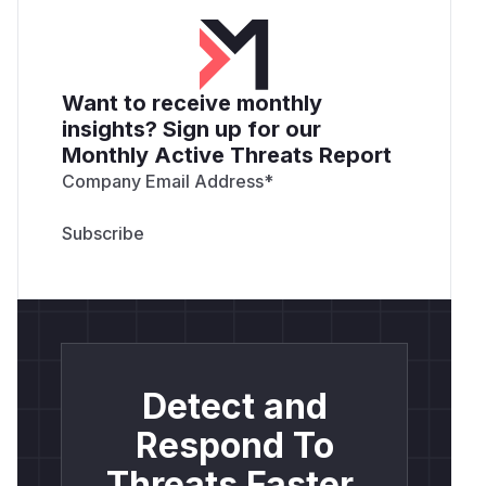
Want to receive monthly
insights? Sign up for our
Monthly Active Threats Report
Company Email Address
*
Detect and
Respond To
Threats Faster.