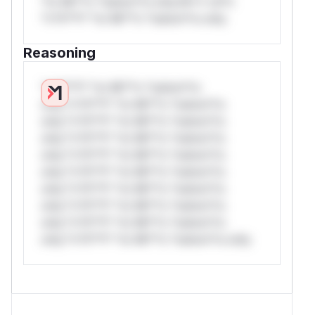
*or Mi**o *ustom*rs only.W** rul*s
*v*il**l* *or Mi**o *ustom*rs only.
Reasoning
*v*il**l* *or Mi**o *ustom*rs
only.*v*il**l* *or Mi**o *ustom*rs
only.*v*il**l* *or Mi**o *ustom*rs
only.*v*il**l* *or Mi**o *ustom*rs
only.*v*il**l* *or Mi**o *ustom*rs
only.*v*il**l* *or Mi**o *ustom*rs
only.*v*il**l* *or Mi**o *ustom*rs
only.*v*il**l* *or Mi**o *ustom*rs
only.*v*il**l* *or Mi**o *ustom*rs
only.*v*il**l* *or Mi**o *ustom*rs only.