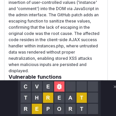
insertion of user-controlled values ('instance'
and 'comment') into the DOM via JavaScript in
the admin interface. The GitHub patch adds an
escaping function to sanitize these values,
confirming that the lack of escaping in the
original code was the root cause. The affected
code resides in the client-side AJAX success
handler within instances.php, where untrusted
data was rendered without proper
neutralization, enabling stored XSS attacks
when malicious inputs are persisted and
displayed.
Vulnerable functions
Only Mi**o us*rs **n s** t*is s**tion
Unlock WAF rules for this CVE
Generate vendor-ready rules for the observed