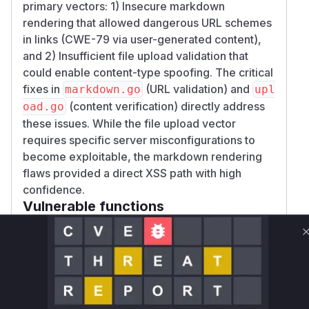
primary vectors: 1) Insecure markdown
rendering that allowed dangerous URL schemes
in links (CWE-79 via user-generated content),
and 2) Insufficient file upload validation that
could enable content-type spoofing. The critical
fixes in
(URL validation) and
markdown.go
upl
(content verification) directly address
oad.go
these issues. While the file upload vector
requires specific server misconfigurations to
become exploitable, the markdown rendering
flaws provided a direct XSS path with high
confidence.
Vulnerable functions
Only Mi**o us*rs **n s** t*is s**tion
Unlock WAF rules for this CVE
Generate vendor-ready rules for the observed