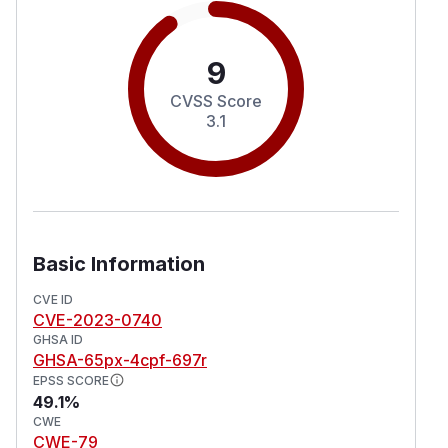
9
CVSS Score
3.1
Basic Information
CVE ID
CVE-2023-0740
GHSA ID
GHSA-65px-4cpf-697r
EPSS SCORE
49.1%
CWE
CWE-79