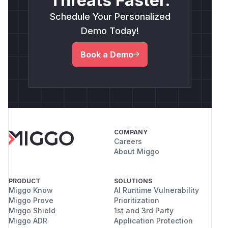
Threats Faster.
Schedule Your Personalized
Demo Today!
Book a Demo
COMPANY
Careers
About Miggo
PRODUCT
SOLUTIONS
Miggo Know
AI Runtime Vulnerability
Miggo Prove
Prioritization
Miggo Shield
1st and 3rd Party
Miggo ADR
Application Protection