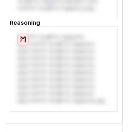
*or Mi**o *ustom*rs only.W** rul*s
*v*il**l* *or Mi**o *ustom*rs only.
Reasoning
*v*il**l* *or Mi**o *ustom*rs
only.*v*il**l* *or Mi**o *ustom*rs
only.*v*il**l* *or Mi**o *ustom*rs
only.*v*il**l* *or Mi**o *ustom*rs
only.*v*il**l* *or Mi**o *ustom*rs
only.*v*il**l* *or Mi**o *ustom*rs
only.*v*il**l* *or Mi**o *ustom*rs
only.*v*il**l* *or Mi**o *ustom*rs
only.*v*il**l* *or Mi**o *ustom*rs
only.*v*il**l* *or Mi**o *ustom*rs only.