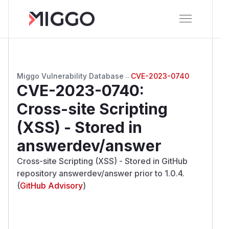
Miggo Vulnerability Database
→
CVE-2023-0740
CVE-2023-0740
:
Cross-site Scripting
(XSS) - Stored in
answerdev/answer
Cross-site Scripting (XSS) - Stored in GitHub
repository answerdev/answer prior to 1.0.4.
(
GitHub Advisory
)