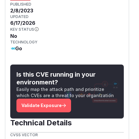
PUBLISHED
2/8/2023
UPDATED
6/17/2026
KEV STATUS
No
TECHNOLOGY
Go
Is this CVE running in your
environment?
Easily map the attack path and prioritize
which CVEs are a threat to your organization
Validate Exposure
Technical Details
CVSS VECTOR