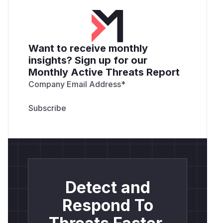
Want to receive monthly
insights? Sign up for our
Monthly Active Threats Report
Company Email Address
*
Detect and
Respond To