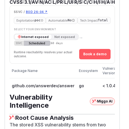
CVSS:3.1/AV:N/AC:L/PR:L/UI:R/S:C/C:H/I:H/A:H
SSVC /
BOD 26-04 ↗
Exploitation
Automatable
Tech Impact
poc
No
Total
SELECT YOUR ENVIRONMENT
→
Internet exposed
Not exposed
Scheduled
SSVC
60 days
Runtime reachability resolves your actual
Book a demo
outcome.
Fi
Vulnerable
Package Name
Ecosystem
P
Versions
V
github.com/answerdev/answer
go
< 1.0.4
1
Vulnerability
Miggo AI
Intelligence
Root Cause Analysis
The stored XSS vulnerability stems from two