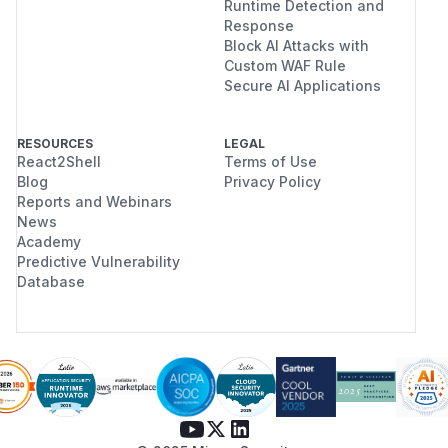
Runtime Detection and
Response
Block AI Attacks with
Custom WAF Rule
Secure AI Applications
RESOURCES
LEGAL
React2Shell
Terms of Use
Blog
Privacy Policy
Reports and Webinars
News
Academy
Predictive Vulnerability
Database