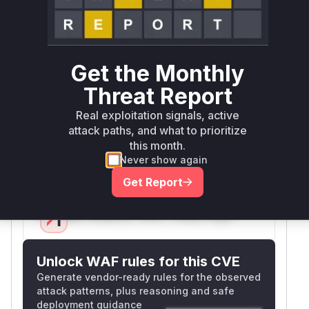
operations. The patch added
array_key_exists($language, $languages)
checks in two locations in admin_templates.php,
indicating these code paths previously
Get the Monthly
processed user-supplied 'language' parameters
Threat Report
without verifying they were valid system
languages. This allowed business logic bypass
Real exploitation signals, active
attack paths, and what to prioritize
by submitting arbitrary language values, which
this month.
the pre-patch code only sanitized but didn't
Never show again
validate against actual available languages.
Vulnerable functions
Get Report
Only Mi**o us*rs **n s** t*is s**tion
Unlock WAF rules for this CVE
Generate vendor-ready rules for the observed
attack patterns, plus reasoning and safe
deployment guidance