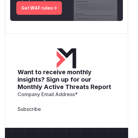
Get WAF rules
Want to receive monthly
insights? Sign up for our
Monthly Active Threats Report
Company Email Address
*