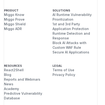
PRODUCT
SOLUTIONS
Miggo Know
AI Runtime Vulnerability
Miggo Prove
Prioritization
Miggo Shield
1st and 3rd Party
Miggo ADR
Application Protection
Runtime Detection and
Response
Block AI Attacks with
Custom WAF Rule
Secure AI Applications
RESOURCES
LEGAL
React2Shell
Terms of Use
Blog
Privacy Policy
Reports and Webinars
News
Academy
Predictive Vulnerability
Database