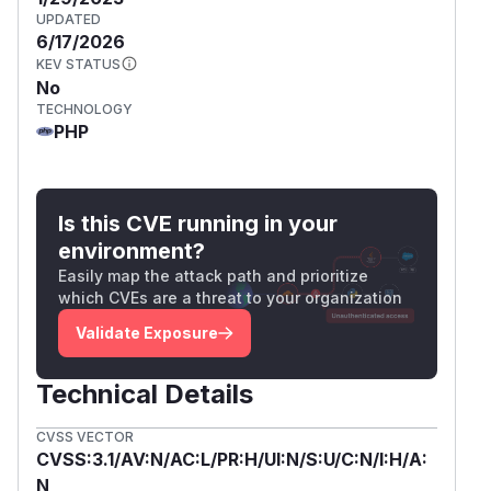
UPDATED
6/17/2026
KEV STATUS
No
TECHNOLOGY
PHP
Is this CVE running in your
environment?
Easily map the attack path and prioritize
which CVEs are a threat to your organization
Validate Exposure
Technical Details
CVSS VECTOR
CVSS:3.1/AV:N/AC:L/PR:H/UI:N/S:U/C:N/I:H/A:
N