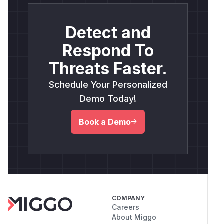
Detect and
Respond To
Threats Faster.
Schedule Your Personalized
Demo Today!
Book a Demo
COMPANY
Careers
About Miggo