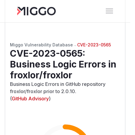
Miggo Vulnerability Database
→
CVE-2023-0565
CVE-2023-0565
:
Business Logic Errors in
froxlor/froxlor
Business Logic Errors in GitHub repository
froxlor/froxlor prior to 2.0.10.
(
GitHub Advisory
)