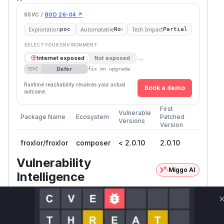
SSVC /
BOD 26-04 ↗
Exploitation
Automatable
Tech Impact
poc
No
Partial
SELECT YOUR ENVIRONMENT
→
Internet exposed
Not exposed
Defer
SSVC
fix on upgrade
Runtime reachability resolves your actual
Book a demo
outcome.
First
Vulnerable
Package Name
Ecosystem
Patched
Versions
Version
froxlor/froxlor
composer
< 2.0.10
2.0.10
Vulnerability
Miggo AI
Intelligence
Root Cause Analysis
The vulnerability stemmed from missing
language validation in admin template