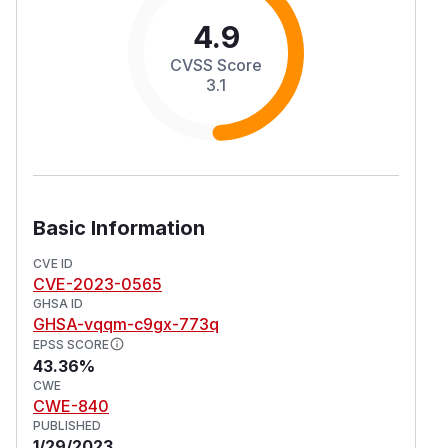
4.9
CVSS Score
3.1
Basic Information
CVE ID
CVE-2023-0565
GHSA ID
GHSA-vqqm-c9gx-773q
EPSS SCORE
43.36%
CWE
CWE-840
PUBLISHED
1/29/2023