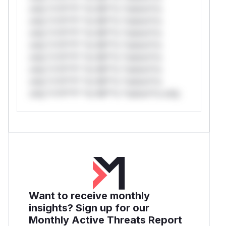
only.*v*il**l* *or Mi**o *ustom*rs
only.*v*il**l* *or Mi**o *ustom*rs
only.*v*il**l* *or Mi**o *ustom*rs
only.*v*il**l* *or Mi**o *ustom*rs
only.*v*il**l* *or Mi**o *ustom*rs
only.*v*il**l* *or Mi**o *ustom*rs
only.*v*il**l* *or Mi**o *ustom*rs
only.*v*il**l* *or Mi**o *ustom*rs only.
Want to receive monthly
insights? Sign up for our
Monthly Active Threats Report