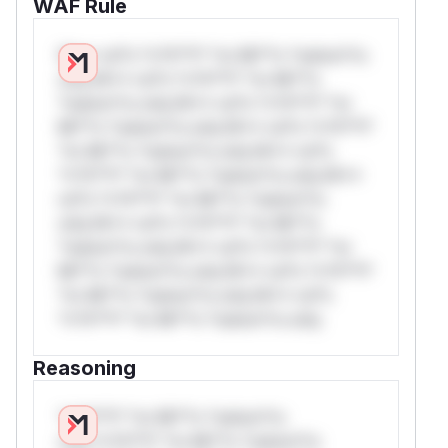
WAF Rule
W** rul*s *v*il**l* *or Mi**o *ustom*rs
only.W** rul*s *v*il**l* *or Mi**o
*ustom*rs only.W** rul*s *v*il**l* *or
Mi**o *ustom*rs only.W** rul*s *v*il**l*
*or Mi**o *ustom*rs only.W** rul*s
*v*il**l* *or Mi**o *ustom*rs only.W**
rul*s *v*il**l* *or Mi**o *ustom*rs
only.W** rul*s *v*il**l* *or Mi**o
*ustom*rs only.W** rul*s *v*il**l* *or
Mi**o *ustom*rs only.W** rul*s *v*il**l*
*or Mi**o *ustom*rs only.W** rul*s
*v*il**l* *or Mi**o *ustom*rs only.
Reasoning
*v*il**l* *or Mi**o *ustom*rs
only.*v*il**l* *or Mi**o *ustom*rs