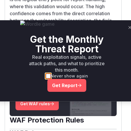
where this validation would occur. The high
confidence comes from the direct correlation
between the vulnerability description, the fix's
nature (hardening host validation), and the
typical structure of BIRT's request handling flow.
Get the Monthly
Vulnerable functions
Threat Report
Only Mi**o us*rs **n s** t*is s**tion
Real exploitation signals, active
attack paths, and what to prioritize
this month.
Unlock WAF rules for this CVE
Never show again
Generate vendor-ready rules for the observed
Get Report
attack patterns, plus reasoning and safe
deployment guidance
Get WAF rules
WAF Protection Rules