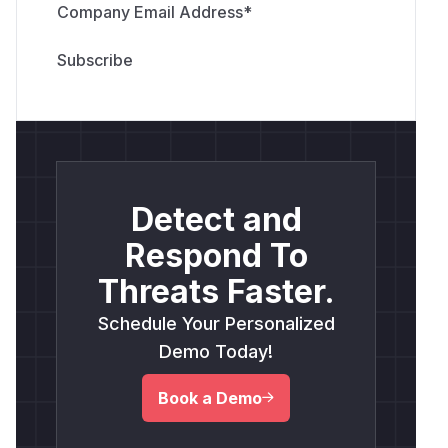
Company Email Address
*
Detect and
Respond To
Threats Faster.
Schedule Your Personalized
Demo Today!
Book a Demo