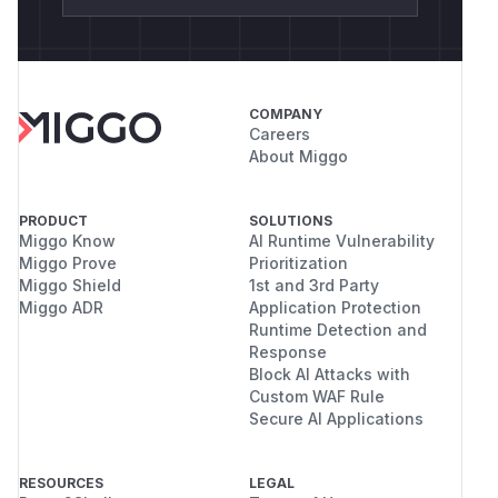
COMPANY
Careers
About Miggo
PRODUCT
SOLUTIONS
Miggo Know
AI Runtime Vulnerability
Miggo Prove
Prioritization
Miggo Shield
1st and 3rd Party
Miggo ADR
Application Protection
Runtime Detection and
Response
Block AI Attacks with
Custom WAF Rule
Secure AI Applications
RESOURCES
LEGAL