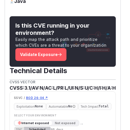
Java
Is this CVE running in your
environment?
Easily map the attack path and prioritize
which CVEs are a threat to your organization
Validate Exposure
Technical Details
CVSS VECTOR
CVSS:3.1/AV:N/AC:L/PR:L/UI:N/S:U/C:H/I:H/A:H
SSVC /
BOD 26-04 ↗
Exploitation
Automatable
Tech Impact
None
No
Total
SELECT YOUR ENVIRONMENT
→
Internet exposed
Not exposed
Scheduled
SSVC
60 days