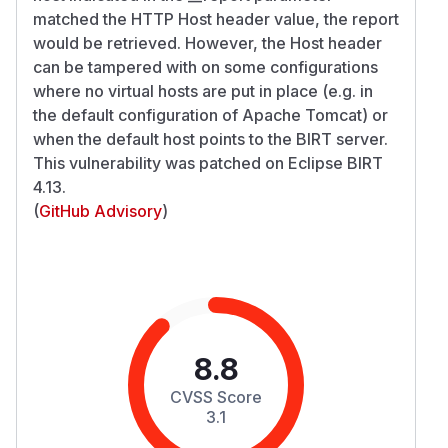
matched the HTTP Host header value, the report
would be retrieved. However, the Host header
can be tampered with on some configurations
where no virtual hosts are put in place (e.g. in
the default configuration of Apache Tomcat) or
when the default host points to the BIRT server.
This vulnerability was patched on Eclipse BIRT
4.13.
(
GitHub Advisory
)
8.8
CVSS Score
3.1