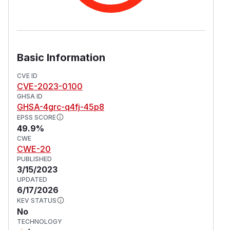
Basic Information
CVE ID
CVE-2023-0100
GHSA ID
GHSA-4grc-q4fj-45p8
EPSS SCORE
49.9%
CWE
CWE-20
PUBLISHED
3/15/2023
UPDATED
6/17/2026
KEV STATUS
No
TECHNOLOGY