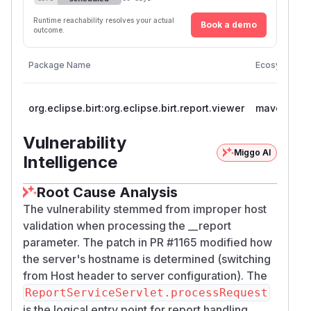
Runtime reachability resolves your actual
Book a demo
outcome.
Package Name
Ecosystem
org.eclipse.birt:org.eclipse.birt.report.viewer
maven
Vulnerability
Miggo AI
Intelligence
Root Cause Analysis
The vulnerability stemmed from improper host
validation when processing the __report
parameter. The patch in PR #1165 modified how
the server's hostname is determined (switching
from Host header to server configuration). The
ReportServiceServlet.processRequest
is the logical entry point for report handling,