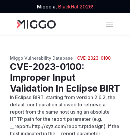
Miggo at
BlackHat 2026!
Miggo Vulnerability Database
→
CVE-2023-0100
CVE-2023-0100
:
Improper Input
Validation In Eclipse BIRT
In Eclipse BIRT, starting from version 2.6.2, the
default configuration allowed to retrieve a
report from the same host using an absolute
HTTP path for the report parameter (e.g.
__report=http://xyz.com/report.rptdesign). If the
host indicated in the __report parameter