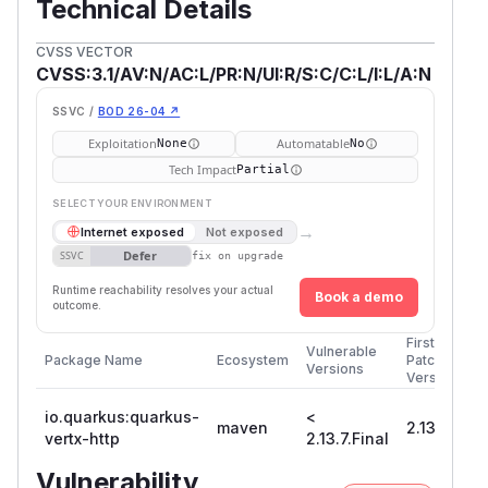
Technical Details
CVSS VECTOR
CVSS:3.1/AV:N/AC:L/PR:N/UI:R/S:C/C:L/I:L/A:N
SSVC /
BOD 26-04 ↗
Exploitation
Automatable
None
No
Tech Impact
Partial
SELECT YOUR ENVIRONMENT
→
Internet exposed
Not exposed
Defer
SSVC
fix on upgrade
Runtime reachability resolves your actual
Book a demo
outcome.
First
Vulnerable
Package Name
Ecosystem
Patched
Versions
Version
io.quarkus:quarkus-
<
maven
2.13.7.Fina
vertx-http
2.13.7.Final
Vulnerability