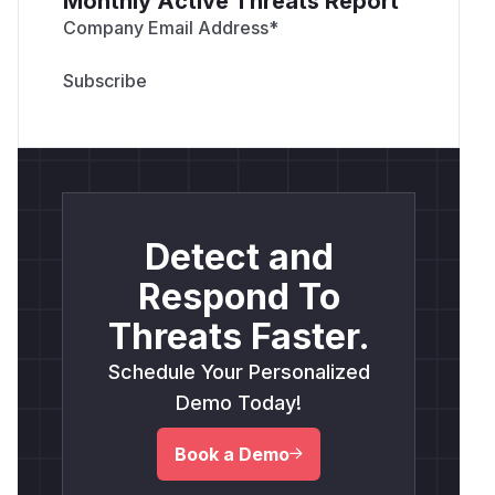
Monthly Active Threats Report
Company Email Address
*
Detect and
Respond To
Threats Faster.
Schedule Your Personalized
Demo Today!
Book a Demo