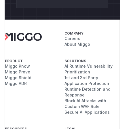
COMPANY
Careers
About Miggo
PRODUCT
SOLUTIONS
Miggo Know
AI Runtime Vulnerability
Miggo Prove
Prioritization
Miggo Shield
1st and 3rd Party
Miggo ADR
Application Protection
Runtime Detection and
Response
Block AI Attacks with
Custom WAF Rule
Secure AI Applications
RESOURCES
LEGAL