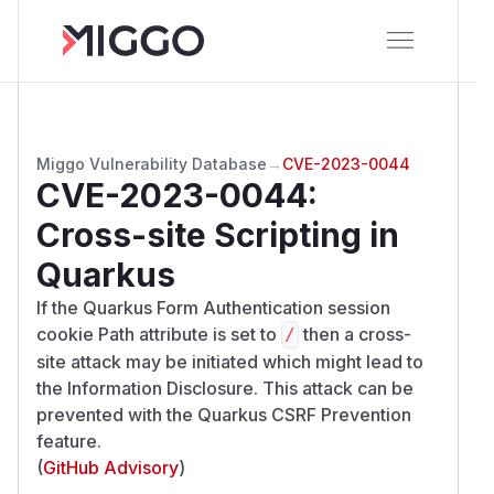
Miggo Vulnerability Database
→
CVE-2023-0044
CVE-2023-0044
:
Cross-site Scripting in
Quarkus
If the Quarkus Form Authentication session
cookie Path attribute is set to
then a cross-
/​
site attack may be initiated which might lead to
the Information Disclosure. This attack can be
prevented with the Quarkus CSRF Prevention
feature.
(
GitHub Advisory
)