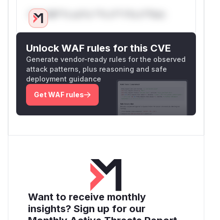
Only Mi**o us*rs **n s** t*is s**tion
Unlock WAF rules for this CVE
Generate vendor-ready rules for the observed
attack patterns, plus reasoning and safe
deployment guidance
Get WAF rules
Want to receive monthly
insights? Sign up for our