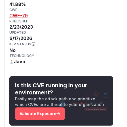
41.88%
CWE
CWE-79
PUBLISHED
2/23/2023
UPDATED
6/17/2026
KEV STATUS
No
TECHNOLOGY
Java
Is this CVE running in your
environment?
Easily map the attack path and prioritize
which CVEs are a threat to your organization
Validate Exposure