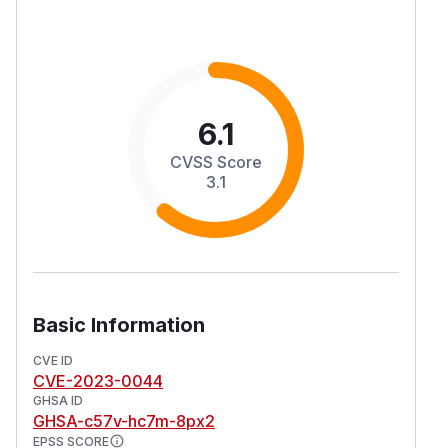
6.1
CVSS Score
3.1
Basic Information
CVE ID
CVE-2023-0044
GHSA ID
GHSA-c57v-hc7m-8px2
EPSS SCORE