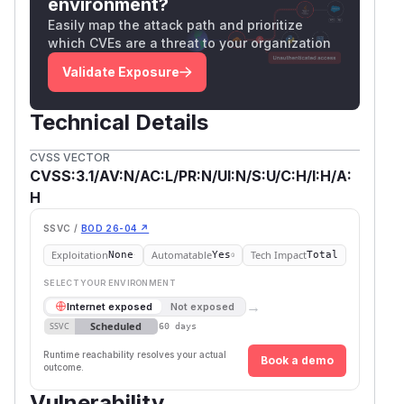
environment?
Easily map the attack path and prioritize
which CVEs are a threat to your organization
Validate Exposure
Technical Details
CVSS VECTOR
CVSS:3.1/AV:N/AC:L/PR:N/UI:N/S:U/C:H/I:H/A:
H
SSVC /
BOD 26-04 ↗
Exploitation
Automatable
Tech Impact
None
Yes
Total
SELECT YOUR ENVIRONMENT
→
Internet exposed
Not exposed
Scheduled
SSVC
60 days
Runtime reachability resolves your actual
Book a demo
outcome.
Vulnerability