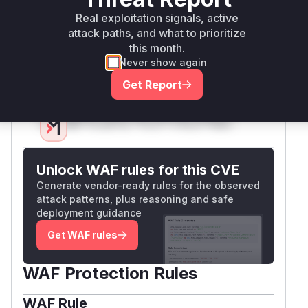
that processes the potentially malicious input
Real exploitation signals, active
(the arithmetic expression from the shell) and
attack paths, and what to prioritize
calls
, thereby triggering
evaluate_string
this month.
the vulnerability. Both functions would appear in
Never show again
a runtime profile during exploitation.
Get Report
Vulnerable functions
Only Mi**o us*rs **n s** t*is s**tion
Unlock WAF rules for this CVE
Generate vendor-ready rules for the observed
attack patterns, plus reasoning and safe
deployment guidance
Get WAF rules
WAF Protection Rules
WAF Rule