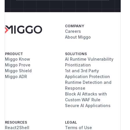
COMPANY
Careers
About Miggo
PRODUCT
SOLUTIONS
Miggo Know
AI Runtime Vulnerability
Miggo Prove
Prioritization
Miggo Shield
1st and 3rd Party
Miggo ADR
Application Protection
Runtime Detection and
Response
Block AI Attacks with
Custom WAF Rule
Secure AI Applications
RESOURCES
LEGAL
React2Shell
Terms of Use