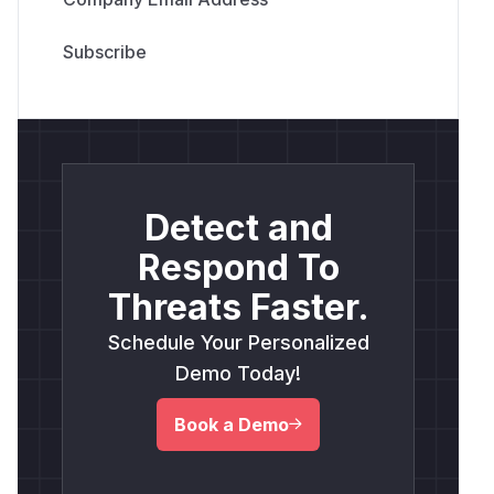
Detect and
Respond To
Threats Faster.
Schedule Your Personalized
Demo Today!
Book a Demo