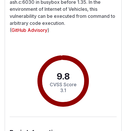
ash.c:6030 in busybox before 1.35. In the
environment of Internet of Vehicles, this
vulnerability can be executed from command to
arbitrary code execution.
(
GitHub Advisory
)
9.8
CVSS Score
3.1