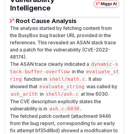
Miggo AI
Intelligence
Root Cause Analysis
The analysis started by fetching content from
the BusyBox bug tracker URL provided in the
references. This revealed an ASAN stack trace
and a patch for the vulnerability (CVE-2022-
48174).
The ASAN trace clearly indicated a
dynamic-s
in the
tack-buffer-overflow
evaluate_st
function in
. It also
ring
shell/math.c
showed that
was called by
evaluate_string
in
at line 6030.
ash_arith
shell/ash.c
The CVE description explicitly states the
vulnerability is in
.
ash.c:6030
The fetched patch content (attachment 9446
from the bug report, corresponding to an early
fix attempt bf35d8bd) showed a modification to