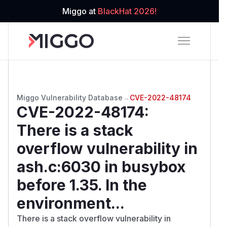
Miggo at
BlackHat 2026!
Miggo Vulnerability Database
→
CVE-2022-48174
CVE-2022-48174
:
There is a stack
overflow vulnerability in
ash.c:6030 in busybox
before 1.35. In the
environment...
There is a stack overflow vulnerability in