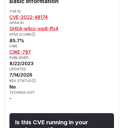
Basic Information
CVE ID
CVE-2022-48174
GHSA ID
GHSA-w9cc-xrp8-ffx4
EPSS SCORE
85.7%
CWE
CWE-787
PUBLISHED
8/22/2023
UPDATED
7/14/2026
KEV STATUS
No
TECHNOLOGY
-
Is this CVE running in your