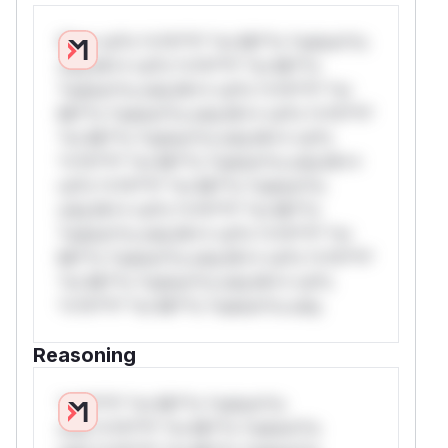
W** rul*s *v*il**l* *or Mi**o *ustom*rs
only.W** rul*s *v*il**l* *or Mi**o
*ustom*rs only.W** rul*s *v*il**l* *or
Mi**o *ustom*rs only.W** rul*s *v*il**l*
*or Mi**o *ustom*rs only.W** rul*s
*v*il**l* *or Mi**o *ustom*rs only.W**
rul*s *v*il**l* *or Mi**o *ustom*rs
only.W** rul*s *v*il**l* *or Mi**o
*ustom*rs only.W** rul*s *v*il**l* *or
Mi**o *ustom*rs only.W** rul*s *v*il**l*
*or Mi**o *ustom*rs only.W** rul*s
*v*il**l* *or Mi**o *ustom*rs only.
Reasoning
*v*il**l* *or Mi**o *ustom*rs
only.*v*il**l* *or Mi**o *ustom*rs