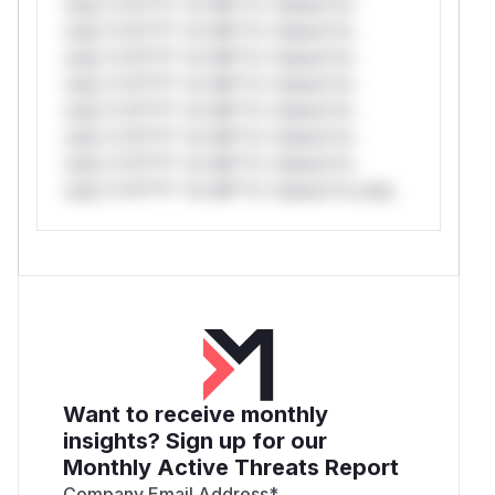
only.*v*il**l* *or Mi**o *ustom*rs
only.*v*il**l* *or Mi**o *ustom*rs
only.*v*il**l* *or Mi**o *ustom*rs
only.*v*il**l* *or Mi**o *ustom*rs
only.*v*il**l* *or Mi**o *ustom*rs
only.*v*il**l* *or Mi**o *ustom*rs
only.*v*il**l* *or Mi**o *ustom*rs
only.*v*il**l* *or Mi**o *ustom*rs only.
Want to receive monthly
insights? Sign up for our
Monthly Active Threats Report
Company Email Address
*