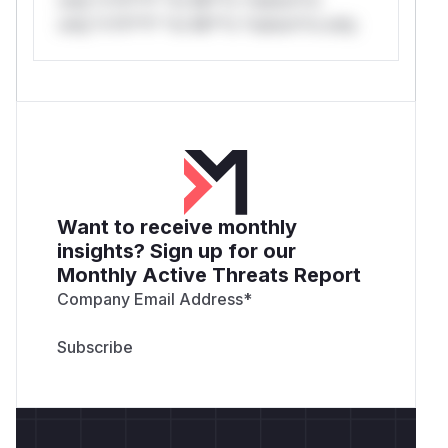
only.*v*il**l* *or Mi**o *ustom*rs only.
Want to receive monthly
insights? Sign up for our
Monthly Active Threats Report
Company Email Address
*