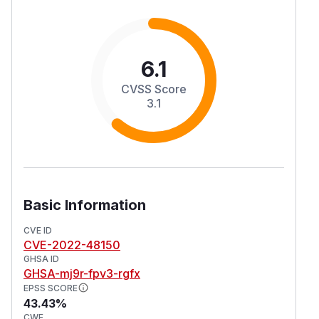
6.1
CVSS Score
3.1
Basic Information
CVE ID
CVE-2022-48150
GHSA ID
GHSA-mj9r-fpv3-rgfx
EPSS SCORE
43.43%
CWE