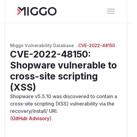
Miggo Vulnerability Database
→
CVE-2022-48150
CVE-2022-48150
:
Shopware vulnerable to
cross-site scripting
(XSS)
Shopware v5.5.10 was discovered to contain a
cross-site scripting (XSS) vulnerability via the
recovery/install/ URI.
(
GitHub Advisory
)