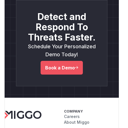
Detect and
Respond To
Threats Faster.
Schedule Your Personalized
Demo Today!
Book a Demo
COMPANY
Careers
About Miggo