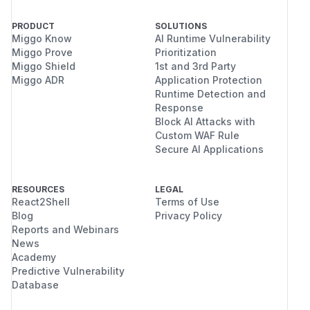
PRODUCT
SOLUTIONS
Miggo Know
AI Runtime Vulnerability
Miggo Prove
Prioritization
Miggo Shield
1st and 3rd Party
Miggo ADR
Application Protection
Runtime Detection and
Response
Block AI Attacks with
Custom WAF Rule
Secure AI Applications
RESOURCES
LEGAL
React2Shell
Terms of Use
Blog
Privacy Policy
Reports and Webinars
News
Academy
Predictive Vulnerability
Database