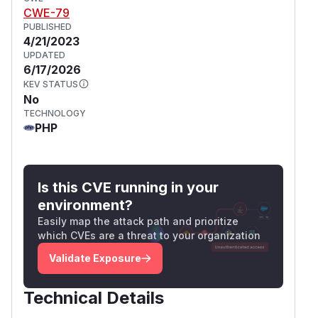
CWE-79
PUBLISHED
4/21/2023
UPDATED
6/17/2026
KEV STATUS
No
TECHNOLOGY
PHP
Is this CVE running in your
environment?
Easily map the attack path and prioritize
which CVEs are a threat to your organization
Validate Exposure
Technical Details