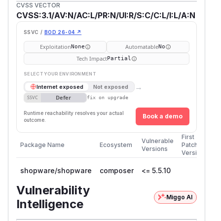
CVSS VECTOR
CVSS:3.1/AV:N/AC:L/PR:N/UI:R/S:C/C:L/I:L/A:N
SSVC /
BOD 26-04 ↗
Exploitation
Automatable
None
No
Tech Impact
Partial
SELECT YOUR ENVIRONMENT
→
Internet exposed
Not exposed
Defer
SSVC
fix on upgrade
Runtime reachability resolves your actual
Book a demo
outcome.
First
Vulnerable
Package Name
Ecosystem
Patched
Versions
Version
shopware/shopware
composer
<= 5.5.10
Vulnerability
Miggo AI
Intelligence