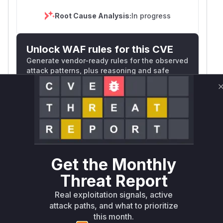
Root Cause Analysis:
In progress
Unlock WAF rules for this CVE
Generate vendor-ready rules for the observed
attack patterns, plus reasoning and safe
deployment guidance
Get WAF rules
WAF Protection Rules
WAF Rule
Get the Monthly
W** rul*s *v*il**l* *or Mi**o *ustom*rs
Threat Report
only.W** rul*s *v*il**l* *or Mi**o
*ustom*rs only.W** rul*s *v*il**l* *or
Real exploitation signals, active
attack paths, and what to prioritize
Mi**o *ustom*rs only.W** rul*s *v*il**l*
this month.
*or Mi**o *ustom*rs only.W** rul*s