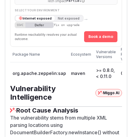
Tech Impact
Partial
SELECT YOUR ENVIRONMENT
→
Internet exposed
Not exposed
Defer
SSVC
fix on upgrade
Runtime reachability resolves your actual
Book a demo
outcome.
First
Vulnerable
Package Name
Ecosystem
Patched
Versions
Version
>= 0.8.0,
org.apache.zeppelin:sap
maven
0.11.0
< 0.11.0
Vulnerability
Miggo AI
Intelligence
Root Cause Analysis
The vulnerability stems from multiple XML
parsing locations using
DocumentBuilderFactory.newInstance() without