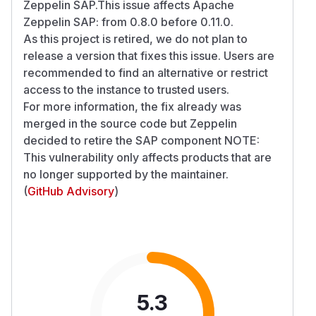
Zeppelin SAP.This issue affects Apache
Zeppelin SAP: from 0.8.0 before 0.11.0.
As this project is retired, we do not plan to
release a version that fixes this issue. Users are
recommended to find an alternative or restrict
access to the instance to trusted users.
For more information, the fix already was
merged in the source code but Zeppelin
decided to retire the SAP component NOTE:
This vulnerability only affects products that are
no longer supported by the maintainer.
(
GitHub Advisory
)
5.3