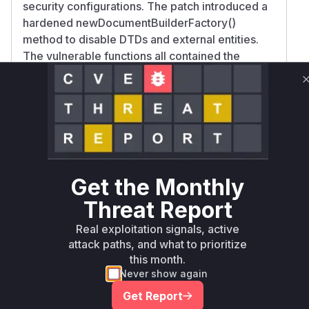
security configurations. The patch introduced a
hardened newDocumentBuilderFactory()
method to disable DTDs and external entities.
The vulnerable functions all contained the
pattern:
DocumentBuilderFactory.newInstance() creation
parse() called on untrusted input
Missing security features like
FEATURE_SECURE_PROCESSING
This matches classic XXE vulnerability patterns
where XML parsers are not properly secured
Get the Monthly
against external entity expansion.
Threat Report
Vulnerable functions
Real exploitation signals, active
Only Mi**o us*rs **n s** t*is s**tion
attack paths, and what to prioritize
this month.
Never show again
Unlock WAF rules for this CVE
Get Report
Generate vendor-ready rules for the observed