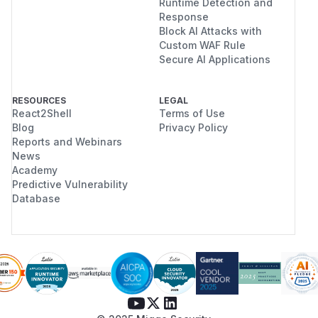
Runtime Detection and
Response
Block AI Attacks with
Custom WAF Rule
Secure AI Applications
RESOURCES
LEGAL
React2Shell
Terms of Use
Blog
Privacy Policy
Reports and Webinars
News
Academy
Predictive Vulnerability
Database