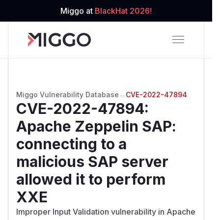
Miggo at
BlackHat 2026!
Miggo Vulnerability Database
→
CVE-2022-47894
CVE-2022-47894
:
Apache Zeppelin SAP:
connecting to a
malicious SAP server
allowed it to perform
XXE
Improper Input Validation vulnerability in Apache