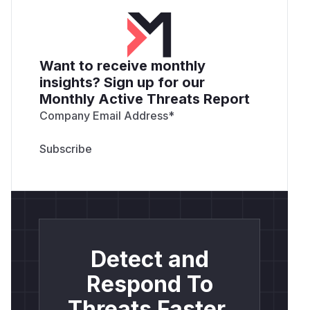
Want to receive monthly
insights? Sign up for our
Monthly Active Threats Report
Company Email Address
*
Detect and
Respond To
Threats Faster.