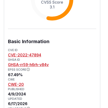
CVSS Score
3.1
Basic Information
CVE ID
CVE-2022-47894
GHSA ID
GHSA-rr59-h6rh-v84v
EPSS SCORE
67.49%
CWE
CWE-20
PUBLISHED
4/9/2024
UPDATED
6/17/2026