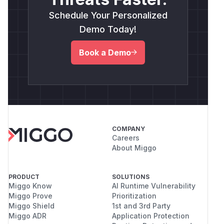
Schedule Your Personalized
Demo Today!
Book a Demo
COMPANY
Careers
About Miggo
PRODUCT
SOLUTIONS
Miggo Know
AI Runtime Vulnerability
Miggo Prove
Prioritization
Miggo Shield
1st and 3rd Party
Miggo ADR
Application Protection