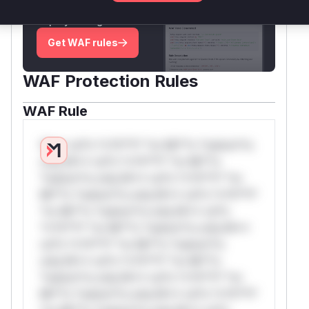
attack patterns, plus reasoning and safe
deployment guidance
Get WAF rules
WAF Protection Rules
WAF Rule
W** rul*s *v*il**l* *or Mi**o *ustom*rs
only.W** rul*s *v*il**l* *or Mi**o
*ustom*rs only.W** rul*s *v*il**l* *or
Mi**o *ustom*rs only.W** rul*s *v*il**l*
*or Mi**o *ustom*rs only.W** rul*s
*v*il**l* *or Mi**o *ustom*rs only.W**
rul*s *v*il**l* *or Mi**o *ustom*rs
only.W** rul*s *v*il**l* *or Mi**o
*ustom*rs only.W** rul*s *v*il**l* *or
Mi**o *ustom*rs only.W** rul*s *v*il**l*