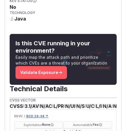
KEV STATUS
No
TECHNOLOGY
Java
Is this CVE running in your
environment?
Easily map the attack path and prioritize
which CVEs are a threat to your organization
Validate Exposure
Technical Details
CVSS VECTOR
CVSS:3.1/AV:N/AC:L/PR:N/UI:N/S:U/C:L/I:N/A:N
SSVC /
BOD 26-04 ↗
Exploitation
Automatable
None
Yes