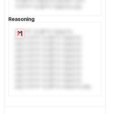
*or Mi**o *ustom*rs only.W** rul*s
*v*il**l* *or Mi**o *ustom*rs only.
Reasoning
*v*il**l* *or Mi**o *ustom*rs
only.*v*il**l* *or Mi**o *ustom*rs
only.*v*il**l* *or Mi**o *ustom*rs
only.*v*il**l* *or Mi**o *ustom*rs
only.*v*il**l* *or Mi**o *ustom*rs
only.*v*il**l* *or Mi**o *ustom*rs
only.*v*il**l* *or Mi**o *ustom*rs
only.*v*il**l* *or Mi**o *ustom*rs
only.*v*il**l* *or Mi**o *ustom*rs
only.*v*il**l* *or Mi**o *ustom*rs only.