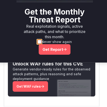
io.apiman:apiman-
>= 1.5.7,
Get the Monthly
manager-api-rest-
maven
<=
3.0.0.Final
impl
2.2.3.Final
Threat Report
Vulnerability
Real exploitation signals, active
Miggo AI
Intelligence
attack paths, and what to prioritize
this month.
Never show again
Root Cause Analysis:
In progress
Get Report
Unlock WAF rules for this CVE
Generate vendor-ready rules for the observed
attack patterns, plus reasoning and safe
deployment guidance
Get WAF rules