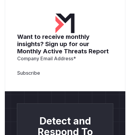
Want to receive monthly
insights? Sign up for our
Monthly Active Threats Report
Company Email Address
*
Detect and
Respond To