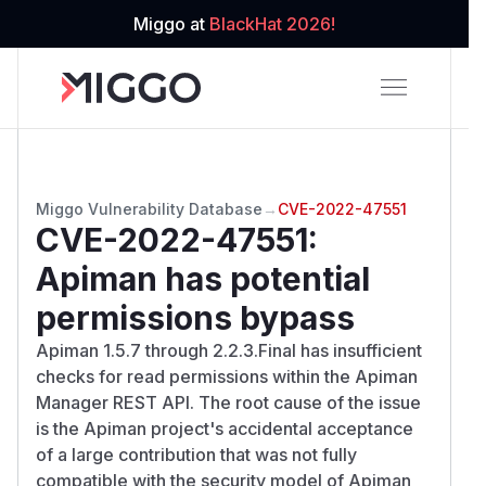
Miggo at
BlackHat 2026!
Miggo Vulnerability Database
→
CVE-2022-47551
CVE-2022-47551
:
Apiman has potential
permissions bypass
Apiman 1.5.7 through 2.2.3.Final has insufficient
checks for read permissions within the Apiman
Manager REST API. The root cause of the issue
is the Apiman project's accidental acceptance
of a large contribution that was not fully
compatible with the security model of Apiman