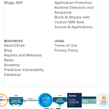
Miggo ADR
Application Protection
Runtime Detection and
Response
Block AI Attacks with
Custom WAF Rule
Secure AI Applications
RESOURCES
LEGAL
React2Shell
Terms of Use
Blog
Privacy Policy
Reports and Webinars
News
Academy
Predictive Vulnerability
Database