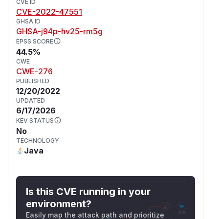
CVE ID
CVE-2022-47551
GHSA ID
GHSA-j94p-hv25-rm5g
EPSS SCORE
44.5%
CWE
CWE-276
PUBLISHED
12/20/2022
UPDATED
6/17/2026
KEV STATUS
No
TECHNOLOGY
Java
Is this CVE running in your
environment?
Easily map the attack path and prioritize