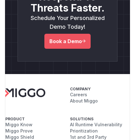
Threats Faster.
Schedule Your Personalized
Demo Today!
Book a Demo
COMPANY
Careers
About Miggo
PRODUCT
SOLUTIONS
Miggo Know
AI Runtime Vulnerability
Miggo Prove
Prioritization
Miggo Shield
1st and 3rd Party