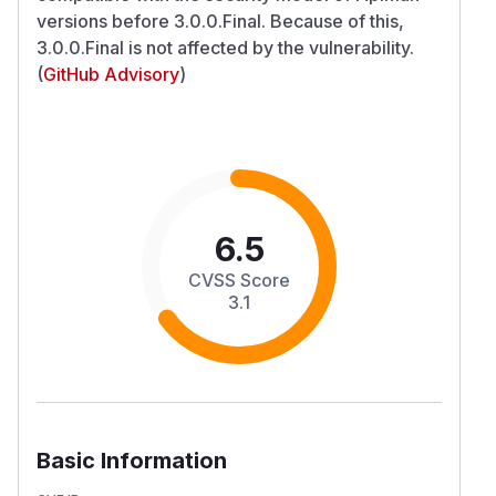
versions before 3.0.0.Final. Because of this,
3.0.0.Final is not affected by the vulnerability.
(
GitHub Advisory
)
6.5
CVSS Score
3.1
Basic Information