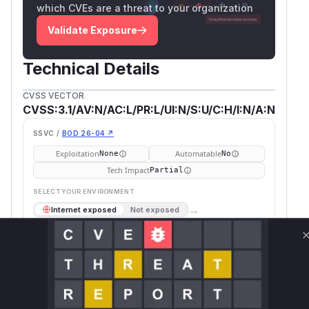
which CVEs are a threat to your organization
Validate Exposure
Technical Details
CVSS VECTOR
CVSS:3.1/AV:N/AC:L/PR:L/UI:N/S:U/C:H/I:N/A:N
SSVC /
BOD 26-04 ↗
Exploitation
Automatable
None
No
Tech Impact
Partial
SELECT YOUR ENVIRONMENT
→
Internet exposed
Not exposed
Defer
SSVC
fix on upgrade
Runtime reachability resolves your actual
Book a demo
outcome.
First
Vulnerable
Package Name
Ecosystem
Patched
Versions
Version