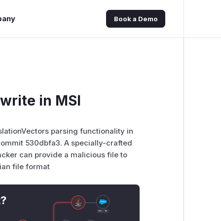
pany
Book a Demo
write in MSI
slationVectors parsing functionality in
commit 530dbfa3. A specially-crafted
cker can provide a malicious file to
ian file format
t?