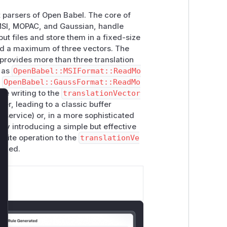
at parsers of Open Babel. The core of
g MSI, MOPAC, and Gaussian, handle
ut files and store them in a fixed-size
ld a maximum of three vectors. The
e provides more than three translation
h as
OpenBabel::MSIFormat::ReadMo
d
OpenBabel::GaussFormat::ReadMo
re writing to the
translationVector
fer, leading to a classic buffer
lose
f service) or, in a more sophisticated
 by introducing a simple but effective
write operation to the
translationVe
eeded.