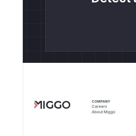
COMPANY
Careers
About Miggo