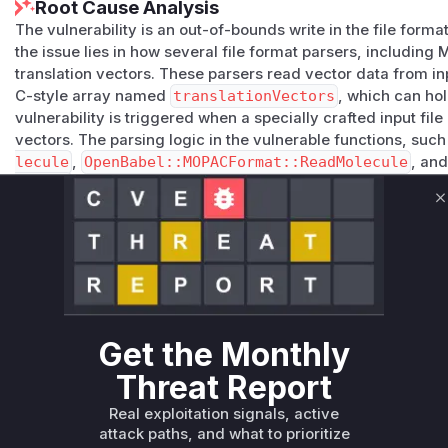
Root Cause Analysis
The vulnerability is an out-of-bounds write in the file form
the issue lies in how several file format parsers, includin
translation vectors. These parsers read vector data from inp
C-style array named
translationVectors
, which can ho
vulnerability is triggered when a specially crafted input fil
vectors. The parsing logic in the vulnerable functions, suc
lecule
,
OpenBabel::MOPACFormat::ReadMolecule
, an
lecule
, fails to perform the necessary bounds checks befo
s
array. This allows data to be written past the allocated buf
C
overflow. This could be exploited to cause a crash (denial o
attack, to execute arbitrary code. The patch addresses this
check,
if (numTranslationVectors < 3)
, before each 
ctors
array, ensuring that the array's bounds are not exc
Vulnerable functions
Get the Monthly
Only Mi**o us*rs **n s** t*is s**tion
Threat Report
Real exploitation signals, active
Unlock WAF rules for this CVE
attack paths, and what to prioritize