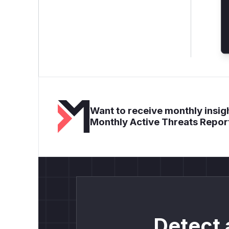
Want to receive monthly insigh
Monthly Active Threats Repor
Detect 