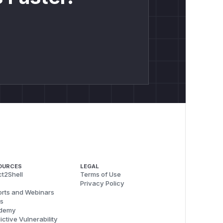
OURCES
LEGAL
t2Shell
Terms of Use
Privacy Policy
rts and Webinars
s
demy
ictive Vulnerability