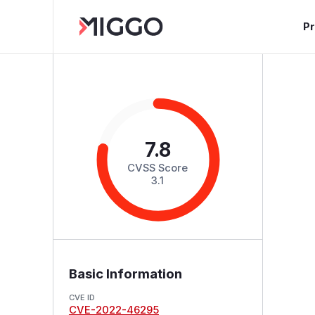
P
7.8
CVSS Score
3.1
Basic Information
CVE ID
CVE-2022-46295