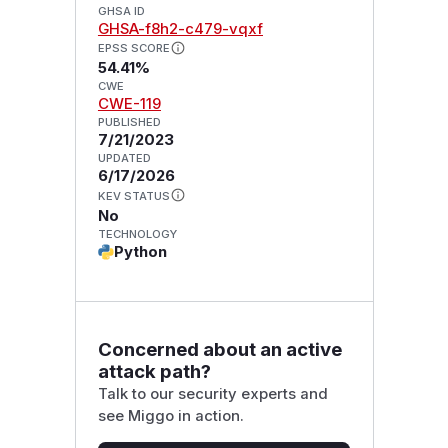
GHSA ID
GHSA-f8h2-c479-vqxf
EPSS SCORE
54.41%
CWE
CWE-119
PUBLISHED
7/21/2023
UPDATED
6/17/2026
KEV STATUS
No
TECHNOLOGY
Python
Concerned about an active
attack path?
Talk to our security experts and
see Miggo in action.