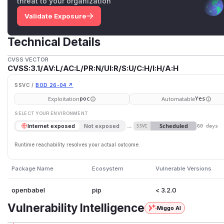
threat to your organization
Validate Exposure
Technical Details
CVSS VECTOR
CVSS:3.1/AV:L/AC:L/PR:N/UI:R/S:U/C:H/I:H/A:H
SSVC /
BOD 26-04 ↗
Exploitation
Automatable
poc
Yes
SELECT YOUR ENVIRONMENT
→
Scheduled
Internet exposed
Not exposed
SSVC
60 days
Runtime reachability resolves your actual outcome.
Package Name
Ecosystem
Vulnerable Versions
openbabel
pip
< 3.2.0
Vulnerability Intelligence
Miggo AI