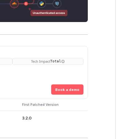
Tech Impact
Total
Book a demo
First Patched Version
3.2.0