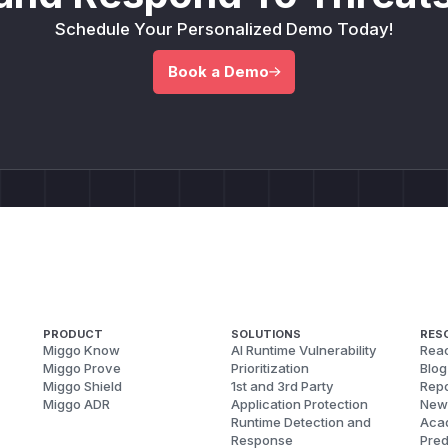
Schedule Your Personalized Demo Today!
Book a Demo
PRODUCT
SOLUTIONS
RES
Miggo Know
AI Runtime Vulnerability
Reac
Miggo Prove
Prioritization
Blog
Miggo Shield
1st and 3rd Party
Repo
Miggo ADR
Application Protection
New
Runtime Detection and
Aca
Response
Pred