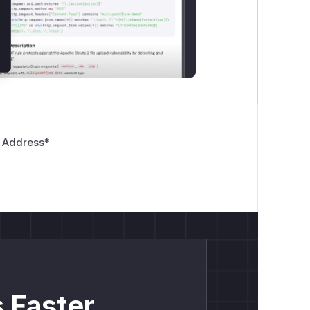
 Address
*
 Faster.