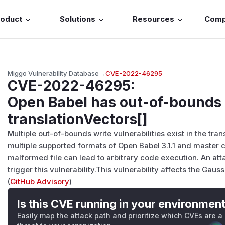
roduct
Solutions
Resources
Com
Miggo Vulnerability Database
→
CVE-2022-46295
CVE-2022-46295
:
Open Babel has out-of-bounds 
translationVectors[]
Multiple out-of-bounds write vulnerabilities exist in the tran
multiple supported formats of Open Babel 3.1.1 and master 
malformed file can lead to arbitrary code execution. An atta
trigger this vulnerability.This vulnerability affects the Gauss
(
GitHub Advisory
)
Is this CVE running in your environmen
Easily map the attack path and prioritize which CVEs are a