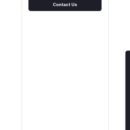
Contact Us