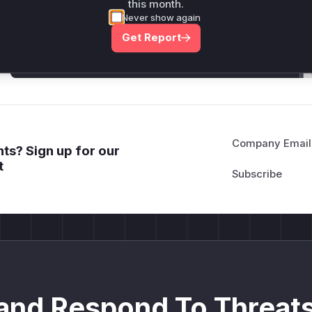
Generate vendor-ready rules for the observed
this month.
attack patterns, plus reasoning and safe
Never show again
deployment guidance
Get Report
Get WAF rules
Company Email
ts? Sign up for our
t
and Respond To Threats