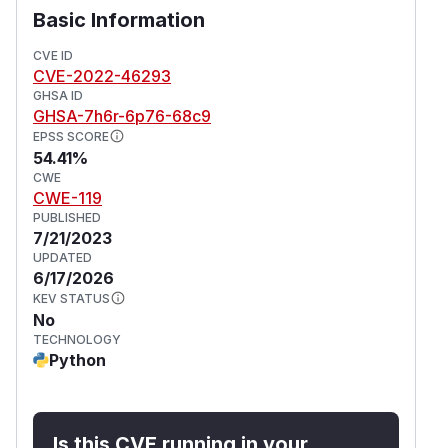
Basic Information
CVE ID
CVE-2022-46293
GHSA ID
GHSA-7h6r-6p76-68c9
EPSS SCORE
54.41%
CWE
CWE-119
PUBLISHED
7/21/2023
UPDATED
6/17/2026
KEV STATUS
No
TECHNOLOGY
Python
Is this CVE running in your