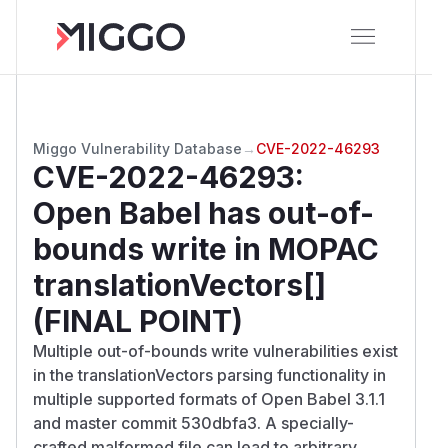
Miggo Vulnerability Database
→
CVE-2022-46293
CVE-2022-46293
:
Open Babel has out-of-
bounds write in MOPAC
translationVectors[]
(FINAL POINT)
Multiple out-of-bounds write vulnerabilities exist
in the translationVectors parsing functionality in
multiple supported formats of Open Babel 3.1.1
and master commit 530dbfa3. A specially-
crafted malformed file can lead to arbitrary