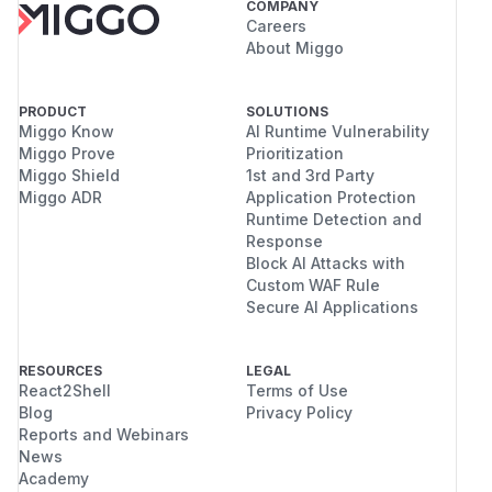
COMPANY
Careers
About Miggo
PRODUCT
SOLUTIONS
Miggo Know
AI Runtime Vulnerability
Miggo Prove
Prioritization
Miggo Shield
1st and 3rd Party
Miggo ADR
Application Protection
Runtime Detection and
Response
Block AI Attacks with
Custom WAF Rule
Secure AI Applications
RESOURCES
LEGAL
React2Shell
Terms of Use
Blog
Privacy Policy
Reports and Webinars
News
Academy