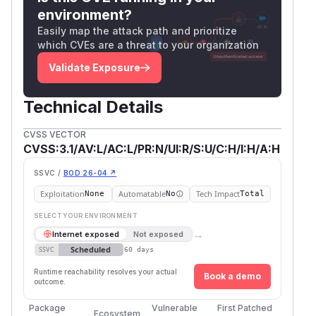
environment?
Easily map the attack path and prioritize
which CVEs are a threat to your organization
Validate Exposure
Technical Details
CVSS VECTOR
CVSS:3.1/AV:L/AC:L/PR:N/UI:R/S:U/C:H/I:H/A:H
SSVC /
BOD 26-04 ↗
Exploitation
Automatable
Tech Impact
None
No
Total
SELECT YOUR ENVIRONMENT
→
Internet exposed
Not exposed
Scheduled
SSVC
60 days
Runtime reachability resolves your actual
Book a demo
outcome.
Package
Vulnerable
First Patched
Ecosystem