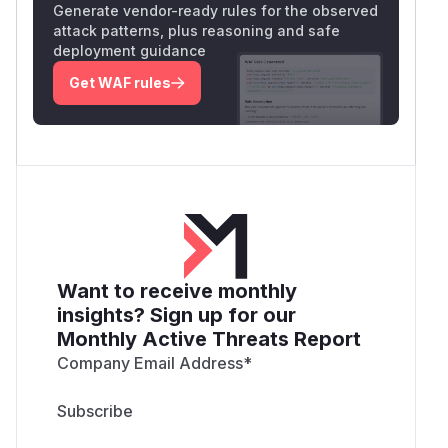
Generate vendor-ready rules for the observed
attack patterns, plus reasoning and safe
deployment guidance
Get WAF rules
Want to receive monthly
insights? Sign up for our
Monthly Active Threats Report
Company Email Address
*