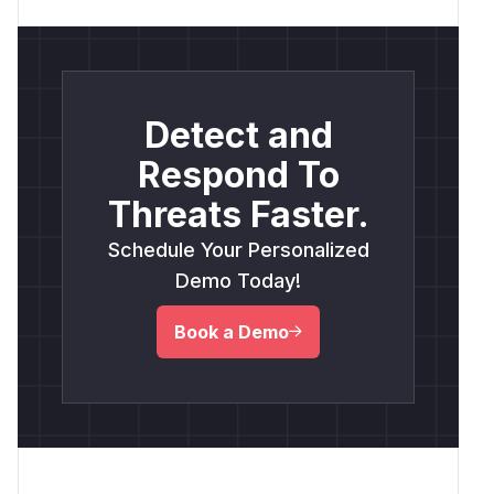
Detect and
Respond To
Threats Faster.
Schedule Your Personalized
Demo Today!
Book a Demo