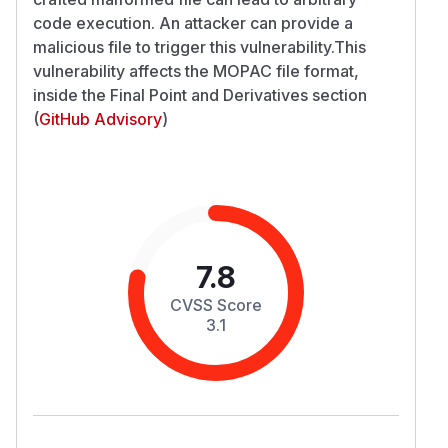
code execution. An attacker can provide a
malicious file to trigger this vulnerability.This
vulnerability affects the MOPAC file format,
inside the Final Point and Derivatives section
(
GitHub Advisory
)
7.8
CVSS Score
3.1