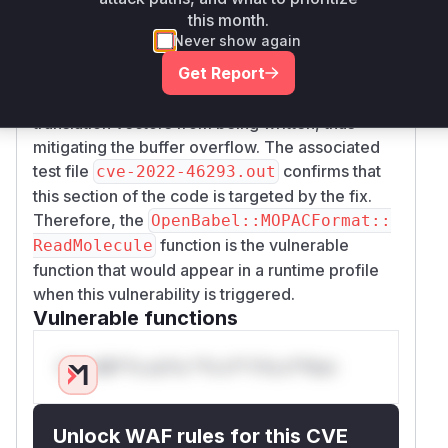
writing to the
array.
translationVectors
this month.
This change is located in the code block
Never show again
responsible for parsing the "FINAL POINT AND
Get Report
DERIVATIVES" section of a MOPAC output file.
The added condition prevents more than three
translation vectors from being written, thus
mitigating the buffer overflow. The associated
test file
confirms that
cve-2022-46293.out
this section of the code is targeted by the fix.
Therefore, the
OpenBabel::MOPACFormat::
function is the vulnerable
ReadMolecule
function that would appear in a runtime profile
when this vulnerability is triggered.
Vulnerable functions
Only Mi**o us*rs **n s** t*is s**tion
Unlock WAF rules for this CVE