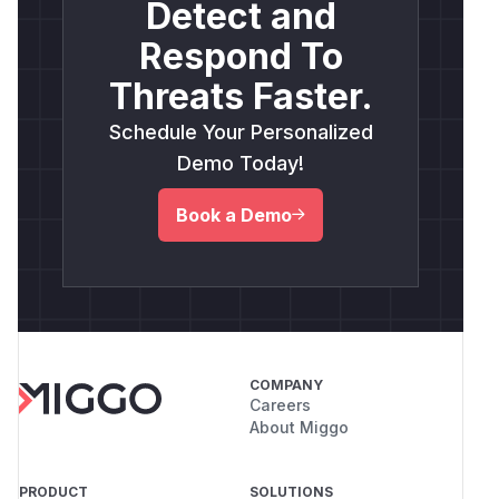
Detect and
Respond To
Threats Faster.
Schedule Your Personalized
Demo Today!
Book a Demo
COMPANY
Careers
About Miggo
PRODUCT
SOLUTIONS