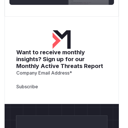
Want to receive monthly
insights? Sign up for our
Monthly Active Threats Report
Company Email Address
*