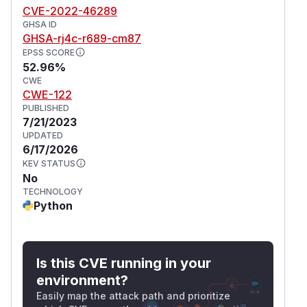
CVE-2022-46289
GHSA ID
GHSA-rj4c-r689-cm87
EPSS SCORE
52.96%
CWE
CWE-122
PUBLISHED
7/21/2023
UPDATED
6/17/2026
KEV STATUS
No
TECHNOLOGY
Python
Is this CVE running in your
environment?
Easily map the attack path and prioritize