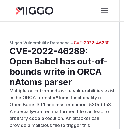
Miggo Vulnerability Database
→
CVE-2022-46289
CVE-2022-46289
:
Open Babel has out-of-
bounds write in ORCA
nAtoms parser
Multiple out-of-bounds write vulnerabilities exist
in the ORCA format nAtoms functionality of
Open Babel 3.1.1 and master commit 530dbfa3.
A specially-crafted malformed file can lead to
arbitrary code execution. An attacker can
provide a malicious file to trigger this