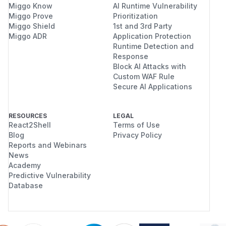
Miggo Know
AI Runtime Vulnerability
Miggo Prove
Prioritization
Miggo Shield
1st and 3rd Party
Miggo ADR
Application Protection
Runtime Detection and
Response
Block AI Attacks with
Custom WAF Rule
Secure AI Applications
RESOURCES
LEGAL
React2Shell
Terms of Use
Blog
Privacy Policy
Reports and Webinars
News
Academy
Predictive Vulnerability
Database