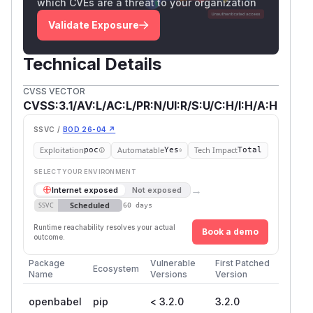
which CVEs are a threat to your organization
Validate Exposure
Technical Details
CVSS VECTOR
CVSS:3.1/AV:L/AC:L/PR:N/UI:R/S:U/C:H/I:H/A:H
SSVC /
BOD 26-04 ↗
Exploitation
Automatable
Tech Impact
poc
Yes
Total
SELECT YOUR ENVIRONMENT
→
Internet exposed
Not exposed
Scheduled
SSVC
60 days
Runtime reachability resolves your actual
Book a demo
outcome.
Package
Vulnerable
First Patched
Ecosystem
Name
Versions
Version
openbabel
pip
< 3.2.0
3.2.0