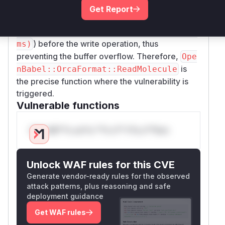
attempts to write past the end of this buffer. The
Get Report
patch rectifies this by adding a bounds check (
i
f (confCoords != nullptr && i < nAto
) before the write operation, thus
ms)
preventing the buffer overflow. Therefore,
Ope
is
nBabel::OrcaFormat::ReadMolecule
the precise function where the vulnerability is
triggered.
Vulnerable functions
Only Mi**o us*rs **n s** t*is s**tion
Unlock WAF rules for this CVE
Generate vendor-ready rules for the observed
attack patterns, plus reasoning and safe
deployment guidance
Get WAF rules