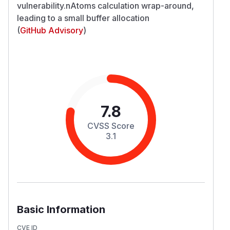
vulnerability.nAtoms calculation wrap-around,
leading to a small buffer allocation
(
GitHub Advisory
)
7.8
CVSS Score
3.1
Basic Information
CVE ID