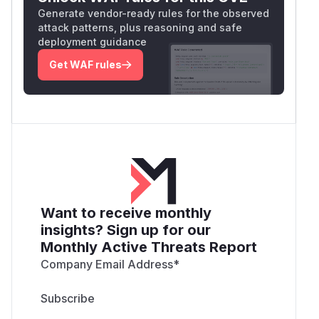
Generate vendor-ready rules for the observed
attack patterns, plus reasoning and safe
deployment guidance
Get WAF rules
Want to receive monthly
insights? Sign up for our
Monthly Active Threats Report
Company Email Address
*