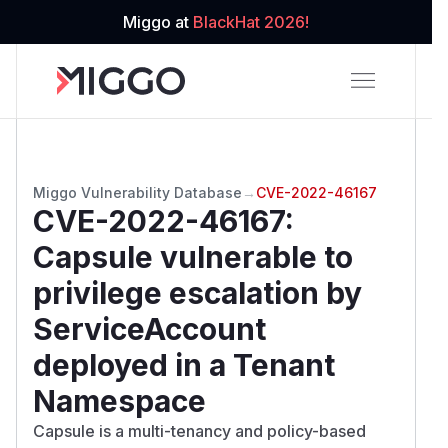
Miggo at
BlackHat 2026!
Miggo Vulnerability Database
→
CVE-2022-46167
CVE-2022-46167
:
Capsule vulnerable to
privilege escalation by
ServiceAccount
deployed in a Tenant
Namespace
Capsule is a multi-tenancy and policy-based