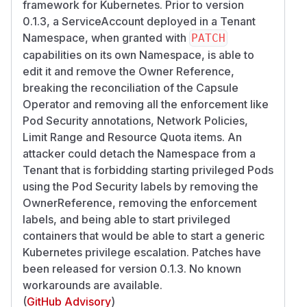
framework for Kubernetes. Prior to version
0.1.3, a ServiceAccount deployed in a Tenant
Namespace, when granted with
PATCH
capabilities on its own Namespace, is able to
edit it and remove the Owner Reference,
breaking the reconciliation of the Capsule
Operator and removing all the enforcement like
Pod Security annotations, Network Policies,
Limit Range and Resource Quota items. An
attacker could detach the Namespace from a
Tenant that is forbidding starting privileged Pods
using the Pod Security labels by removing the
OwnerReference, removing the enforcement
labels, and being able to start privileged
containers that would be able to start a generic
Kubernetes privilege escalation. Patches have
been released for version 0.1.3. No known
workarounds are available.
(
GitHub Advisory
)