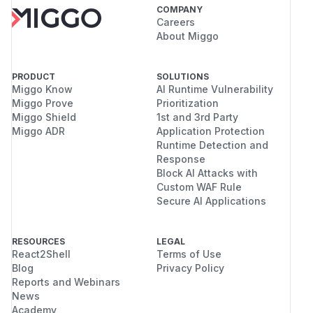
COMPANY
Careers
About Miggo
PRODUCT
SOLUTIONS
Miggo Know
AI Runtime Vulnerability
Miggo Prove
Prioritization
Miggo Shield
1st and 3rd Party
Miggo ADR
Application Protection
Runtime Detection and
Response
Block AI Attacks with
Custom WAF Rule
Secure AI Applications
RESOURCES
LEGAL
React2Shell
Terms of Use
Blog
Privacy Policy
Reports and Webinars
News
Academy