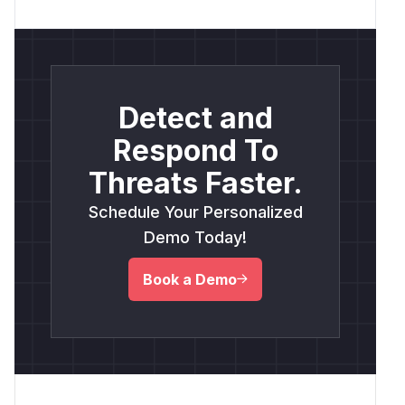
Detect and
Respond To
Threats Faster.
Schedule Your Personalized
Demo Today!
Book a Demo