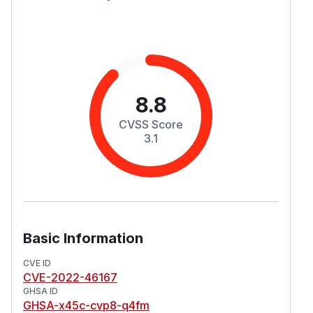
8.8
CVSS Score
3.1
Basic Information
CVE ID
CVE-2022-46167
GHSA ID
GHSA-x45c-cvp8-q4fm