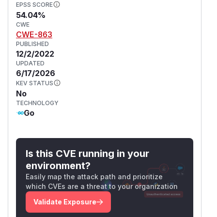
EPSS SCORE
54.04%
CWE
CWE-863
PUBLISHED
12/2/2022
UPDATED
6/17/2026
KEV STATUS
No
TECHNOLOGY
Go
Is this CVE running in your
environment?
Easily map the attack path and prioritize
which CVEs are a threat to your organization
Validate Exposure