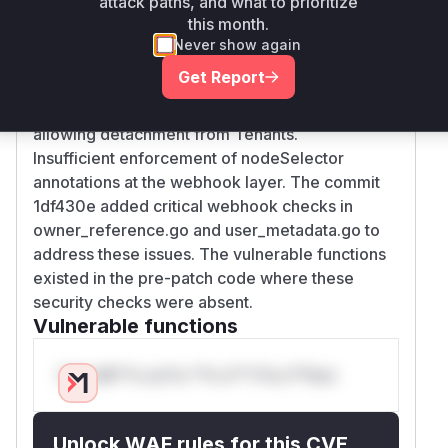
attack paths, and what to prioritize
this month.
Root Cause Analysis
Never show again
The vulnerability stemmed from two key gaps:
Get Report
Missing webhook validation for
OwnerReference modifications in Namespaces,
allowing detachment from Tenants.
Insufficient enforcement of nodeSelector
annotations at the webhook layer. The commit
1df430e added critical webhook checks in
owner_reference.go and user_metadata.go to
address these issues. The vulnerable functions
existed in the pre-patch code where these
security checks were absent.
Vulnerable functions
Only Mi**o us*rs **n s** t*is s**tion
Unlock WAF rules for this CVE