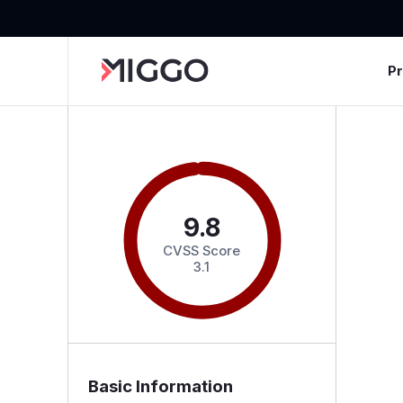
P
9.8
CVSS Score
3.1
Basic Information