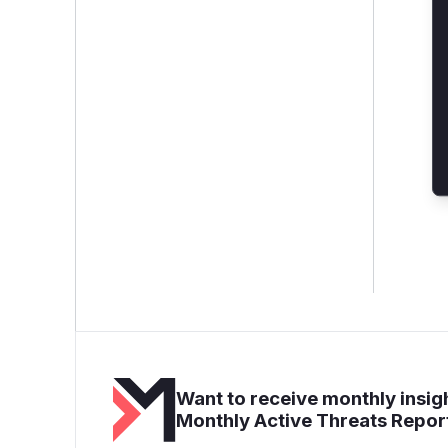
Want to receive monthly insigh
Monthly Active Threats Repor