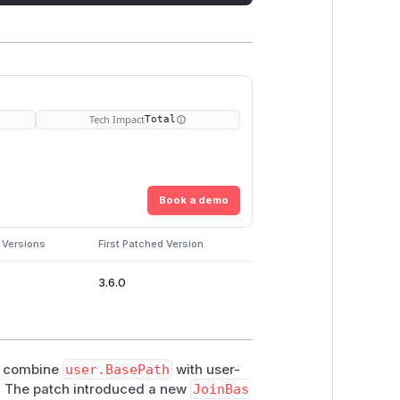
Tech Impact
Total
Book a demo
 Versions
First Patched Version
3.6.0
 combine
user.BasePath
with user-
s. The patch introduced a new
JoinBas