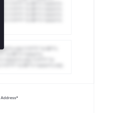
ul*s *v*il**l* *or Mi**o *ustom*rs
ul*s *v*il**l* *or Mi**o *ustom*rs
ul*s *v*il**l* *or Mi**o *ustom*rs
ul*s *v*il**l* *or Mi**o *ustom*rs
stom*rs only.*v*il**l* *or Mi**o
*l* *or Mi**o *ustom*rs
*o *ustom*rs only.*v*il**l* *or
*v*il**l* *or Mi**o *ustom*rs only.
 Address
*