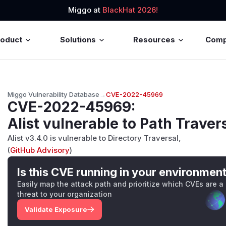
Miggo at
BlackHat 2026!
roduct
Solutions
Resources
Com
Miggo Vulnerability Database
→
CVE-2022-45969
CVE-2022-45969
:
Alist vulnerable to Path Traver
Alist v3.4.0 is vulnerable to Directory Traversal,
(
GitHub Advisory
)
Is this CVE running in your environmen
Easily map the attack path and prioritize which CVEs are a
threat to your organization
Validate Exposure