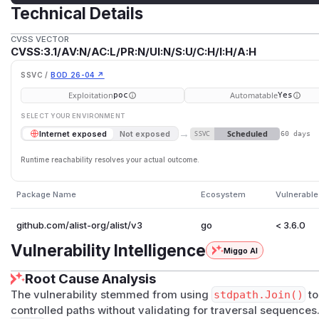
Technical Details
CVSS VECTOR
CVSS:3.1/AV:N/AC:L/PR:N/UI:N/S:U/C:H/I:H/A:H
SSVC /
BOD 26-04 ↗
Exploitation
Automatable
poc
Yes
SELECT YOUR ENVIRONMENT
→
Scheduled
Internet exposed
Not exposed
SSVC
60 days
Runtime reachability resolves your actual outcome.
Package Name
Ecosystem
Vulnerable
github.com/alist-org/alist/v3
go
< 3.6.0
Vulnerability Intelligence
Miggo AI
Root Cause Analysis
The vulnerability stemmed from using
stdpath.Join()
to
controlled paths without validating for traversal sequence