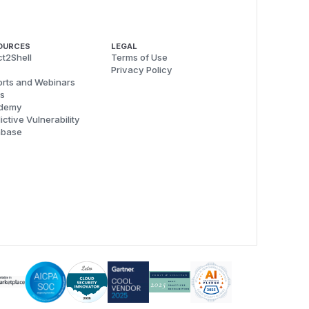
OURCES
LEGAL
t2Shell
Terms of Use
Privacy Policy
rts and Webinars
s
demy
ictive Vulnerability
abase