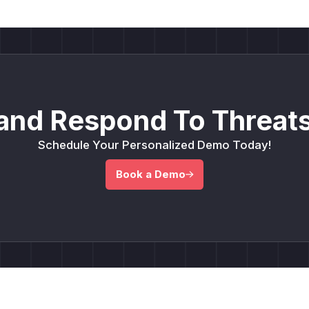
and Respond To Threats
Schedule Your Personalized Demo Today!
Book a Demo