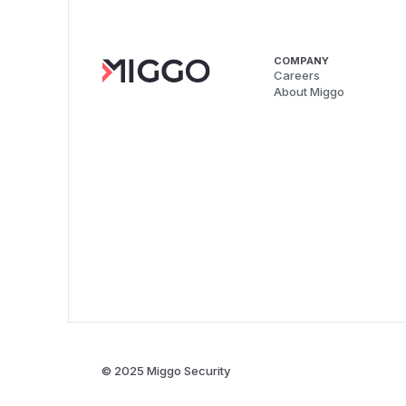
COMPANY
Careers
About Miggo
© 2025 Miggo Security