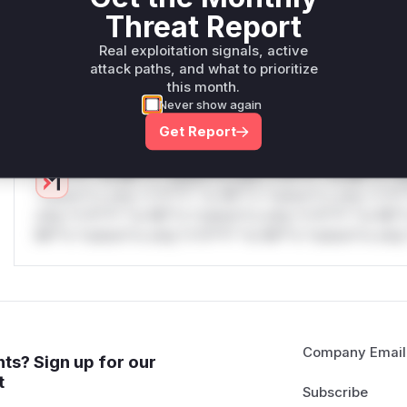
only.W** rul*s *v*il**l* *or Mi**o *ustom*rs only.W** r
Threat Report
only.W** rul*s *v*il**l* *or Mi**o *ustom*rs only.W** r
Real exploitation signals, active
only.W** rul*s *v*il**l* *or Mi**o *ustom*rs only.W** r
attack paths, and what to prioritize
only.W** rul*s *v*il**l* *or Mi**o *ustom*rs only.W** r
this month.
only.
Never show again
Reasoning
Get Report
*v*il**l* *or Mi**o *ustom*rs only.*v*il**l* *or Mi**o *u
*ustom*rs only.*v*il**l* *or Mi**o *ustom*rs only.*v*il*
only.*v*il**l* *or Mi**o *ustom*rs only.*v*il**l* *or Mi*
Mi**o *ustom*rs only.*v*il**l* *or Mi**o *ustom*rs only.
Company Email
ts? Sign up for our
t