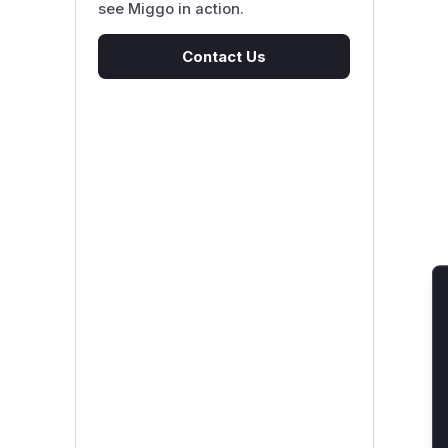
see Miggo in action.
Contact Us