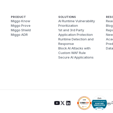
PRODUCT
SOLUTIONS
RES
Miggo Know
AI Runtime Vulnerability
Reac
Miggo Prove
Prioritization
Blog
Miggo Shield
1st and 3rd Party
Repo
Miggo ADR
Application Protection
New
Runtime Detection and
Aca
Response
Pred
Block AI Attacks with
Dat
Custom WAF Rule
Secure AI Applications