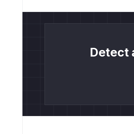
Detect 