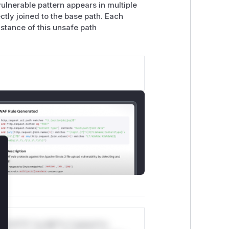
 vulnerable pattern appears in multiple
ctly joined to the base path. Each
stance of this unsafe path
lose
*v*il**l* *or Mi**o *ustom*rs