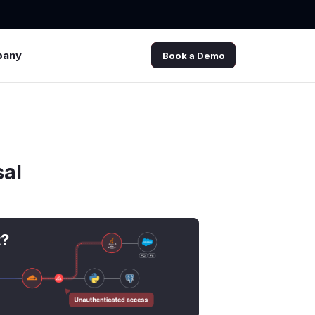
pany
Book a Demo
sal
t?