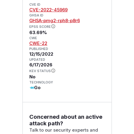
CVE ID
CVE-2022-45969
GHSA ID
GHSA-pmg2-rph8-p8r6
EPSS SCORE
63.69%
CWE
CWE-22
PUBLISHED
12/15/2022
UPDATED
6/17/2026
KEV STATUS
No
TECHNOLOGY
Go
Concerned about an active
attack path?
Talk to our security experts and