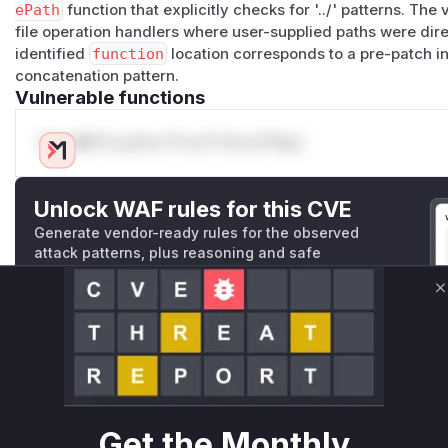
ePath
function that explicitly checks for '../' patterns. The
file operation handlers where user-supplied paths were dire
identified
function
location corresponds to a pre-patch in
concatenation pattern.
Vulnerable functions
Only Mi**o us*rs **n s** t*is s**tion
Unlock WAF rules for this CVE
Generate vendor-ready rules for the observed
attack patterns, plus reasoning and safe
deployment guidance
Get WAF rules
C
WAF Protection Rules
WAF Rule
Get the Monthly
W** rul*s *v*il**l* *or Mi**o *ustom*rs only.W** rul*s 