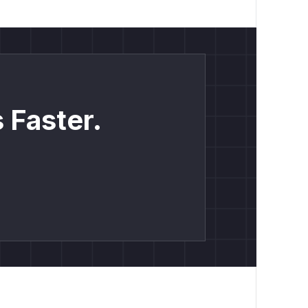
 Faster.