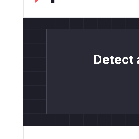
Detect 