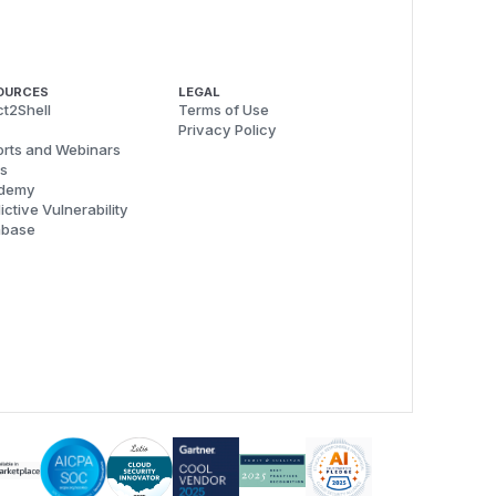
OURCES
LEGAL
t2Shell
Terms of Use
Privacy Policy
rts and Webinars
s
demy
ictive Vulnerability
abase