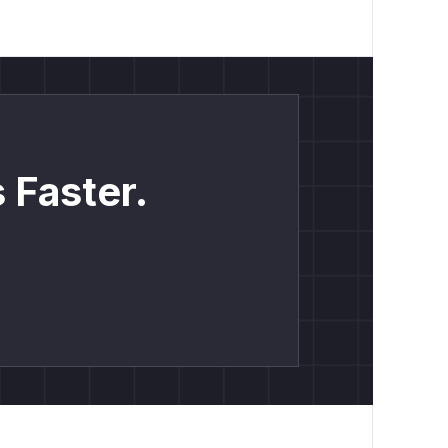
 Faster.