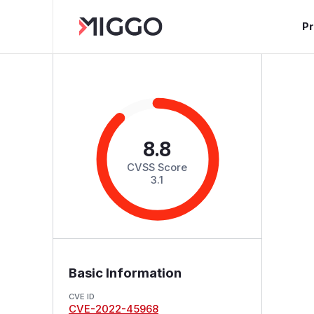
P
8.8
CVSS Score
3.1
Basic Information
CVE ID
CVE-2022-45968