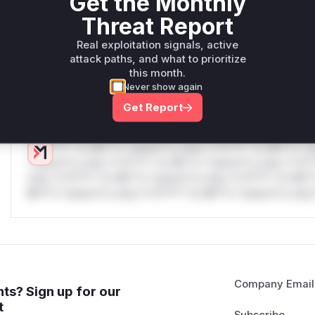
Get the Monthly
W** rul*s *v*il**l* *or Mi**o *ustom*rs only.W** rul*s 
Threat Report
only.W** rul*s *v*il**l* *or Mi**o *ustom*rs only.W** r
only.W** rul*s *v*il**l* *or Mi**o *ustom*rs only.W** r
Real exploitation signals, active
only.W** rul*s *v*il**l* *or Mi**o *ustom*rs only.W** r
attack paths, and what to prioritize
only.W** rul*s *v*il**l* *or Mi**o *ustom*rs only.W** r
this month.
only.
Never show again
Get Report
Reasoning
*v*il**l* *or Mi**o *ustom*rs only.*v*il**l* *or Mi**o *u
*ustom*rs only.*v*il**l* *or Mi**o *ustom*rs only.*v*il*
only.*v*il**l* *or Mi**o *ustom*rs only.*v*il**l* *or Mi*
Mi**o *ustom*rs only.*v*il**l* *or Mi**o *ustom*rs only.
Company Email
ts? Sign up for our
t