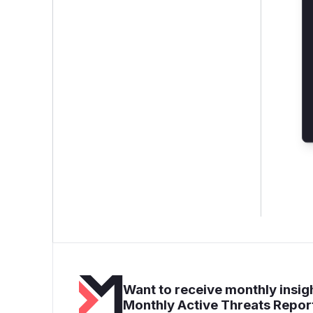
Want to receive monthly insigh
Monthly Active Threats Repor