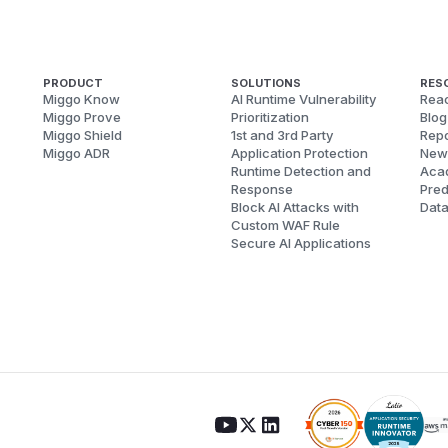
PRODUCT
SOLUTIONS
RES
Miggo Know
AI Runtime Vulnerability
Reac
Miggo Prove
Prioritization
Blog
Miggo Shield
1st and 3rd Party
Repo
Miggo ADR
Application Protection
New
Runtime Detection and
Aca
Response
Pred
Block AI Attacks with
Dat
Custom WAF Rule
Secure AI Applications