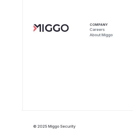
COMPANY
Careers
About Miggo
© 2025 Miggo Security