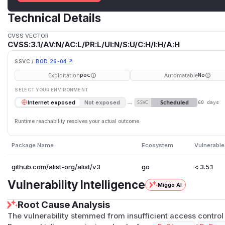
Technical Details
CVSS VECTOR
CVSS:3.1/AV:N/AC:L/PR:L/UI:N/S:U/C:H/I:H/A:H
SSVC /
BOD 26-04 ↗
Exploitation
Automatable
poc
No
SELECT YOUR ENVIRONMENT
→
Scheduled
Internet exposed
Not exposed
SSVC
60 days
Runtime reachability resolves your actual outcome.
Package Name
Ecosystem
Vulnerable
github.com/alist-org/alist/v3
go
< 3.5.1
Vulnerability Intelligence
Miggo AI
Root Cause Analysis
The vulnerability stemmed from insufficient access control 