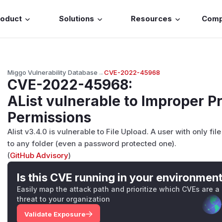
roduct
Solutions
Resources
Com
Miggo Vulnerability Database
→
CVE-2022-45968
CVE-2022-45968
:
AList vulnerable to Improper P
Permissions
Alist v3.4.0 is vulnerable to File Upload. A user with only f
to any folder (even a password protected one).
(
GitHub Advisory
)
Is this CVE running in your environmen
Easily map the attack path and prioritize which CVEs are a
threat to your organization
Validate Exposure