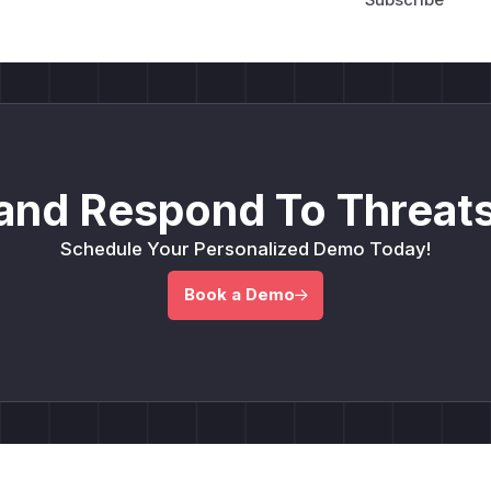
and Respond To Threats
Schedule Your Personalized Demo Today!
Book a Demo