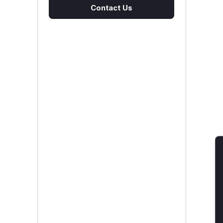
Contact Us