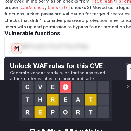
Removed inline permission checks from
FsStream
/
FsFor
proper
CanAccess
/
CanWrite
checks 3) Moved core logic
functions lacked password validation for target directorie
checks that didn't consider password protection inheritance
users with upload permission to bypass folder protection b
Vulnerable functions
Only Mi**o us*rs **n s** t*is s**tion
Unlock WAF rules for this CVE
Generate vendor-ready rules for the observed
attack patterns, plus reasoning and safe
deployment guidance
C
Get WAF rules
WAF Protection Rules
WAF Rule