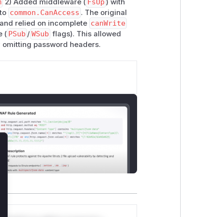
m
2) Added middleware (
FsUp
) with
 to
common.CanAccess
. The original
s and relied on incomplete
canWrite
 (
PSub
/
WSub
flags). This allowed
y omitting password headers.
lose