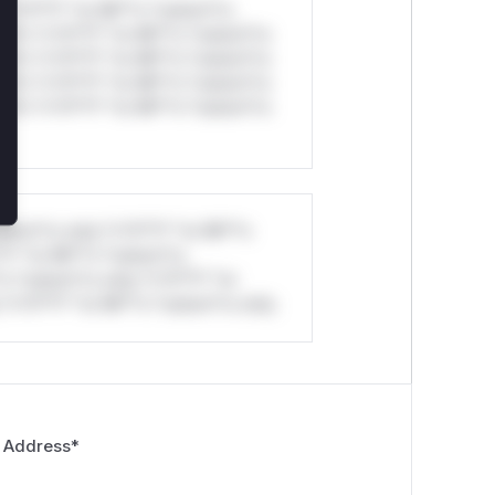
*v*il**l* *or Mi**o *ustom*rs
ul*s *v*il**l* *or Mi**o *ustom*rs
ul*s *v*il**l* *or Mi**o *ustom*rs
ul*s *v*il**l* *or Mi**o *ustom*rs
ul*s *v*il**l* *or Mi**o *ustom*rs
stom*rs only.*v*il**l* *or Mi**o
*l* *or Mi**o *ustom*rs
*o *ustom*rs only.*v*il**l* *or
*v*il**l* *or Mi**o *ustom*rs only.
 Address
*