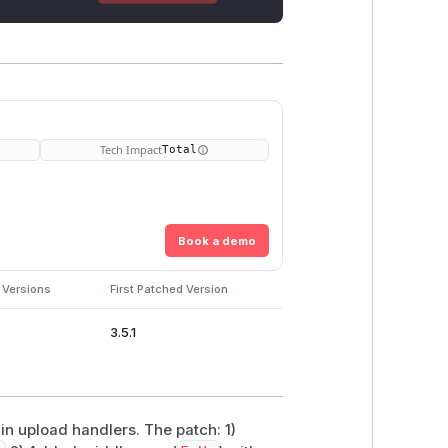
Tech Impact
Total
Book a demo
 Versions
First Patched Version
3.5.1
in upload handlers. The patch: 1)