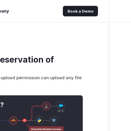
pany
Book a Demo
reservation of
ile upload permission can upload any file
t?