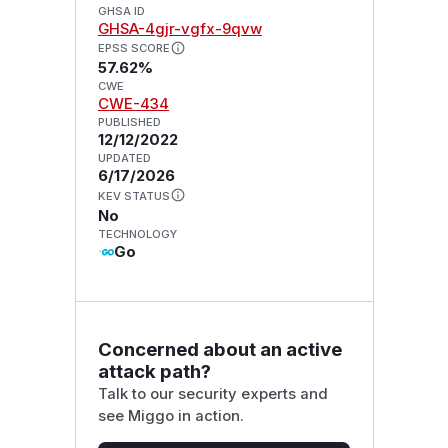
GHSA ID
GHSA-4gjr-vgfx-9qvw
EPSS SCORE
57.62%
CWE
CWE-434
PUBLISHED
12/12/2022
UPDATED
6/17/2026
KEV STATUS
No
TECHNOLOGY
Go
Concerned about an active
attack path?
Talk to our security experts and
see Miggo in action.