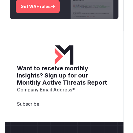
Get WAF rules
Want to receive monthly
insights? Sign up for our
Monthly Active Threats Report
Company Email Address
*