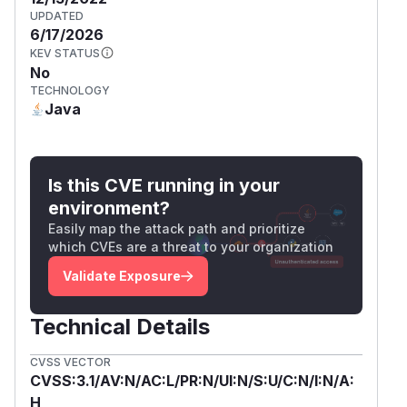
UPDATED
6/17/2026
KEV STATUS
No
TECHNOLOGY
Java
Is this CVE running in your
environment?
Easily map the attack path and prioritize
which CVEs are a threat to your organization
Validate Exposure
Technical Details
CVSS VECTOR
CVSS:3.1/AV:N/AC:L/PR:N/UI:N/S:U/C:N/I:N/A:
H