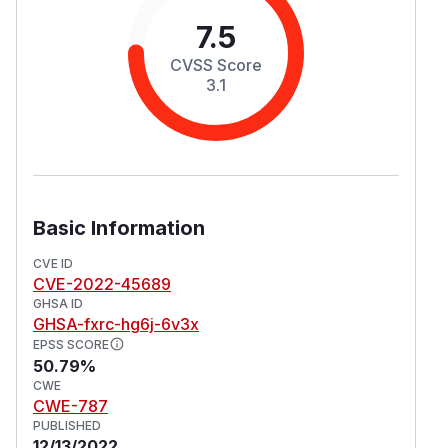
7.5
CVSS Score
3.1
Basic Information
CVE ID
CVE-2022-45689
GHSA ID
GHSA-fxrc-hg6j-6v3x
EPSS SCORE
50.79%
CWE
CWE-787
PUBLISHED
12/13/2022