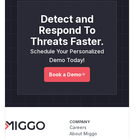
Detect and
Respond To
Threats Faster.
Schedule Your Personalized
Demo Today!
Book a Demo
COMPANY
Careers
About Miggo