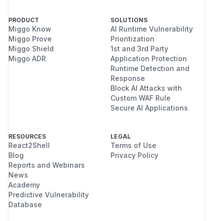
PRODUCT
SOLUTIONS
Miggo Know
AI Runtime Vulnerability
Miggo Prove
Prioritization
Miggo Shield
1st and 3rd Party
Miggo ADR
Application Protection
Runtime Detection and
Response
Block AI Attacks with
Custom WAF Rule
Secure AI Applications
RESOURCES
LEGAL
React2Shell
Terms of Use
Blog
Privacy Policy
Reports and Webinars
News
Academy
Predictive Vulnerability
Database