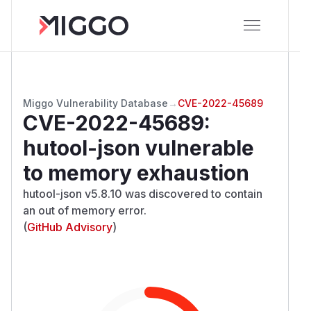
Miggo Vulnerability Database
→
CVE-2022-45689
CVE-2022-45689
:
hutool-json vulnerable
to memory exhaustion
hutool-json v5.8.10 was discovered to contain
an out of memory error.
(
GitHub Advisory
)