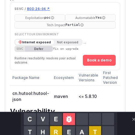
SSVC /
BOD 26-04 ↗
Exploitation
Automatable
poc
Yes
Tech Impact
Partial
SELECT YOUR ENVIRONMENT
→
Internet exposed
Not exposed
Defer
SSVC
fix on upgrade
Runtime reachability resolves your actual
Book a demo
outcome.
First
Vulnerable
Package Name
Ecosystem
Patched
Versions
Version
cn.hutool:hutool-
maven
<= 5.8.10
json
Vulnerability
Miggo AI
Intelligence
Root Cause Analysis