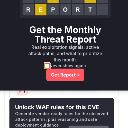
The vulnerability manifests when parsing deeply
nested JSON structures via JSONObject's
constructor. The provided PoC shows a string
with excessive braces causing heap exhaustion.
Get the Monthly
This indicates the parser recursively builds an
Threat Report
in-memory representation without safeguards
against resource consumption attacks. The
Real exploitation signals, active
direct entry point (JSONObject constructor) and
attack paths, and what to prioritize
this month.
CWE-400 alignment strongly implicate this
Never show again
function.
Vulnerable functions
Get Report
Only Mi**o us*rs **n s** t*is s**tion
Unlock WAF rules for this CVE
Generate vendor-ready rules for the observed
attack patterns, plus reasoning and safe
deployment guidance