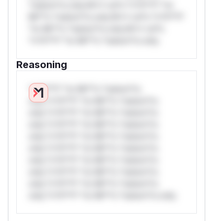
*ustom*rs only.W** rul*s *v*il**l* *or
Mi**o *ustom*rs only.W** rul*s *v*il**l*
*or Mi**o *ustom*rs only.W** rul*s
*v*il**l* *or Mi**o *ustom*rs only.
Reasoning
*v*il**l* *or Mi**o *ustom*rs
only.*v*il**l* *or Mi**o *ustom*rs
only.*v*il**l* *or Mi**o *ustom*rs
only.*v*il**l* *or Mi**o *ustom*rs
only.*v*il**l* *or Mi**o *ustom*rs
only.*v*il**l* *or Mi**o *ustom*rs
only.*v*il**l* *or Mi**o *ustom*rs
only.*v*il**l* *or Mi**o *ustom*rs
only.*v*il**l* *or Mi**o *ustom*rs
only.*v*il**l* *or Mi**o *ustom*rs only.