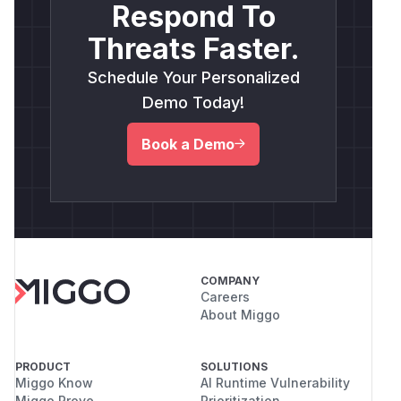
Respond To
Threats Faster.
Schedule Your Personalized
Demo Today!
Book a Demo
COMPANY
Careers
About Miggo
PRODUCT
SOLUTIONS
Miggo Know
AI Runtime Vulnerability
Miggo Prove
Prioritization