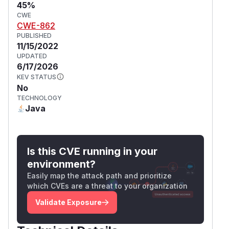
45%
CWE
CWE-862
PUBLISHED
11/15/2022
UPDATED
6/17/2026
KEV STATUS
No
TECHNOLOGY
Java
Is this CVE running in your
environment?
Easily map the attack path and prioritize
which CVEs are a threat to your organization
Validate Exposure