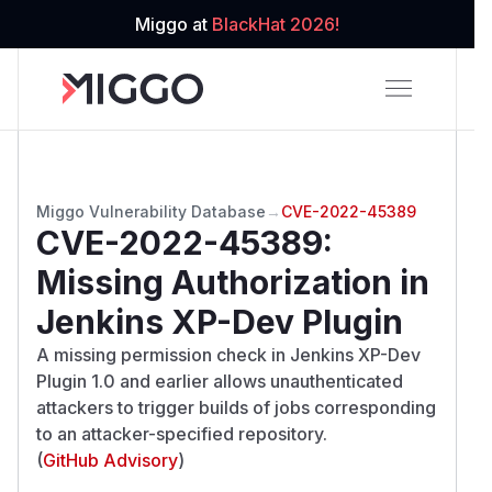
Miggo at
BlackHat 2026!
Miggo Vulnerability Database
→
CVE-2022-45389
CVE-2022-45389
:
Missing Authorization in
Jenkins XP-Dev Plugin
A missing permission check in Jenkins XP-Dev
Plugin 1.0 and earlier allows unauthenticated
attackers to trigger builds of jobs corresponding
to an attacker-specified repository.
(
GitHub Advisory
)