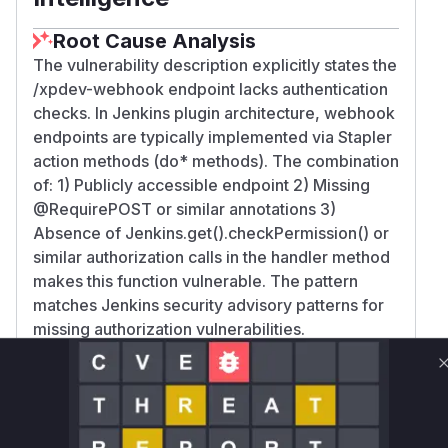
Root Cause Analysis
The vulnerability description explicitly states the
/xpdev-webhook endpoint lacks authentication
checks. In Jenkins plugin architecture, webhook
endpoints are typically implemented via Stapler
action methods (do* methods). The combination
of: 1) Publicly accessible endpoint 2) Missing
@RequirePOST or similar annotations 3)
Absence of Jenkins.get().checkPermission() or
similar authorization calls in the handler method
makes this function vulnerable. The pattern
matches Jenkins security advisory patterns for
missing authorization vulnerabilities.
Vulnerable functions
Only Mi**o us*rs **n s** t*is s**tion