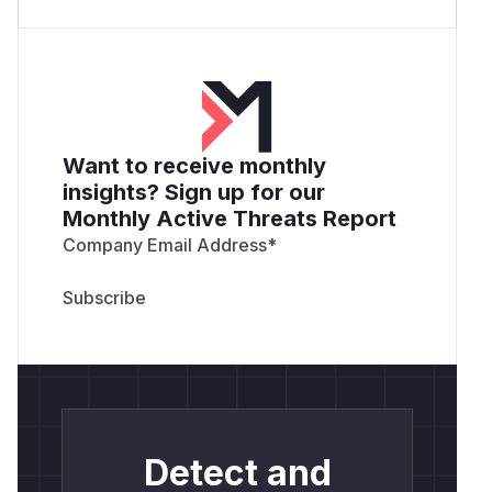
Want to receive monthly
insights? Sign up for our
Monthly Active Threats Report
Company Email Address
*
Detect and