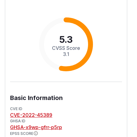
5.3
CVSS Score
3.1
Basic Information
CVE ID
CVE-2022-45389
GHSA ID
GHSA-x9wp-gfrr-p5rp
EPSS SCORE