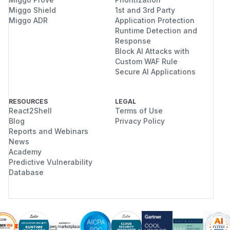
Miggo Shield
1st and 3rd Party
Miggo ADR
Application Protection
Runtime Detection and
Response
Block AI Attacks with
Custom WAF Rule
Secure AI Applications
RESOURCES
LEGAL
React2Shell
Terms of Use
Blog
Privacy Policy
Reports and Webinars
News
Academy
Predictive Vulnerability
Database