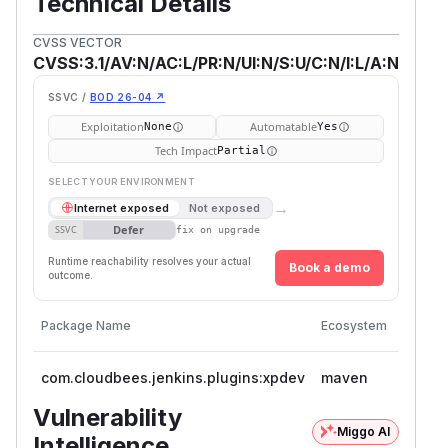
Technical Details
CVSS VECTOR
CVSS:3.1/AV:N/AC:L/PR:N/UI:N/S:U/C:N/I:L/A:N
SSVC /
BOD 26-04 ↗
Exploitation
Automatable
None
Yes
Tech Impact
Partial
SELECT YOUR ENVIRONMENT
→
Internet exposed
Not exposed
Defer
SSVC
fix on upgrade
Runtime reachability resolves your actual
Book a demo
outcome.
Vulner
Package Name
Ecosystem
Versio
com.cloudbees.jenkins.plugins:xpdev
maven
<= 1.0
Vulnerability
Miggo AI
Intelligence