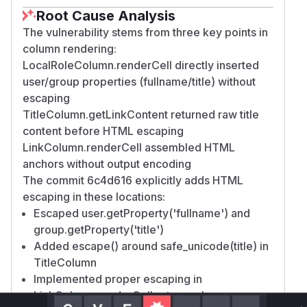
Root Cause Analysis
The vulnerability stems from three key points in
column rendering:
LocalRoleColumn.renderCell directly inserted
user/group properties (fullname/title) without
escaping
TitleColumn.getLinkContent returned raw title
content before HTML escaping
LinkColumn.renderCell assembled HTML
anchors without output encoding
The commit 6c4d616 explicitly adds HTML
escaping in these locations:
Escaped user.getProperty('fullname') and
group.getProperty('title')
Added escape() around safe_unicode(title) in
TitleColumn
Implemented proper escaping in
LinkColumn.renderCell return value