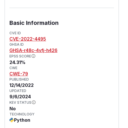
Basic Information
CVE ID
CVE-2022-4495
GHSA ID
GHSA-r48c-4vfj-h426
EPSS SCORE
24.31%
CWE
CWE-79
PUBLISHED
12/14/2022
UPDATED
9/6/2024
KEV STATUS
No
TECHNOLOGY
Python