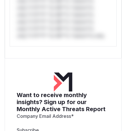
only.*v*il**l* *or Mi**o *ustom*rs
only.*v*il**l* *or Mi**o *ustom*rs
only.*v*il**l* *or Mi**o *ustom*rs
only.*v*il**l* *or Mi**o *ustom*rs
only.*v*il**l* *or Mi**o *ustom*rs
only.*v*il**l* *or Mi**o *ustom*rs only.
Want to receive monthly
insights? Sign up for our
Monthly Active Threats Report
Company Email Address
*