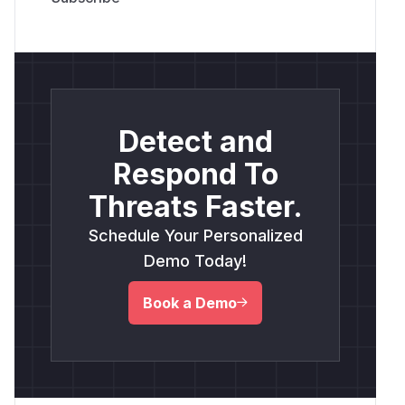
Detect and
Respond To
Threats Faster.
Schedule Your Personalized
Demo Today!
Book a Demo