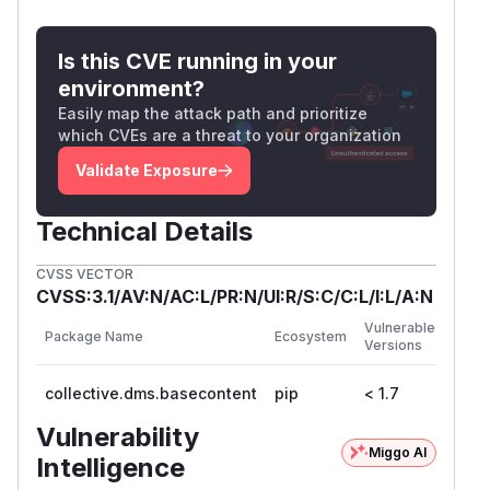
Is this CVE running in your
environment?
Easily map the attack path and prioritize
which CVEs are a threat to your organization
Validate Exposure
Technical Details
CVSS VECTOR
CVSS:3.1/AV:N/AC:L/PR:N/UI:R/S:C/C:L/I:L/A:N
First
Vulnerable
Package Name
Ecosystem
Patc
Versions
Versi
collective.dms.basecontent
pip
< 1.7
1.7
Vulnerability
Miggo AI
Intelligence