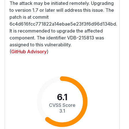
The attack may be initiated remotely. Upgrading
to version 1.7 or later will address this issue. The
patch is at commit
6c4d616fcc771822a14ebae5e23f3f6d96d134bd.
It is recommended to upgrade the affected
component. The identifier VDB-215813 was
assigned to this vulnerability.
(
GitHub Advisory
)
6.1
CVSS Score
3.1