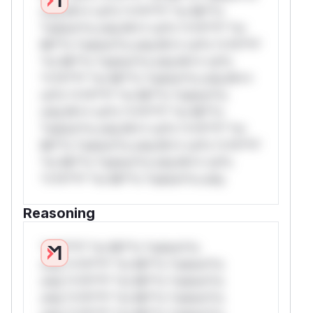
only.W** rul*s *v*il**l* *or Mi**o
*ustom*rs only.W** rul*s *v*il**l* *or
Mi**o *ustom*rs only.W** rul*s *v*il**l*
*or Mi**o *ustom*rs only.W** rul*s
*v*il**l* *or Mi**o *ustom*rs only.W**
rul*s *v*il**l* *or Mi**o *ustom*rs
only.W** rul*s *v*il**l* *or Mi**o
*ustom*rs only.W** rul*s *v*il**l* *or
Mi**o *ustom*rs only.W** rul*s *v*il**l*
*or Mi**o *ustom*rs only.W** rul*s
*v*il**l* *or Mi**o *ustom*rs only.
Reasoning
*v*il**l* *or Mi**o *ustom*rs
only.*v*il**l* *or Mi**o *ustom*rs
only.*v*il**l* *or Mi**o *ustom*rs
only.*v*il**l* *or Mi**o *ustom*rs