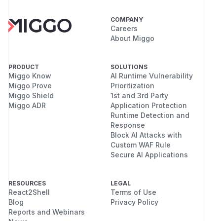
COMPANY
Careers
About Miggo
PRODUCT
SOLUTIONS
Miggo Know
AI Runtime Vulnerability
Miggo Prove
Prioritization
Miggo Shield
1st and 3rd Party
Miggo ADR
Application Protection
Runtime Detection and
Response
Block AI Attacks with
Custom WAF Rule
Secure AI Applications
RESOURCES
LEGAL
React2Shell
Terms of Use
Blog
Privacy Policy
Reports and Webinars