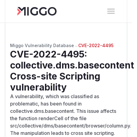
Miggo Vulnerability Database
→
CVE-2022-4495
CVE-2022-4495
:
collective.dms.basecontent
Cross-site Scripting
vulnerability
A vulnerability, which was classified as
problematic, has been found in
collective.dms.basecontent. This issue affects
the function renderCell of the file
src/collective/dms/basecontent/browser/column.py.
The manipulation leads to cross site scripting.