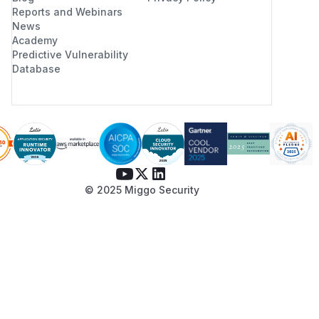
Reports and Webinars
News
Academy
Predictive Vulnerability
Database
© 2025 Miggo Security