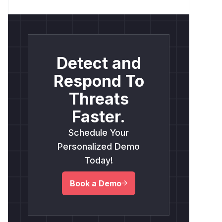
Detect and
Respond To
Threats
Faster.
Schedule Your
Personalized Demo
Today!
Book a Demo