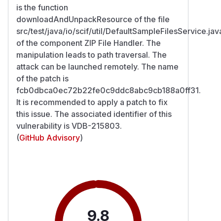
is the function
downloadAndUnpackResource of the file
src/test/java/io/scif/util/DefaultSampleFilesService.jav
of the component ZIP File Handler. The
manipulation leads to path traversal. The
attack can be launched remotely. The name
of the patch is
fcb0dbca0ec72b22fe0c9ddc8abc9cb188a0ff31.
It is recommended to apply a patch to fix
this issue. The associated identifier of this
vulnerability is VDB-215803.
(
GitHub Advisory
)
9.8