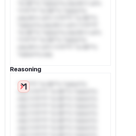
*or Mi**o *ustom*rs only.W** rul*s
*v*il**l* *or Mi**o *ustom*rs
only.W** rul*s *v*il**l* *or Mi**o
*ustom*rs only.W** rul*s *v*il**l*
*or Mi**o *ustom*rs only.W** rul*s
*v*il**l* *or Mi**o *ustom*rs
only.W** rul*s *v*il**l* *or Mi**o
*ustom*rs only.
Reasoning
*v*il**l* *or Mi**o *ustom*rs
only.*v*il**l* *or Mi**o *ustom*rs
only.*v*il**l* *or Mi**o *ustom*rs
only.*v*il**l* *or Mi**o *ustom*rs
only.*v*il**l* *or Mi**o *ustom*rs
only.*v*il**l* *or Mi**o *ustom*rs
only.*v*il**l* *or Mi**o *ustom*rs
only.*v*il**l* *or Mi**o *ustom*rs