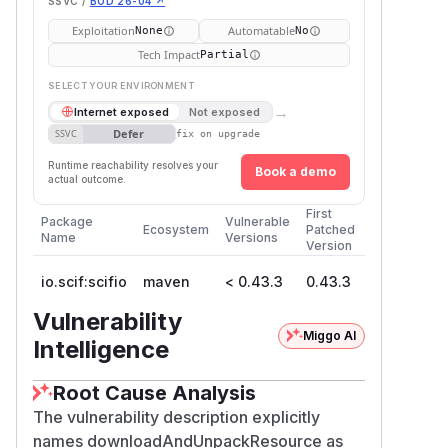
SSVC /
BOD 26-04 ↗
Exploitation
Automatable
None
No
Tech Impact
Partial
SELECT YOUR ENVIRONMENT
→
Internet exposed
Not exposed
Defer
SSVC
fix on upgrade
Runtime reachability resolves your
Book a demo
actual outcome.
First
Package
Vulnerable
Ecosystem
Patched
Name
Versions
Version
io.scif:scifio
maven
< 0.43.3
0.43.3
Vulnerability
Miggo AI
Intelligence
Root Cause Analysis
The vulnerability description explicitly
names downloadAndUnpackResource as