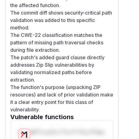
the affected function.
The commit diff shows security-critical path
validation was added to this specific
method.
The CWE-22 classification matches the
pattern of missing path traversal checks
during file extraction.
The patch's added guard clause directly
addresses Zip Slip vulnerabilities by
validating normalized paths before
extraction.
The function's purpose (unpacking ZIP
resources) and lack of prior validation make
it a clear entry point for this class of
vulnerability.
Vulnerable functions
Only Mi**o us*rs **n s** t*is s**tion