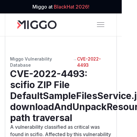
Miggo at
BlackHat 2026!
Miggo Vulnerability
→
CVE-2022-
Database
4493
CVE-2022-4493
:
scifio ZIP File
DefaultSampleFilesService.
downloadAndUnpackResou
path traversal
A vulnerability classified as critical was
found in scifio. Affected by this vulnerability