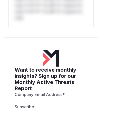
only.*v*il**l* *or Mi**o *ustom*rs
only.*v*il**l* *or Mi**o *ustom*rs
only.
Want to receive monthly
insights? Sign up for our
Monthly Active Threats
Report
Company Email Address
*