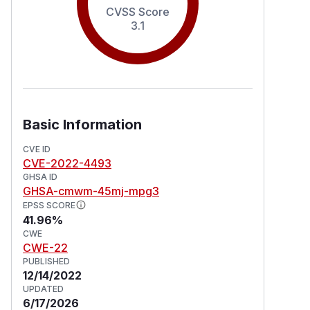
CVSS Score
3.1
Basic Information
CVE ID
CVE-2022-4493
GHSA ID
GHSA-cmwm-45mj-mpg3
EPSS SCORE
41.96%
CWE
CWE-22
PUBLISHED
12/14/2022
UPDATED
6/17/2026