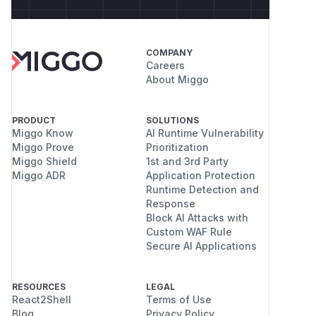
COMPANY
Careers
About Miggo
PRODUCT
SOLUTIONS
Miggo Know
AI Runtime Vulnerability
Miggo Prove
Prioritization
Miggo Shield
1st and 3rd Party
Miggo ADR
Application Protection
Runtime Detection and
Response
Block AI Attacks with
Custom WAF Rule
Secure AI Applications
RESOURCES
LEGAL
React2Shell
Terms of Use
Blog
Privacy Policy