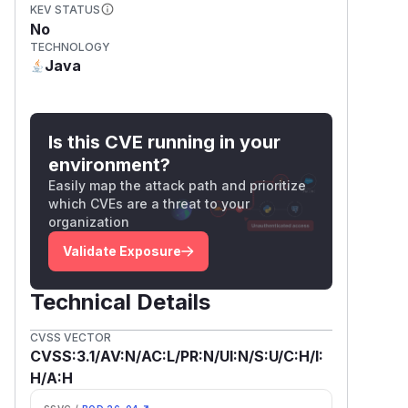
KEV STATUS
No
TECHNOLOGY
Java
Is this CVE running in your
environment?
Easily map the attack path and prioritize
which CVEs are a threat to your
organization
Validate Exposure
Technical Details
CVSS VECTOR
CVSS:3.1/AV:N/AC:L/PR:N/UI:N/S:U/C:H/I:
H/A:H