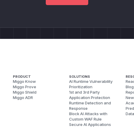
PRODUCT
SOLUTIONS
RES
Miggo Know
AI Runtime Vulnerability
Reac
Miggo Prove
Prioritization
Blog
Miggo Shield
1st and 3rd Party
Repo
Miggo ADR
Application Protection
New
Runtime Detection and
Aca
Response
Pred
Block AI Attacks with
Dat
Custom WAF Rule
Secure AI Applications