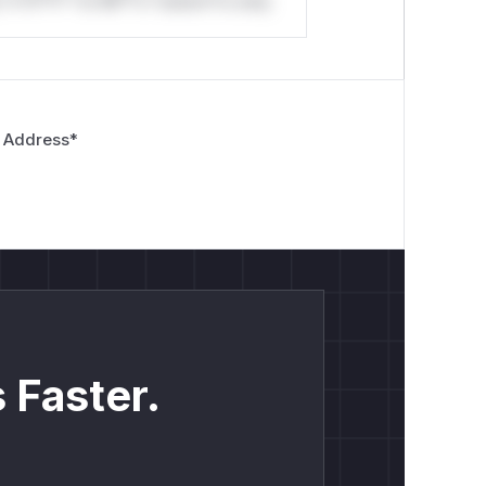
*v*il**l* *or Mi**o *ustom*rs only.
 Address
*
 Faster.