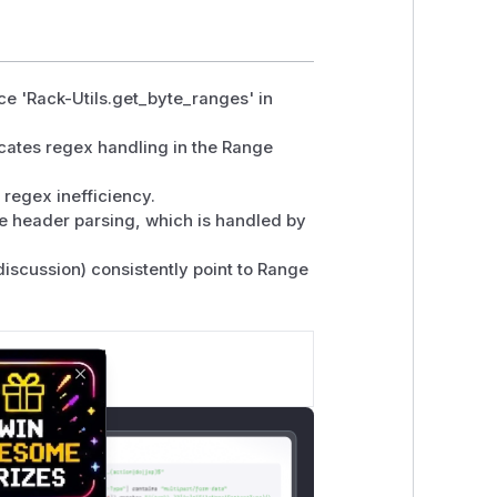
nce 'Rack-Utils.get_byte_ranges' in
icates regex handling in the Range
regex inefficiency.
ge header parsing, which is handled by
iscussion) consistently point to Range
Close