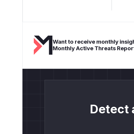
Want to receive monthly insigh
Monthly Active Threats Repor
Detect 