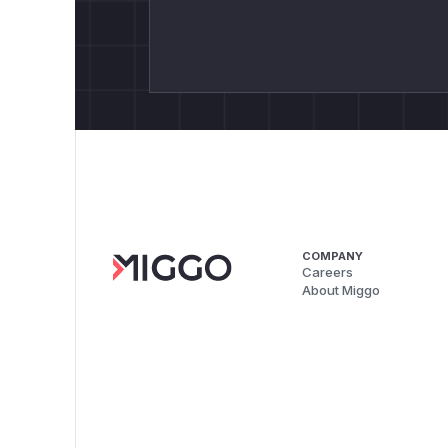
COMPANY
Careers
About Miggo