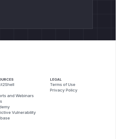
OURCES
LEGAL
t2Shell
Terms of Use
Privacy Policy
rts and Webinars
s
demy
ictive Vulnerability
abase