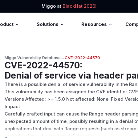
Miggo at
BlackHat 2026!
roduct
Solutions
Resources
Com
Miggo Vulnerability Database
→
CVE-2022-44570
CVE-2022-44570
:
Denial of service via header pa
There is a possible denial of service vulnerability in the 
This vulnerability has been assigned the CVE identifier C
Versions Affected: >= 1.5.0 Not affected: None. Fixed Versions
Impact
Carefully crafted input can cause the Range header parsin
unexpected amount of time, possibly resulting in a denial o
applications that deal with Range requests (such as streamin
serve files) may be impacted. Releases