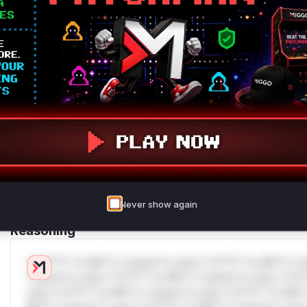
deployment guidance
Get WAF rules
WAF Protection Rules
WAF Rule
W** rul*s *v*il**l* *or Mi**o *ustom*rs only.W** rul*s 
only.W** rul*s *v*il**l* *or Mi**o *ustom*rs only.W** r
only.W** rul*s *v*il**l* *or Mi**o *ustom*rs only.W** r
only.W** rul*s *v*il**l* *or Mi**o *ustom*rs only.W** r
only.W** rul*s *v*il**l* *or Mi**o *ustom*rs only.W** r
only.
Never show again
Reasoning
*v*il**l* *or Mi**o *ustom*rs only.*v*il**l* *or Mi**o *u
*ustom*rs only.*v*il**l* *or Mi**o *ustom*rs only.*v*il*
only.*v*il**l* *or Mi**o *ustom*rs only.*v*il**l* *or Mi*