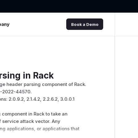
pany
Book a Demo
rsing in Rack
Range header parsing component of Rack.
VE-2022-44570.
: 2.0.9.2, 2.1.4.2, 2.2.6.2, 3.0.0.1
g component in Rack to take an
f service attack vector. Any
g applications, or applications that