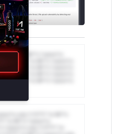
*v*il**l* *or Mi**o *ustom*rs
ul*s *v*il**l* *or Mi**o *ustom*rs
ul*s *v*il**l* *or Mi**o *ustom*rs
ul*s *v*il**l* *or Mi**o *ustom*rs
ul*s *v*il**l* *or Mi**o *ustom*rs
stom*rs only.*v*il**l* *or Mi**o
*l* *or Mi**o *ustom*rs
*o *ustom*rs only.*v*il**l* *or