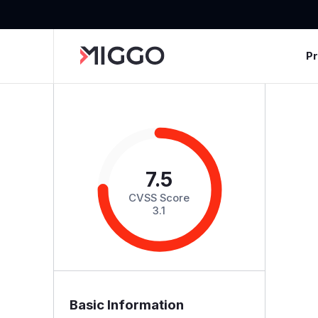
P
7.5
CVSS Score
3.1
Basic Information