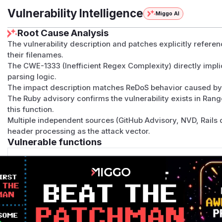
Vulnerability Intelligence
Miggo AI
Root Cause Analysis
The vulnerability description and patches explicitly refere
their filenames.
The CWE-1333 (Inefficient Regex Complexity) directly impl
parsing logic.
The impact description matches ReDoS behavior caused by 
The Ruby advisory confirms the vulnerability exists in Ran
this function.
Multiple independent sources (GitHub Advisory, NVD, Rails d
header processing as the attack vector.
Vulnerable functions
Only Mi**o us*rs **n s** t*is s**tion
Unlock WAF rules for this CVE
Generate vendor-ready rules for the observed
attack patterns, plus reasoning and safe