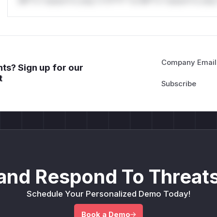
Mi**o *ustom*rs only.*v*il**l* *or Mi**o *ustom*rs only.
Company Email
ts? Sign up for our
t
and Respond To Threats
Schedule Your Personalized Demo Today!
Book a Demo