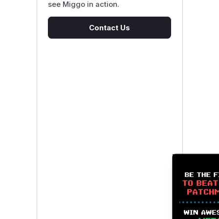
see Miggo in action.
Contact Us