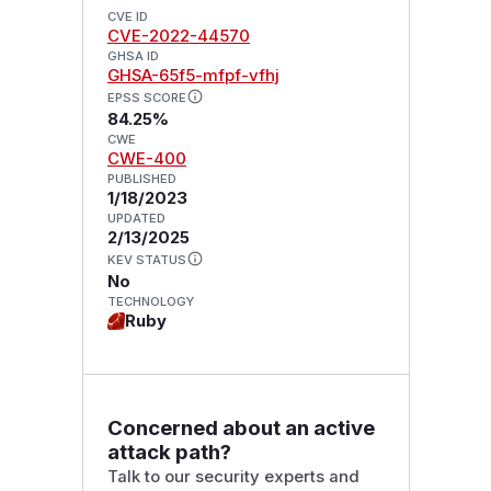
CVE ID
CVE-2022-44570
GHSA ID
GHSA-65f5-mfpf-vfhj
EPSS SCORE
84.25%
CWE
CWE-400
PUBLISHED
1/18/2023
UPDATED
2/13/2025
KEV STATUS
No
TECHNOLOGY
Ruby
Concerned about an active
attack path?
Talk to our security experts and