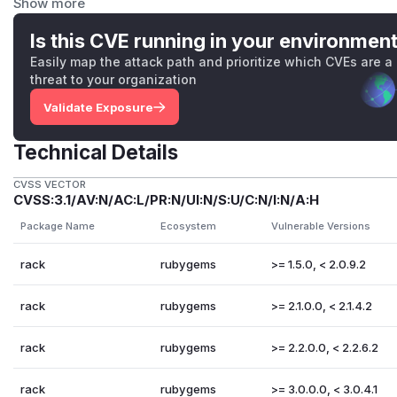
Show more
The fixed releases are available at the normal locations. 
There are no feasible workarounds for this issue. Patches
Is this CVE running in your environmen
To aid users who aren’t able to upgrade immediately we ha
Easily map the attack path and prioritize which CVEs are a
supported release series. They are in git-am format and con
threat to your organization
2-0-Fix-ReDoS-in-Rack-Utils.get_byte_ranges.patc
Validate Exposure
2-1-Fix-ReDoS-in-Rack-Utils.get_byte_ranges.patc
2-2-Fix-ReDoS-in-Rack-Utils.get_byte_ranges.patc
Technical Details
(
GitHub Advisory
)
CVSS VECTOR
CVSS:3.1/AV:N/AC:L/PR:N/UI:N/S:U/C:N/I:N/A:H
Package Name
Ecosystem
Vulnerable Versions
rack
rubygems
>= 1.5.0, < 2.0.9.2
rack
rubygems
>= 2.1.0.0, < 2.1.4.2
rack
rubygems
>= 2.2.0.0, < 2.2.6.2
rack
rubygems
>= 3.0.0.0, < 3.0.4.1