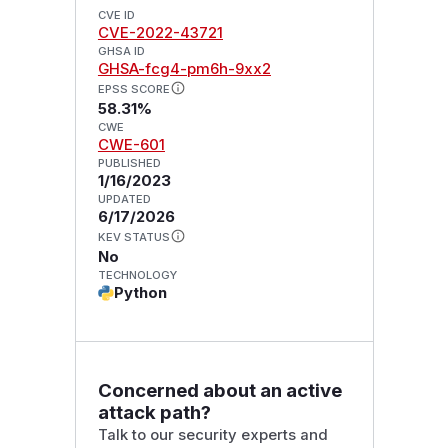
CVE ID
CVE-2022-43721
GHSA ID
GHSA-fcg4-pm6h-9xx2
EPSS SCORE
58.31%
CWE
CWE-601
PUBLISHED
1/16/2023
UPDATED
6/17/2026
KEV STATUS
No
TECHNOLOGY
Python
Concerned about an active
attack path?
Talk to our security experts and