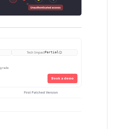
Tech Impact
Partial
pgrade
Book a demo
First Patched Version