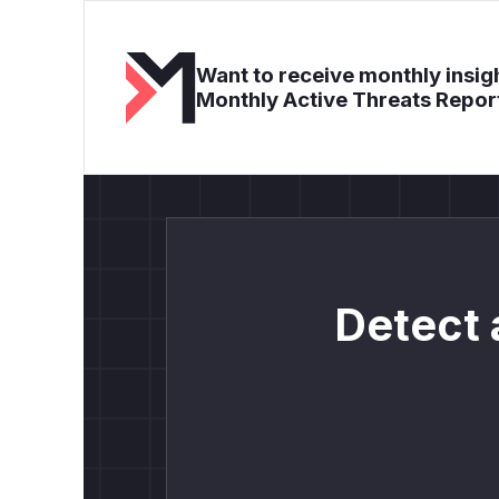
Want to receive monthly insigh
Monthly Active Threats Repor
Detect 