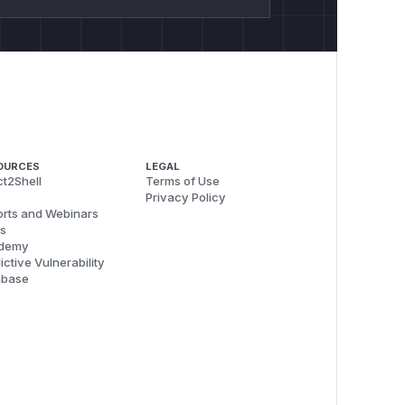
OURCES
LEGAL
t2Shell
Terms of Use
Privacy Policy
rts and Webinars
s
demy
ictive Vulnerability
abase