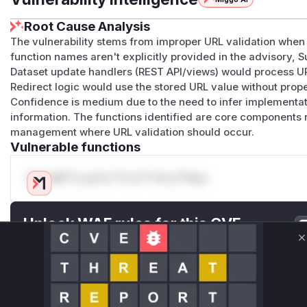
Root Cause Analysis
The vulnerability stems from improper URL validation when 
function names aren't explicitly provided in the advisory, 
Dataset update handlers (REST API/views) would process U
Redirect logic would use the stored URL value without prope
Confidence is medium due to the need to infer implementati
information. The functions identified are core components 
management where URL validation should occur.
Vulnerable functions
Only Mi**o us*rs **n s** t*is s**tion
Unlock WAF rules for this CVE
Generate vendor-ready rules for the observed
C
attack patterns, plus reasoning and safe
deployment guidance
Get WAF rules