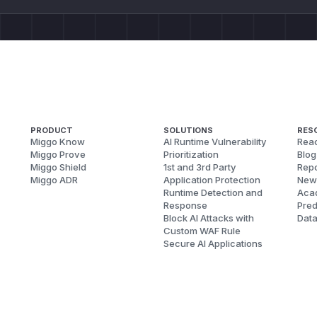
PRODUCT
SOLUTIONS
RES
Miggo Know
AI Runtime Vulnerability
Reac
Miggo Prove
Prioritization
Blog
Miggo Shield
1st and 3rd Party
Repo
Miggo ADR
Application Protection
New
Runtime Detection and
Aca
Response
Pred
Block AI Attacks with
Dat
Custom WAF Rule
Secure AI Applications