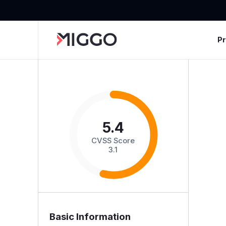
P
5.4
CVSS Score
3.1
Basic Information