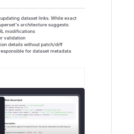
updating dataset links. While exact
Superset's architecture suggests:
RL modifications
r validation
on details without patch/diff
responsible for dataset metadata
lose