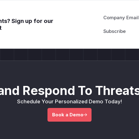
Company Email
ts? Sign up for our
t
and Respond To Threats
Schedule Your Personalized Demo Today!
Book a Demo