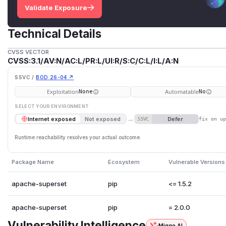
Validate Exposure
Technical Details
CVSS VECTOR
CVSS:3.1/AV:N/AC:L/PR:L/UI:R/S:C/C:L/I:L/A:N
SSVC /
BOD 26-04 ↗
Exploitation
Automatable
None
No
SELECT YOUR ENVIRONMENT
→
Defer
Internet exposed
Not exposed
SSVC
fix on u
Runtime reachability resolves your actual outcome.
Package Name
Ecosystem
Vulnerable Versions
apache-superset
pip
<= 1.5.2
apache-superset
pip
= 2.0.0
Vulnerability Intelligence
Miggo AI