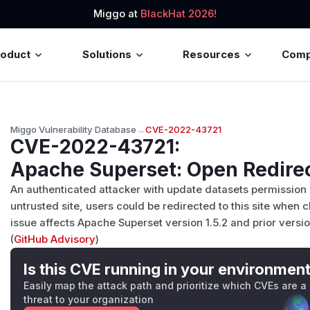
Miggo at
BlackHat 2026!
roduct
Solutions
Resources
Com
Miggo Vulnerability Database
→
CVE-2022-43721
CVE-2022-43721
:
Apache Superset: Open Redirec
An authenticated attacker with update datasets permission 
untrusted site, users could be redirected to this site when c
issue affects Apache Superset version 1.5.2 and prior versi
(
GitHub Advisory
)
Is this CVE running in your environmen
Easily map the attack path and prioritize which CVEs are a
threat to your organization