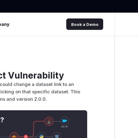
pany
Book a Demo
t Vulnerability
could change a dataset link to an
licking on that specific dataset. This
ons and version 2.0.0.
t?