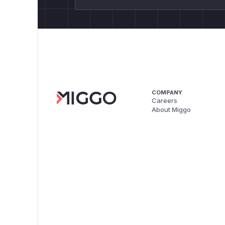
COMPANY
Careers
About Miggo