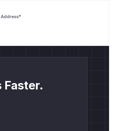
 Address
*
 Faster.