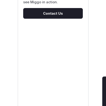
see Miggo in action.
Contact Us