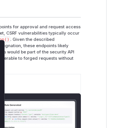
dpoints for approval and request access
et, CSRF vulnerabilities typically occur
on()
. Given the described
esignation, these endpoints likely
lose
ns would be part of the security API
nerable to forged requests without