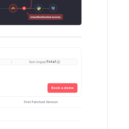
Tech Impact
Total
Book a demo
First Patched Version