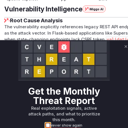
Vulnerability Intelligence
Miggo AI
Root Cause Analysis
The vulnerability explicitly references legacy REST API en
as the attack vector. In Flask-based applications like Supers
when state-changing endpoints lack CSRF token
validati
functionality (access control operations) and the 'legacy' d
C
predate proper CSRF protection implementation. The functio
module handling user permissions, using HTTP methods vul
anti-CSRF mechanisms.
Vulnerable functions
Only Mi**o us*rs **n s** t*is s**tion
Get the Monthly
Threat Report
Unlock WAF rules for this CVE
Real exploitation signals, active
Generate vendor-ready rules for the observed
attack paths, and what to prioritize
attack patterns, plus reasoning and safe
this month.
deployment guidance
Never show again