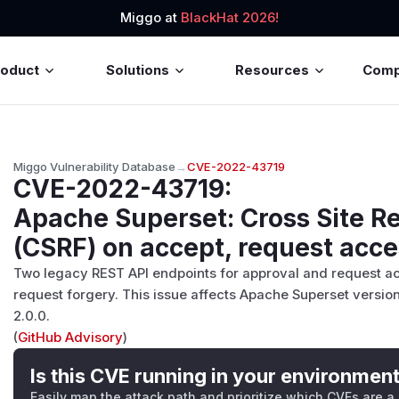
Miggo at
BlackHat 2026!
roduct
Solutions
Resources
Com
Miggo Vulnerability Database
→
CVE-2022-43719
CVE-2022-43719
:
Apache Superset: Cross Site R
(CSRF) on accept, request acce
Two legacy REST API endpoints for approval and request acc
request forgery. This issue affects Apache Superset version
2.0.0.
(
GitHub Advisory
)
Is this CVE running in your environmen
Easily map the attack path and prioritize which CVEs are a