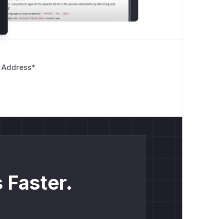
 Address
*
 Faster.