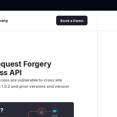
pany
Book a Demo
equest Forgery
ss API
ess are vulnerable to cross site
 1.5.2 and prior versions and version
t?