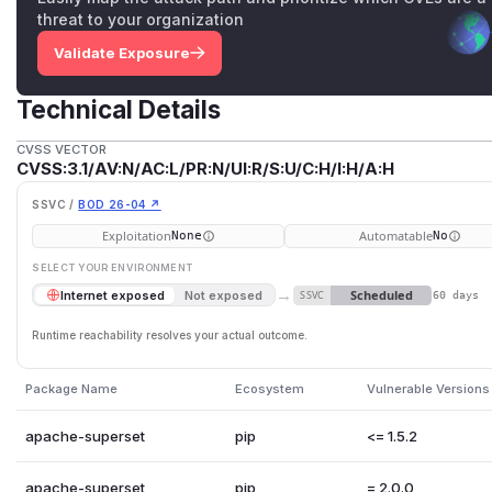
threat to your organization
Validate Exposure
Technical Details
CVSS VECTOR
CVSS:3.1/AV:N/AC:L/PR:N/UI:R/S:U/C:H/I:H/A:H
SSVC /
BOD 26-04 ↗
Exploitation
Automatable
None
No
SELECT YOUR ENVIRONMENT
→
Scheduled
Internet exposed
Not exposed
SSVC
60 days
Runtime reachability resolves your actual outcome.
Package Name
Ecosystem
Vulnerable Versions
apache-superset
pip
<= 1.5.2
apache-superset
pip
= 2.0.0