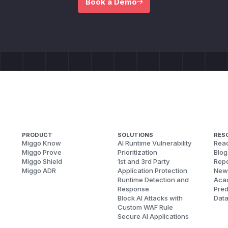
Book a Demo
PRODUCT
SOLUTIONS
RES
Miggo Know
AI Runtime Vulnerability
Reac
Miggo Prove
Prioritization
Blog
Miggo Shield
1st and 3rd Party
Repo
Miggo ADR
Application Protection
New
Runtime Detection and
Aca
Response
Pred
Block AI Attacks with
Dat
Custom WAF Rule
Secure AI Applications