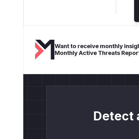
Want to receive monthly insigh
Monthly Active Threats Repor
Detect 