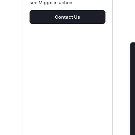
see Miggo in action.
Contact Us