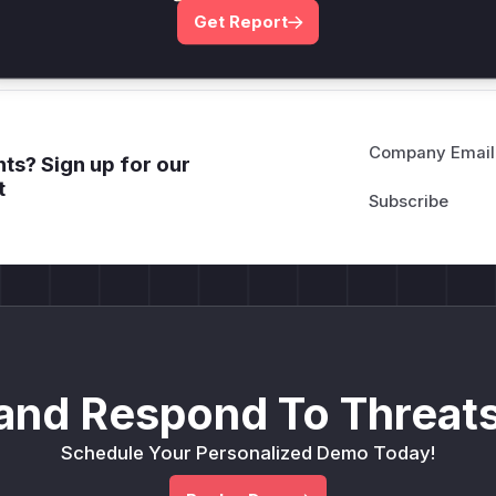
Get WAF rules
Get Report
Company Email
ts? Sign up for our
t
and Respond To Threats
Schedule Your Personalized Demo Today!