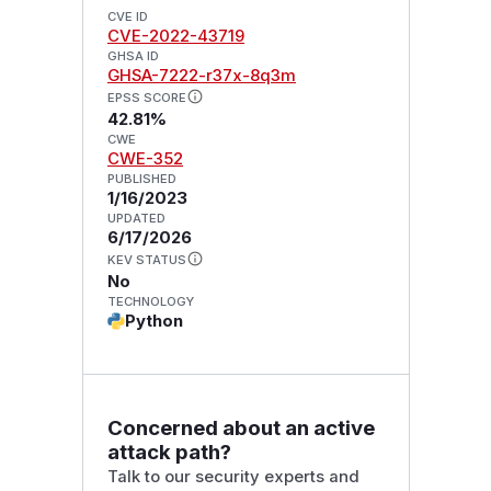
CVE ID
CVE-2022-43719
GHSA ID
GHSA-7222-r37x-8q3m
EPSS SCORE
42.81%
CWE
CWE-352
PUBLISHED
1/16/2023
UPDATED
6/17/2026
KEV STATUS
No
TECHNOLOGY
Python
Concerned about an active
attack path?
Talk to our security experts and