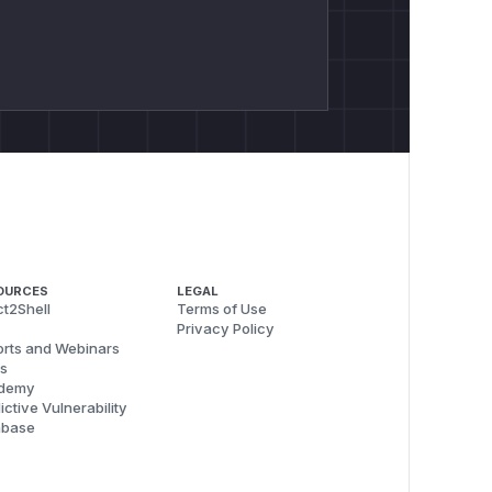
OURCES
LEGAL
t2Shell
Terms of Use
Privacy Policy
rts and Webinars
s
demy
ictive Vulnerability
abase