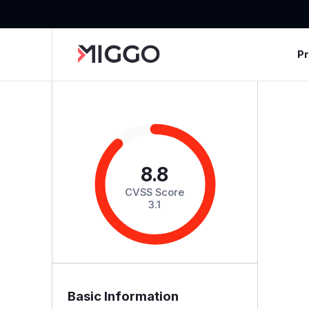
P
8.8
CVSS Score
3.1
Basic Information