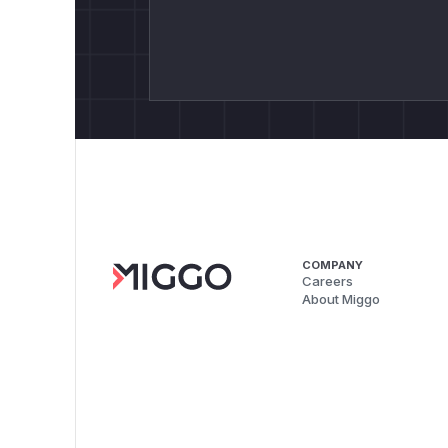
COMPANY
Careers
About Miggo