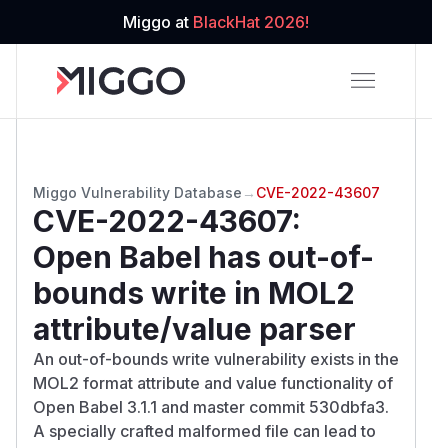
Miggo at
BlackHat 2026!
Miggo Vulnerability Database
→
CVE-2022-43607
CVE-2022-43607
:
Open Babel has out-of-
bounds write in MOL2
attribute/value parser
An out-of-bounds write vulnerability exists in the
MOL2 format attribute and value functionality of
Open Babel 3.1.1 and master commit 530dbfa3.
A specially crafted malformed file can lead to