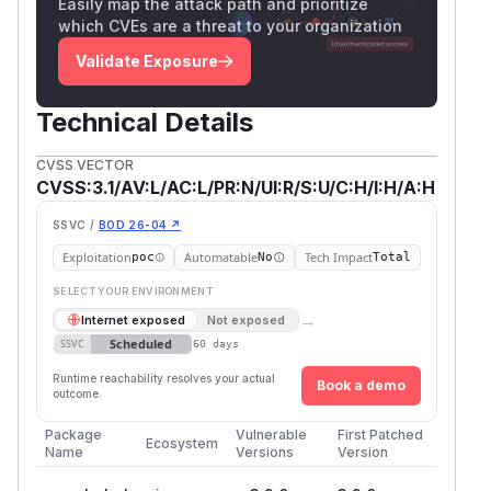
Easily map the attack path and prioritize
which CVEs are a threat to your organization
Validate Exposure
Technical Details
CVSS VECTOR
CVSS:3.1/AV:L/AC:L/PR:N/UI:R/S:U/C:H/I:H/A:H
SSVC /
BOD 26-04 ↗
Exploitation
Automatable
Tech Impact
poc
No
Total
SELECT YOUR ENVIRONMENT
→
Internet exposed
Not exposed
Scheduled
SSVC
60 days
Runtime reachability resolves your actual
Book a demo
outcome.
Package
Vulnerable
First Patched
Ecosystem
Name
Versions
Version