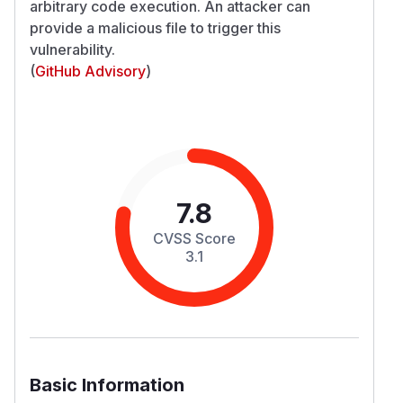
arbitrary code execution. An attacker can
provide a malicious file to trigger this
vulnerability.
(
GitHub Advisory
)
7.8
CVSS Score
3.1
Basic Information