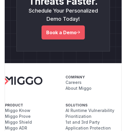
Threats Faster.
Schedule Your Personalized
Demo Today!
Book a Demo
COMPANY
Careers
About Miggo
PRODUCT
SOLUTIONS
Miggo Know
AI Runtime Vulnerability
Miggo Prove
Prioritization
Miggo Shield
1st and 3rd Party
Miggo ADR
Application Protection