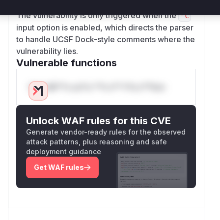
written to the buffer and mitigating the overflow.
The vulnerability is only triggered when the
-c
input option is enabled, which directs the parser
to handle UCSF Dock-style comments where the
vulnerability lies.
Vulnerable functions
Only Mi**o us*rs **n s** t*is s**tion
Unlock WAF rules for this CVE
Generate vendor-ready rules for the observed
attack patterns, plus reasoning and safe
deployment guidance
Get WAF rules