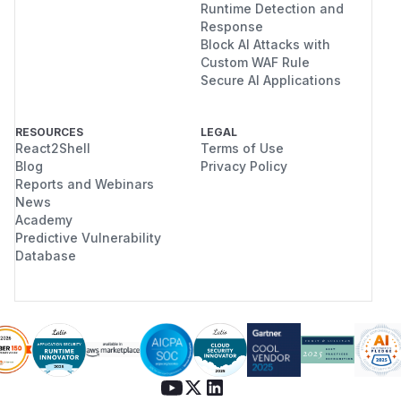
Runtime Detection and
Response
Block AI Attacks with
Custom WAF Rule
Secure AI Applications
RESOURCES
LEGAL
React2Shell
Terms of Use
Blog
Privacy Policy
Reports and Webinars
News
Academy
Predictive Vulnerability
Database