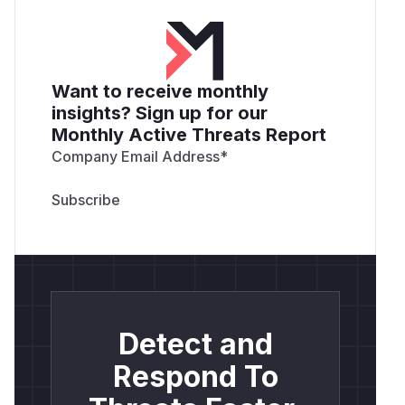
Want to receive monthly
insights? Sign up for our
Monthly Active Threats Report
Company Email Address
*
Detect and
Respond To