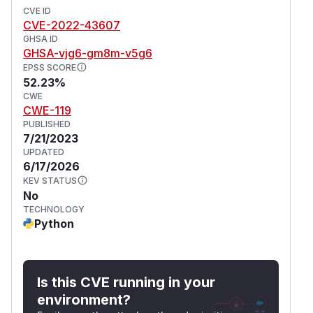
CVE ID
CVE-2022-43607
GHSA ID
GHSA-vjg6-gm8m-v5g6
EPSS SCORE
52.23%
CWE
CWE-119
PUBLISHED
7/21/2023
UPDATED
6/17/2026
KEV STATUS
No
TECHNOLOGY
Python
Is this CVE running in your
environment?