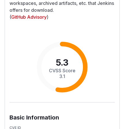
workspaces, archived artifacts, etc. that Jenkins
offers for download.
(
GitHub Advisory
)
5.3
CVSS Score
3.1
Basic Information
CVE ID