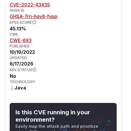
CVE-2022-43435
GHSA ID
GHSA-7rrj-hqv6-fvpp
EPSS SCORE
45.13%
CWE
CWE-693
PUBLISHED
10/19/2022
UPDATED
6/17/2026
KEV STATUS
No
TECHNOLOGY
Java
Is this CVE running in your
environment?
Easily map the attack path and prioritize