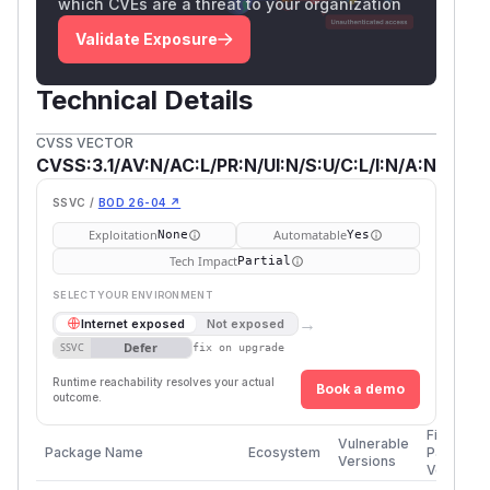
which CVEs are a threat to your organization
Validate Exposure
Technical Details
CVSS VECTOR
CVSS:3.1/AV:N/AC:L/PR:N/UI:N/S:U/C:L/I:N/A:N
SSVC /
BOD 26-04 ↗
Exploitation
Automatable
None
Yes
Tech Impact
Partial
SELECT YOUR ENVIRONMENT
→
Internet exposed
Not exposed
Defer
SSVC
fix on upgrade
Runtime reachability resolves your actual
Book a demo
outcome.
First
Vulnerable
Package Name
Ecosystem
Patched
Versions
Version