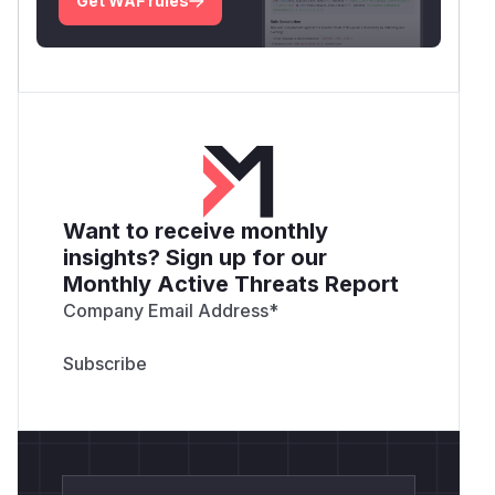
Get WAF rules
Want to receive monthly
insights? Sign up for our
Monthly Active Threats Report
Company Email Address
*