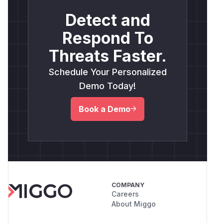
Detect and
Respond To
Threats Faster.
Schedule Your Personalized
Demo Today!
Book a Demo
COMPANY
Careers
About Miggo