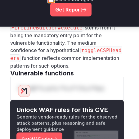
source code, the pattern matches Jenkins plugin
Get Report
vulnerability patterns where build steps modify
global security settings. The high confidence for
stems from it
FireLineBuilder#execute
being the mandatory entry point for the
vulnerable functionality. The medium
confidence for a hypothetical
toggleCSPHead
function reflects common implementation
ers
patterns for such options.
Vulnerable functions
Only Mi**o us*rs **n s** t*is s**tion
Unlock WAF rules for this CVE
Generate vendor-ready rules for the observed
attack patterns, plus reasoning and safe
deployment guidance