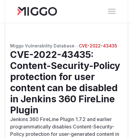
Miggo Vulnerability Database
→
CVE-2022-43435
CVE-2022-43435
:
Content-Security-Policy
protection for user
content can be disabled
in Jenkins 360 FireLine
Plugin
Jenkins 360 FireLine Plugin 1.7.2 and earlier
programmatically disables Content-Security-
Policy protection for user-generated content in