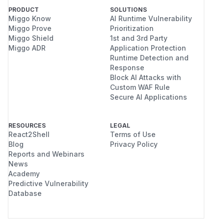
PRODUCT
SOLUTIONS
Miggo Know
AI Runtime Vulnerability
Miggo Prove
Prioritization
Miggo Shield
1st and 3rd Party
Miggo ADR
Application Protection
Runtime Detection and
Response
Block AI Attacks with
Custom WAF Rule
Secure AI Applications
RESOURCES
LEGAL
React2Shell
Terms of Use
Blog
Privacy Policy
Reports and Webinars
News
Academy
Predictive Vulnerability
Database