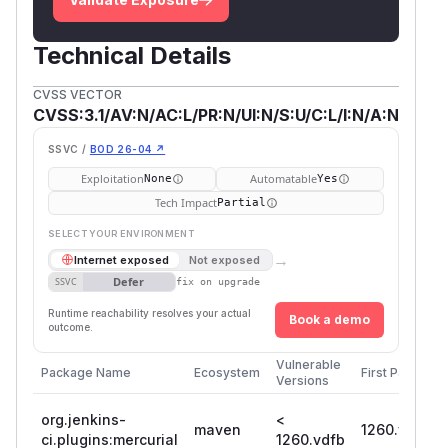
Technical Details
CVSS VECTOR
CVSS:3.1/AV:N/AC:L/PR:N/UI:N/S:U/C:L/I:N/A:N
SSVC /
BOD 26-04 ↗
Exploitation
Automatable
None
Yes
Tech Impact
Partial
SELECT YOUR ENVIRONMENT
→
Internet exposed
Not exposed
Defer
SSVC
fix on upgrade
Runtime reachability resolves your actual
Book a demo
outcome.
Vulnerable
Package Name
Ecosystem
First Patched 
Versions
org.jenkins-
<
maven
1260.vdfb_7
ci.plugins:mercurial
1260.vdfb