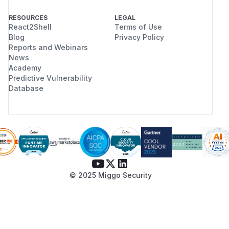
RESOURCES
LEGAL
React2Shell
Terms of Use
Blog
Privacy Policy
Reports and Webinars
News
Academy
Predictive Vulnerability
Database
© 2025 Miggo Security