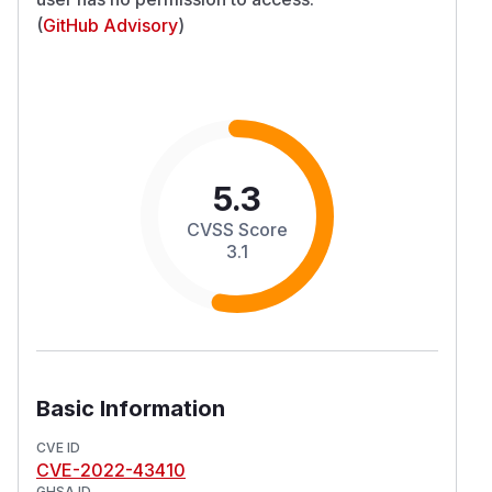
(
GitHub Advisory
)
5.3
CVSS Score
3.1
Basic Information
CVE ID
CVE-2022-43410
GHSA ID