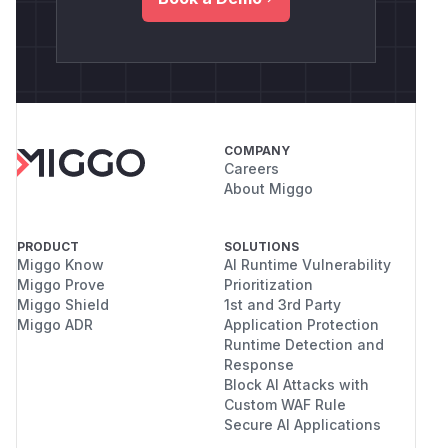
COMPANY
Careers
About Miggo
PRODUCT
SOLUTIONS
Miggo Know
AI Runtime Vulnerability
Miggo Prove
Prioritization
Miggo Shield
1st and 3rd Party
Miggo ADR
Application Protection
Runtime Detection and
Response
Block AI Attacks with
Custom WAF Rule
Secure AI Applications