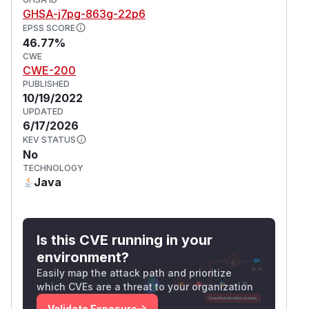
GHSA-j7pg-863g-22p6
EPSS SCORE
46.77%
CWE
CWE-200
PUBLISHED
10/19/2022
UPDATED
6/17/2026
KEV STATUS
No
TECHNOLOGY
Java
Is this CVE running in your
environment?
Easily map the attack path and prioritize
which CVEs are a threat to your organization
Validate Exposure