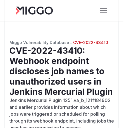
Miggo Vulnerability Database
→
CVE-2022-43410
CVE-2022-43410
:
Webhook endpoint
discloses job names to
unauthorized users in
Jenkins Mercurial Plugin
Jenkins Mercurial Plugin 1251.va_b_121f184902
and earlier provides information about which
jobs were triggered or scheduled for polling
through its webhook endpoint, including jobs the
user has no permission to access.