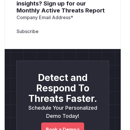
insights? Sign up for our
Monthly Active Threats Report
Company Email Address
*
Detect and
Respond To
Threats Faster.
Schedule Your Personalized
Demo Today!
Book a Demo