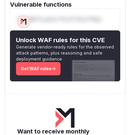
Vulnerable functions
Only Mi**o us*rs **n s** t*is s**tion
Unlock WAF rules for this CVE
Generate vendor-ready rules for the observed
attack patterns, plus reasoning and safe
deployment guidance
Get WAF rules
Want to receive monthly