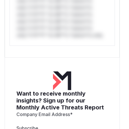
only.*v*il**l* *or Mi**o *ustom*rs
only.*v*il**l* *or Mi**o *ustom*rs
only.*v*il**l* *or Mi**o *ustom*rs
only.*v*il**l* *or Mi**o *ustom*rs
only.*v*il**l* *or Mi**o *ustom*rs
only.*v*il**l* *or Mi**o *ustom*rs only.
Want to receive monthly
insights? Sign up for our
Monthly Active Threats Report
Company Email Address
*