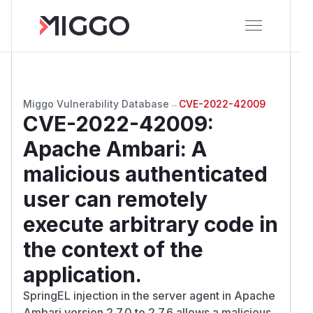
Miggo Vulnerability Database
→
CVE-2022-42009
CVE-2022-42009
:
Apache Ambari: A
malicious authenticated
user can remotely
execute arbitrary code in
the context of the
application.
SpringEL injection in the server agent in Apache
Ambari version 2.7.0 to 2.7.6 allows a malicious