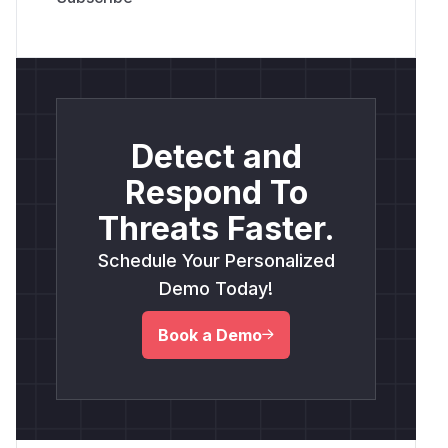
Detect and
Respond To
Threats Faster.
Schedule Your Personalized
Demo Today!
Book a Demo