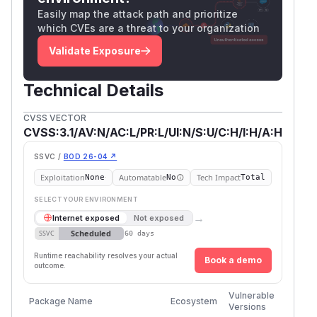
Easily map the attack path and prioritize
which CVEs are a threat to your organization
Validate Exposure
Technical Details
CVSS VECTOR
CVSS:3.1/AV:N/AC:L/PR:L/UI:N/S:U/C:H/I:H/A:H
SSVC /
BOD 26-04 ↗
Exploitation
Automatable
Tech Impact
None
No
Total
SELECT YOUR ENVIRONMENT
→
Internet exposed
Not exposed
Scheduled
SSVC
60 days
Runtime reachability resolves your actual
Book a demo
outcome.
First
Vulnerable
Package Name
Ecosystem
Patche
Versions
Versio