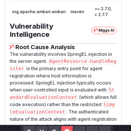
>= 2.7.0,
org.apache.ambari:ambari
maven
2.7.7
< 2.7.7
Vulnerability
Miggo AI
Intelligence
Root Cause Analysis
The vulnerability involves SpringEL injection in
the server agent.
AgentResource.handleReg
is the primary entry point for agent
ister
registration where host information is
processed. SpringEL injection typically occurs
when user-controlled input is evaluated with
St
(which allows full
andardEvaluationContext
code execution) rather than the restricted
Simp
. The authenticated
leEvaluationContext
nature of the attack aligns with agent registration
requiring authentication. While exact patch