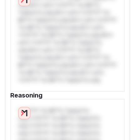
only.W** rul*s *v*il**l* *or Mi**o
*ustom*rs only.W** rul*s *v*il**l* *or
Mi**o *ustom*rs only.W** rul*s *v*il**l*
*or Mi**o *ustom*rs only.W** rul*s
*v*il**l* *or Mi**o *ustom*rs only.W**
rul*s *v*il**l* *or Mi**o *ustom*rs
only.W** rul*s *v*il**l* *or Mi**o
*ustom*rs only.W** rul*s *v*il**l* *or
Mi**o *ustom*rs only.W** rul*s *v*il**l*
*or Mi**o *ustom*rs only.W** rul*s
*v*il**l* *or Mi**o *ustom*rs only.
Reasoning
*v*il**l* *or Mi**o *ustom*rs
only.*v*il**l* *or Mi**o *ustom*rs
only.*v*il**l* *or Mi**o *ustom*rs
only.*v*il**l* *or Mi**o *ustom*rs