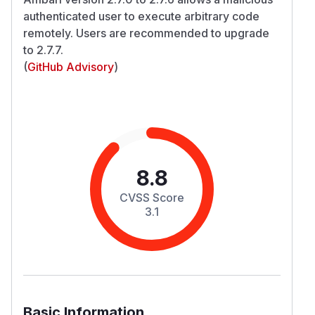
authenticated user to execute arbitrary code
remotely. Users are recommended to upgrade
to 2.7.7.
(
GitHub Advisory
)
8.8
CVSS Score
3.1
Basic Information