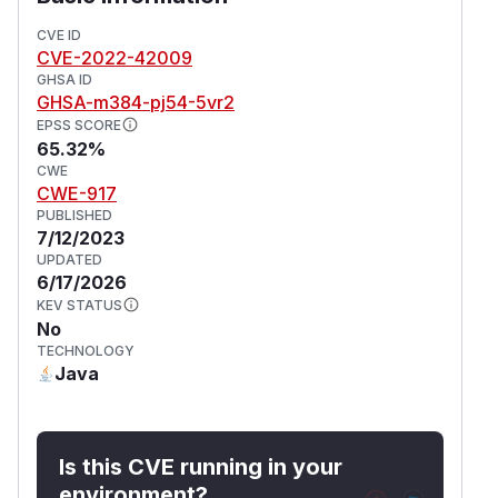
CVE ID
CVE-2022-42009
GHSA ID
GHSA-m384-pj54-5vr2
EPSS SCORE
65.32%
CWE
CWE-917
PUBLISHED
7/12/2023
UPDATED
6/17/2026
KEV STATUS
No
TECHNOLOGY
Java
Is this CVE running in your
environment?