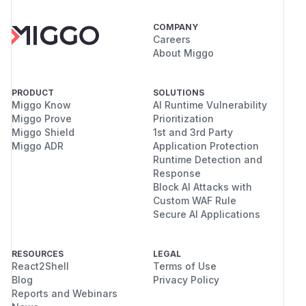
COMPANY
Careers
About Miggo
PRODUCT
SOLUTIONS
Miggo Know
AI Runtime Vulnerability
Miggo Prove
Prioritization
Miggo Shield
1st and 3rd Party
Miggo ADR
Application Protection
Runtime Detection and
Response
Block AI Attacks with
Custom WAF Rule
Secure AI Applications
RESOURCES
LEGAL
React2Shell
Terms of Use
Blog
Privacy Policy
Reports and Webinars