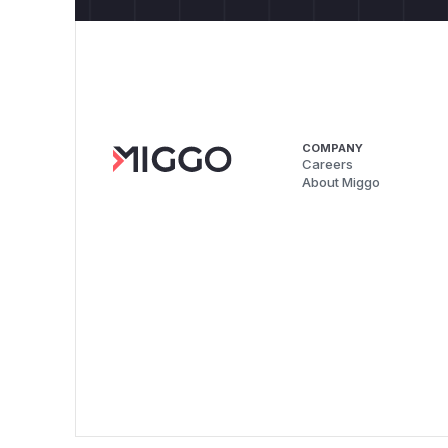
COMPANY
Careers
About Miggo