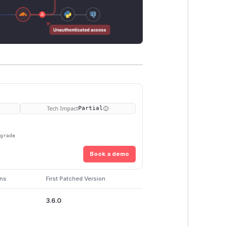
Tech Impact
Partial
pgrade
Book a demo
ons
First Patched Version
3.6.0