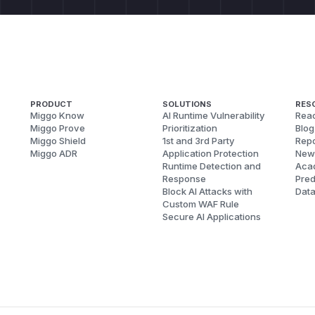
PRODUCT
SOLUTIONS
RES
Miggo Know
AI Runtime Vulnerability
Reac
Miggo Prove
Prioritization
Blog
Miggo Shield
1st and 3rd Party
Repo
Miggo ADR
Application Protection
New
Runtime Detection and
Aca
Response
Pred
Block AI Attacks with
Dat
Custom WAF Rule
Secure AI Applications