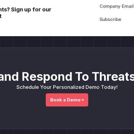
Company Email
ts? Sign up for our
t
and Respond To Threats
Schedule Your Personalized Demo Today!
Book a Demo