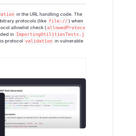
dation
in the URL handling code. The
itrary protocols (like
file://
) when
col allowlist check (
allowedProtoco
dded in
ImportingUtilitiesTests.j
is protocol
validation
in vulnerable
lose