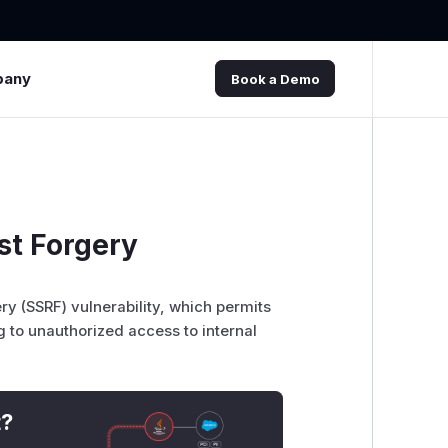
pany
Book a Demo
st Forgery
y (SSRF) vulnerability, which permits
g to unauthorized access to internal
t?