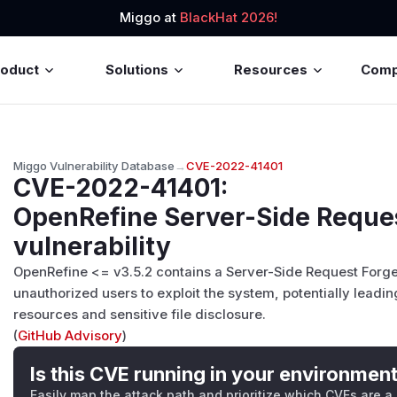
Miggo at
BlackHat 2026!
roduct
Solutions
Resources
Com
Miggo Vulnerability Database
→
CVE-2022-41401
CVE-2022-41401
:
OpenRefine Server-Side Reque
vulnerability
OpenRefine <= v3.5.2 contains a Server-Side Request Forger
unauthorized users to exploit the system, potentially leadin
resources and sensitive file disclosure.
(
GitHub Advisory
)
Is this CVE running in your environmen
Easily map the attack path and prioritize which CVEs are a