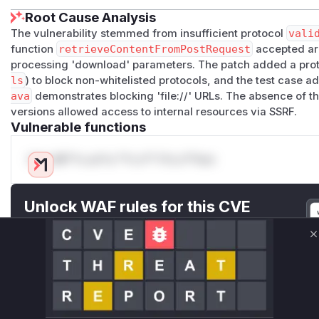
Root Cause Analysis
The vulnerability stemmed from insufficient protocol
vali
function
retrieveContentFromPostRequest
accepted arb
processing 'download' parameters. The patch added a proto
ls
) to block non-whitelisted protocols, and the test case a
ava
demonstrates blocking 'file://' URLs. The absence of th
versions allowed access to internal resources via SSRF.
Vulnerable functions
Only Mi**o us*rs **n s** t*is s**tion
Unlock WAF rules for this CVE
Generate vendor-ready rules for the observed
attack patterns, plus reasoning and safe
C
deployment guidance
Get WAF rules
WAF Protection Rules