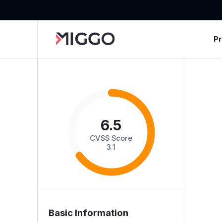
P
6.5
CVSS Score
3.1
Basic Information