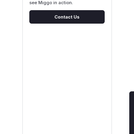
see Miggo in action.
Contact Us