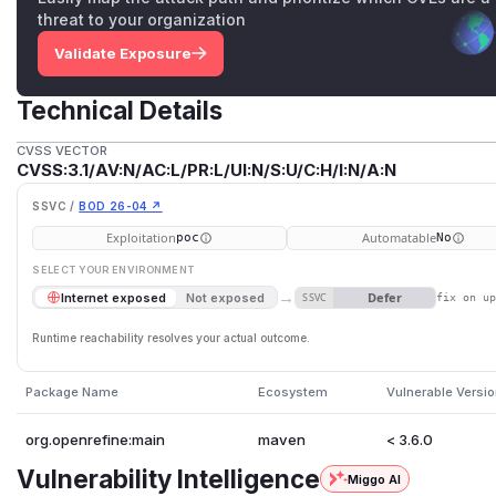
threat to your organization
Validate Exposure
Technical Details
CVSS VECTOR
CVSS:3.1/AV:N/AC:L/PR:L/UI:N/S:U/C:H/I:N/A:N
SSVC /
BOD 26-04 ↗
Exploitation
Automatable
poc
No
SELECT YOUR ENVIRONMENT
→
Defer
Internet exposed
Not exposed
SSVC
fix on u
Runtime reachability resolves your actual outcome.
Package Name
Ecosystem
Vulnerable Versi
org.openrefine:main
maven
< 3.6.0
Vulnerability Intelligence
Miggo AI