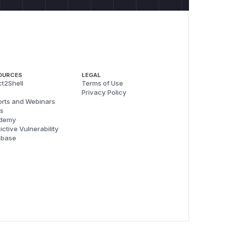
OURCES
LEGAL
t2Shell
Terms of Use
Privacy Policy
rts and Webinars
s
demy
ictive Vulnerability
abase