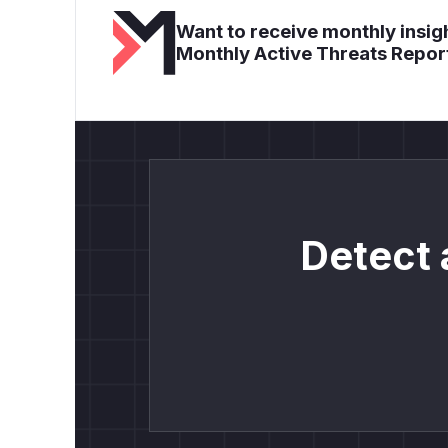
Want to receive monthly insigh
Monthly Active Threats Repor
Detect 