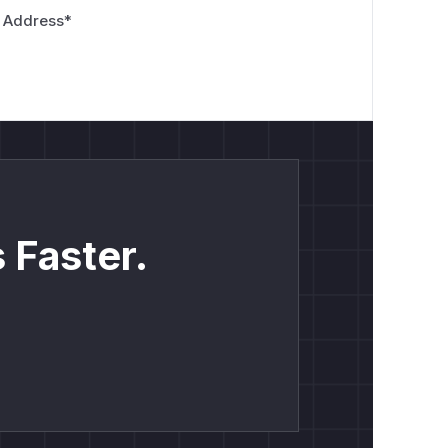
 Address
*
 Faster.