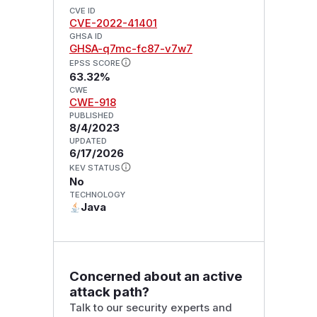
CVE ID
CVE-2022-41401
GHSA ID
GHSA-q7mc-fc87-v7w7
EPSS SCORE
63.32%
CWE
CWE-918
PUBLISHED
8/4/2023
UPDATED
6/17/2026
KEV STATUS
No
TECHNOLOGY
Java
Concerned about an active
attack path?
Talk to our security experts and