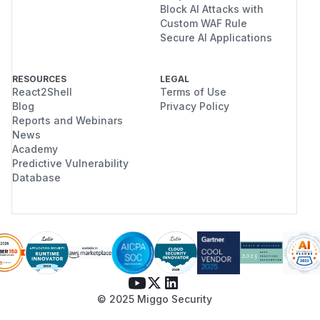
Block AI Attacks with
Custom WAF Rule
Secure AI Applications
RESOURCES
LEGAL
React2Shell
Terms of Use
Blog
Privacy Policy
Reports and Webinars
News
Academy
Predictive Vulnerability
Database
© 2025 Miggo Security