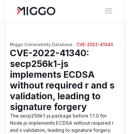
Miggo Vulnerability Database
→
CVE-2022-41340
CVE-2022-41340
:
secp256k1-js
implements ECDSA
without required r and s
validation, leading to
signature forgery
The secp256k1-js package before 1.1.0 for
Node.js implements ECDSA without required r
and s validation, leading to signature forgery.