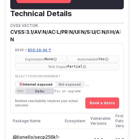
Technical Details
CVSS VECTOR
CVSS:3.1/AV:N/AC:L/PR:N/UI:N/S:U/C:N/I:H/A:
N
SSVC /
BOD 26-04 ↗
Exploitation
Automatable
None
Yes
Tech Impact
Partial
SELECT YOUR ENVIRONMENT
→
Internet exposed
Not exposed
Defer
SSVC
fix on upgrade
Runtime reachability resolves your actual
Book a demo
outcome.
First
Vulnerable
Package Name
Ecosystem
Patched
Versions
Version
@lionello/secp256k1-