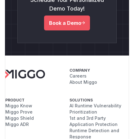
Demo Today!
Book a Demo
COMPANY
Careers
About Miggo
PRODUCT
SOLUTIONS
Miggo Know
AI Runtime Vulnerability
Miggo Prove
Prioritization
Miggo Shield
1st and 3rd Party
Miggo ADR
Application Protection
Runtime Detection and
Response