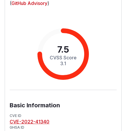
(
GitHub Advisory
)
7.5
CVSS Score
3.1
Basic Information
CVE ID
CVE-2022-41340
GHSA ID