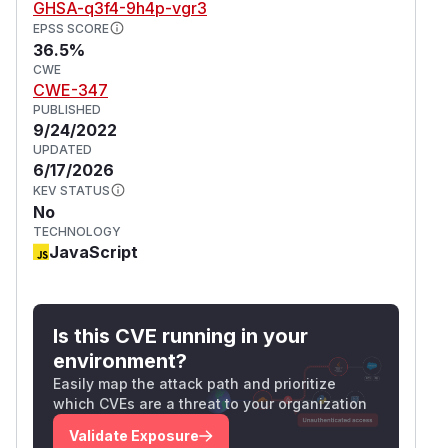
GHSA-q3f4-9h4p-vgr3
EPSS SCORE
36.5%
CWE
CWE-347
PUBLISHED
9/24/2022
UPDATED
6/17/2026
KEV STATUS
No
TECHNOLOGY
JavaScript
Is this CVE running in your
environment?
Easily map the attack path and prioritize
which CVEs are a threat to your organization
Validate Exposure