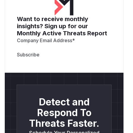
Want to receive monthly
insights? Sign up for our
Monthly Active Threats Report
Company Email Address
*
Detect and
Respond To
Threats Faster.
Schedule Your Personalized