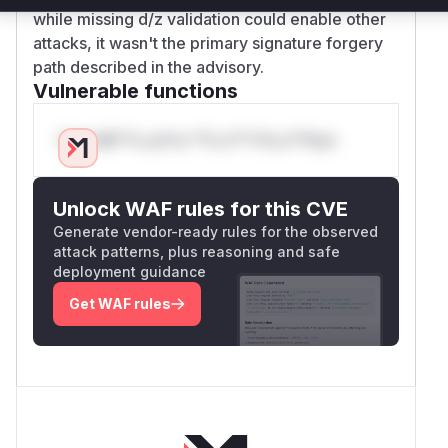
while missing d/z validation could enable other
attacks, it wasn't the primary signature forgery
path described in the advisory.
Vulnerable functions
Only Mi**o us*rs **n s** t*is s**tion
Unlock WAF rules for this CVE
Generate vendor-ready rules for the observed
attack patterns, plus reasoning and safe
deployment guidance
Get WAF rules