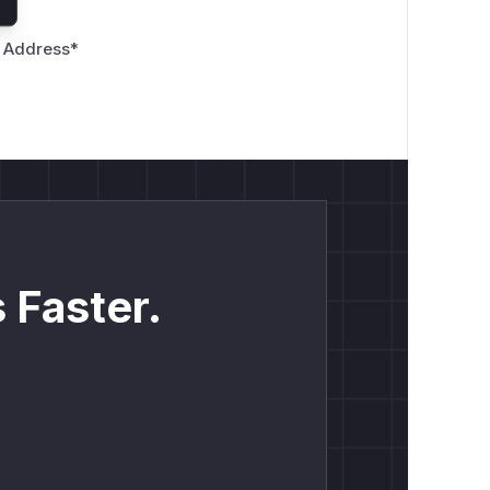
 Address
*
 Faster.