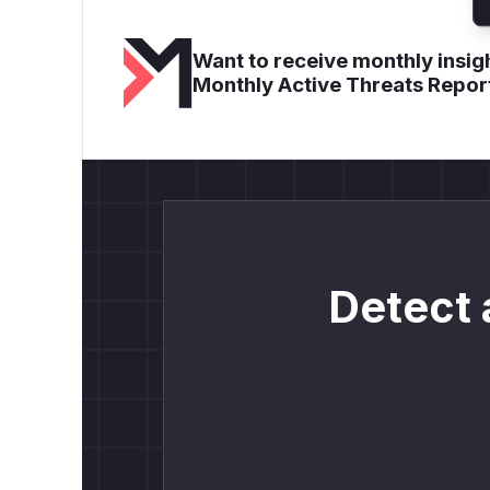
Want to receive monthly insigh
Monthly Active Threats Repor
Detect 