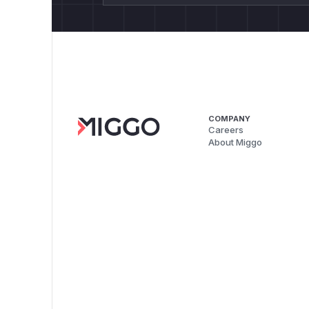
COMPANY
Careers
About Miggo