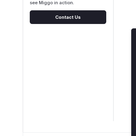
see Miggo in action.
Contact Us