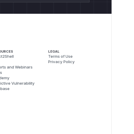
OURCES
LEGAL
t2Shell
Terms of Use
Privacy Policy
rts and Webinars
s
demy
ictive Vulnerability
abase