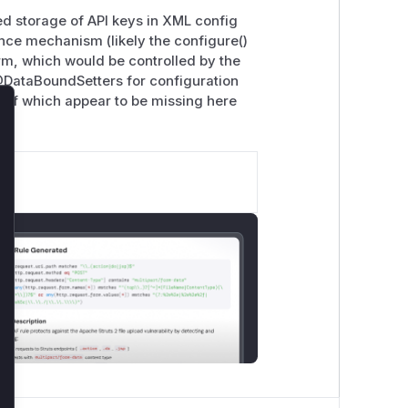
ed storage of API keys in XML config
ence mechanism (likely the configure()
orm, which would be controlled by the
 @DataBoundSetters for configuration
 of which appear to be missing here
lose