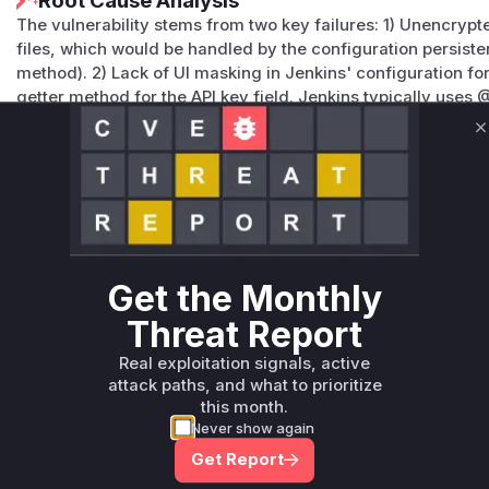
Root Cause Analysis
The vulnerability stems from two key failures: 1) Unencrypt
files, which would be handled by the configuration persist
method). 2) Lack of UI masking in Jenkins' configuration f
getter method for the API key field. Jenkins typically uses
binding and @PasswordField annotations for masking, both
based on the vulnerability description.
C
Vulnerable functions
Only Mi**o us*rs **n s** t*is s**tion
Unlock WAF rules for this CVE
Get the Monthly
Generate vendor-ready rules for the observed
Threat Report
attack patterns, plus reasoning and safe
deployment guidance
Real exploitation signals, active
attack paths, and what to prioritize
Get WAF rules
this month.
Never show again
Get Report