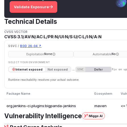
Validate Exposure
Technical Details
CVSS VECTOR
CVSS:3.1/AV:N/AC:L/PR:N/UI:N/S:U/C:L/I:N/A:N
SSVC /
BOD 26-04 ↗
Exploitation
Automatable
None
No
SELECT YOUR ENVIRONMENT
→
Defer
Internet exposed
Not exposed
SSVC
fix on u
Runtime reachability resolves your actual outcome.
Package Name
Ecosystem
Vul
org.jenkins-ci.plugins:bigpanda-jenkins
maven
<= 
Vulnerability Intelligence
Miggo AI