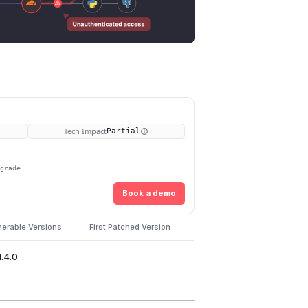
Tech Impact
Partial
pgrade
Book a demo
nerable Versions
First Patched Version
1.4.0