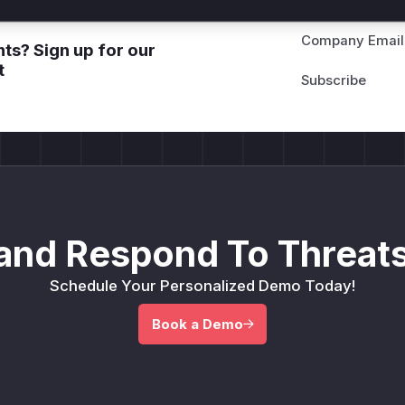
Company Email
ts? Sign up for our
t
and Respond To Threats
Schedule Your Personalized Demo Today!
Book a Demo