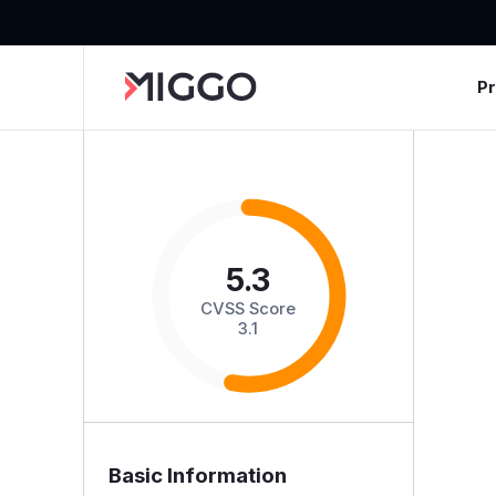
P
5.3
CVSS Score
3.1
Basic Information