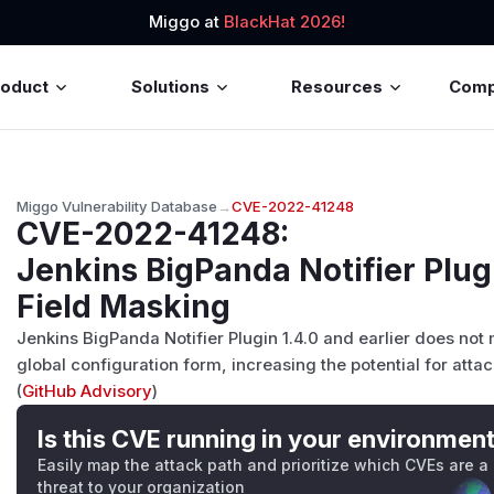
Miggo at
BlackHat 2026!
roduct
Solutions
Resources
Com
Miggo Vulnerability Database
→
CVE-2022-41248
CVE-2022-41248
:
Jenkins BigPanda Notifier Plu
Field Masking
Jenkins BigPanda Notifier Plugin 1.4.0 and earlier does not
global configuration form, increasing the potential for atta
(
GitHub Advisory
)
Is this CVE running in your environmen
Easily map the attack path and prioritize which CVEs are a
threat to your organization