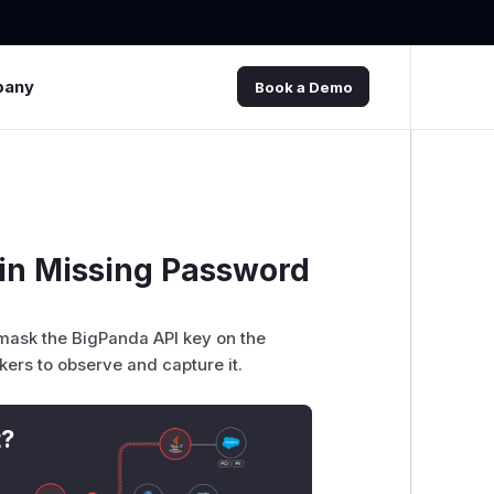
pany
Book a Demo
gin Missing Password
 mask the BigPanda API key on the
ckers to observe and capture it.
t?