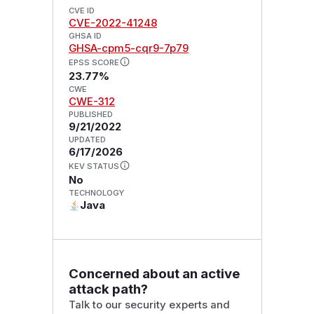
CVE ID
CVE-2022-41248
GHSA ID
GHSA-cpm5-cqr9-7p79
EPSS SCORE
23.77%
CWE
CWE-312
PUBLISHED
9/21/2022
UPDATED
6/17/2026
KEV STATUS
No
TECHNOLOGY
Java
Concerned about an active
attack path?
Talk to our security experts and