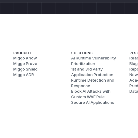
PRODUCT
SOLUTIONS
RES
Miggo Know
AI Runtime Vulnerability
Reac
Miggo Prove
Prioritization
Blog
Miggo Shield
1st and 3rd Party
Repo
Miggo ADR
Application Protection
New
Runtime Detection and
Aca
Response
Pred
Block AI Attacks with
Dat
Custom WAF Rule
Secure AI Applications