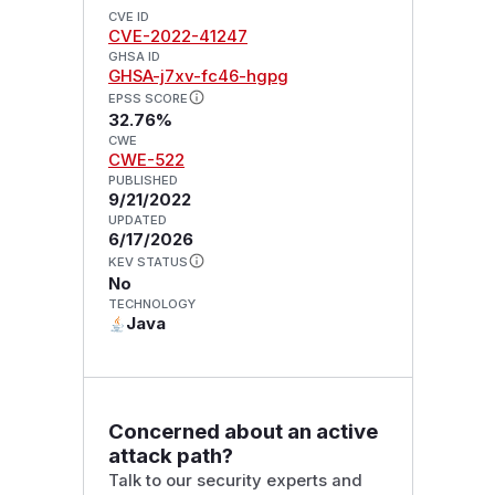
CVE ID
CVE-2022-41247
GHSA ID
GHSA-j7xv-fc46-hgpg
EPSS SCORE
32.76%
CWE
CWE-522
PUBLISHED
9/21/2022
UPDATED
6/17/2026
KEV STATUS
No
TECHNOLOGY
Java
Concerned about an active
attack path?
Talk to our security experts and