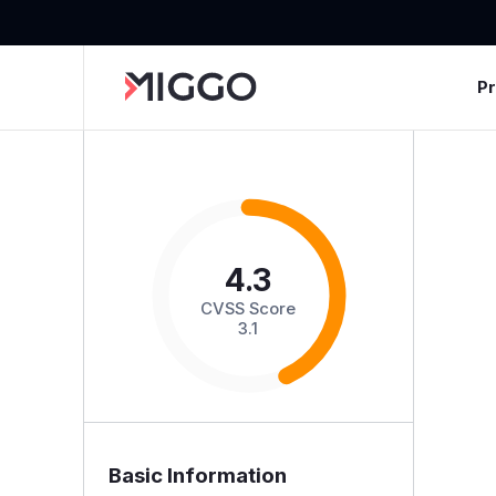
P
4.3
CVSS Score
3.1
Basic Information