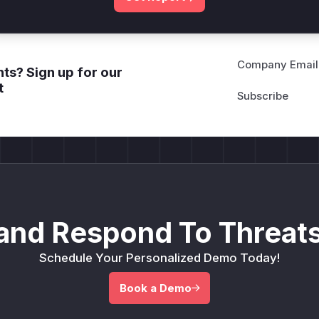
Company Email
ts? Sign up for our
t
and Respond To Threats
Schedule Your Personalized Demo Today!
Book a Demo