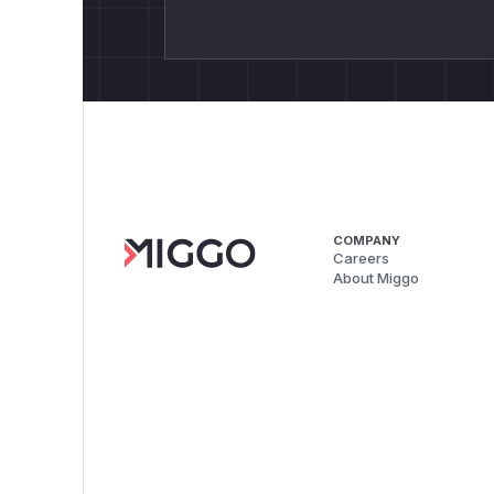
COMPANY
Careers
About Miggo