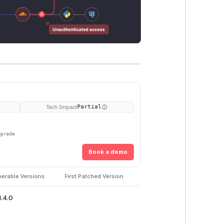
Tech Impact
Partial
pgrade
Book a demo
nerable Versions
First Patched Version
1.4.0