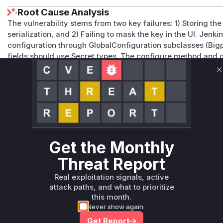
Root Cause Analysis
The vulnerability stems from two key failures: 1) Storing the
serialization, and 2) Failing to mask the key in the UI. Jenki
configuration through GlobalConfiguration subclasses (Big
fields should use Secret types. The configure method and
persistence without encryption. The Jelly UI template's lac
explains the visible key exposure. These patterns align with
C
and the described vulnerability mechanisms.
Vulnerable functions
Only Mi**o us*rs **n s** t*is s**tion
Get the Monthly
Unlock WAF rules for this CVE
Threat Report
Generate vendor-ready rules for the observed
Real exploitation signals, active
attack patterns, plus reasoning and safe
attack paths, and what to prioritize
deployment guidance
this month.
Get WAF rules
Never show again
Get Report