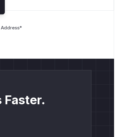
 Address
*
 Faster.