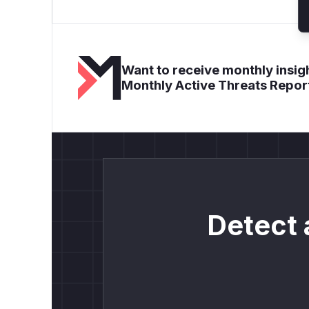
Want to receive monthly insigh
Monthly Active Threats Repor
Detect 