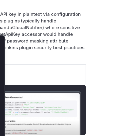
 API key in plaintext via configuration
ns plugins typically handle
pandaGlobalNotifier) where sensitive
 getApiKey accessor would handle
k of password masking attribute
 Jenkins plugin security best practices
lose