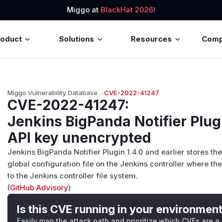
Miggo at
BlackHat 2026!
roduct
Solutions
Resources
Com
Miggo Vulnerability Database
→
CVE-2022-41247
CVE-2022-41247
:
Jenkins BigPanda Notifier Plug
API key unencrypted
Jenkins BigPanda Notifier Plugin 1.4.0 and earlier stores th
global configuration file on the Jenkins controller where t
to the Jenkins controller file system.
(
GitHub Advisory
)
Is this CVE running in your environmen
Easily map the attack path and prioritize which CVEs are a