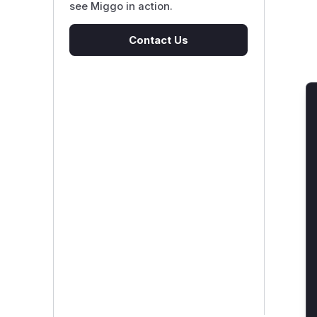
see Miggo in action.
Contact Us