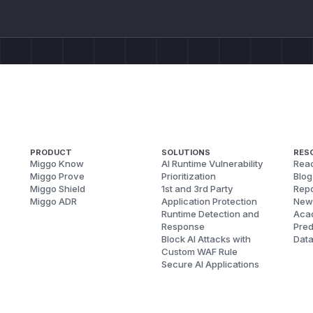
PRODUCT
SOLUTIONS
RES
Miggo Know
AI Runtime Vulnerability
Reac
Miggo Prove
Prioritization
Blog
Miggo Shield
1st and 3rd Party
Repo
Miggo ADR
Application Protection
New
Runtime Detection and
Aca
Response
Pred
Block AI Attacks with
Dat
Custom WAF Rule
Secure AI Applications