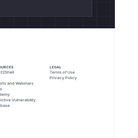
OURCES
LEGAL
t2Shell
Terms of Use
Privacy Policy
rts and Webinars
s
demy
ictive Vulnerability
abase