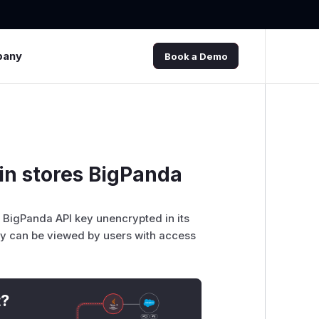
pany
Book a Demo
in stores BigPanda
e BigPanda API key unencrypted in its
hey can be viewed by users with access
t?