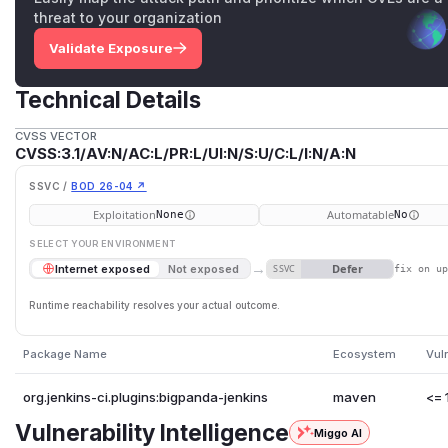
threat to your organization
Validate Exposure
Technical Details
CVSS VECTOR
CVSS:3.1/AV:N/AC:L/PR:L/UI:N/S:U/C:L/I:N/A:N
SSVC /
BOD 26-04 ↗
Exploitation
Automatable
None
No
SELECT YOUR ENVIRONMENT
→
Defer
Internet exposed
Not exposed
SSVC
fix on u
Runtime reachability resolves your actual outcome.
Package Name
Ecosystem
Vul
org.jenkins-ci.plugins:bigpanda-jenkins
maven
<= 
Vulnerability Intelligence
Miggo AI