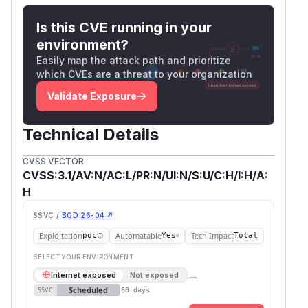
Is this CVE running in your
environment?
Easily map the attack path and prioritize
which CVEs are a threat to your organization
Validate Exposure
Technical Details
CVSS VECTOR
CVSS:3.1/AV:N/AC:L/PR:N/UI:N/S:U/C:H/I:H/A:
H
SSVC /
BOD 26-04 ↗
Exploitation
Automatable
Tech Impact
poc
Yes
Total
SELECT YOUR ENVIRONMENT
→
Internet exposed
Not exposed
Scheduled
SSVC
60 days