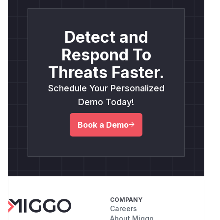
Detect and
Respond To
Threats Faster.
Schedule Your Personalized
Demo Today!
Book a Demo
COMPANY
Careers
About Miggo