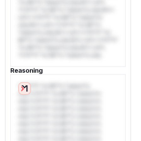
*or Mi**o *ustom*rs only.W** rul*s
*v*il**l* *or Mi**o *ustom*rs only.W**
rul*s *v*il**l* *or Mi**o *ustom*rs
only.W** rul*s *v*il**l* *or Mi**o
*ustom*rs only.W** rul*s *v*il**l* *or
Mi**o *ustom*rs only.W** rul*s *v*il**l*
*or Mi**o *ustom*rs only.W** rul*s
*v*il**l* *or Mi**o *ustom*rs only.
Reasoning
*v*il**l* *or Mi**o *ustom*rs
only.*v*il**l* *or Mi**o *ustom*rs
only.*v*il**l* *or Mi**o *ustom*rs
only.*v*il**l* *or Mi**o *ustom*rs
only.*v*il**l* *or Mi**o *ustom*rs
only.*v*il**l* *or Mi**o *ustom*rs
only.*v*il**l* *or Mi**o *ustom*rs
only.*v*il**l* *or Mi**o *ustom*rs