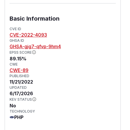
Basic Information
CVE ID
CVE-2022-4093
GHSA ID
GHSA-gjg7-qfvp-9hm4
EPSS SCORE
89.15%
CWE
CWE-89
PUBLISHED
11/21/2022
UPDATED
6/17/2026
KEV STATUS
No
TECHNOLOGY
PHP