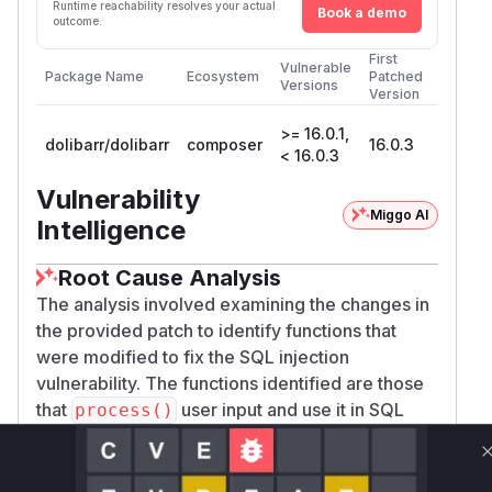
Runtime reachability resolves your actual
Book a demo
outcome.
First
Vulnerable
Package Name
Ecosystem
Patched
Versions
Version
>= 16.0.1,
dolibarr/dolibarr
composer
16.0.3
< 16.0.3
Vulnerability
Miggo AI
Intelligence
Root Cause Analysis
The analysis involved examining the changes in
the provided patch to identify functions that
were modified to fix the SQL injection
vulnerability. The functions identified are those
that
user input and use it in SQL
process()
queries, which were not properly escaped in the
vulnerable versions.
Vulnerable functions