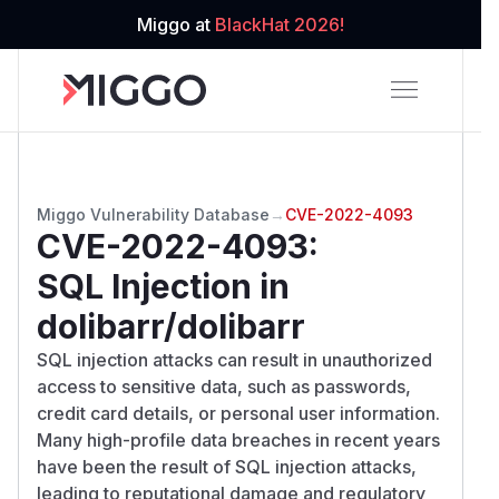
Miggo at
BlackHat 2026!
Miggo Vulnerability Database
→
CVE-2022-4093
CVE-2022-4093
:
SQL Injection in
dolibarr/dolibarr
SQL injection attacks can result in unauthorized
access to sensitive data, such as passwords,
credit card details, or personal user information.
Many high-profile data breaches in recent years
have been the result of SQL injection attacks,
leading to reputational damage and regulatory