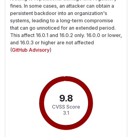
fines. In some cases, an attacker can obtain a
persistent backdoor into an organization's
systems, leading to a long-term compromise
that can go unnoticed for an extended period.
This affect 16.0.1 and 16.0.2 only. 16.0.0 or lower,
and 16.0.3 or higher are not affected
(
GitHub Advisory
)
9.8
CVSS Score
3.1