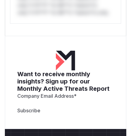
only.*v*il**l* *or Mi**o *ustom*rs
only.*v*il**l* *or Mi**o *ustom*rs only.
Want to receive monthly
insights? Sign up for our
Monthly Active Threats Report
Company Email Address
*