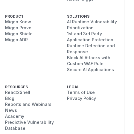
PRODUCT
SOLUTIONS
Miggo Know
AI Runtime Vulnerability
Miggo Prove
Prioritization
Miggo Shield
1st and 3rd Party
Miggo ADR
Application Protection
Runtime Detection and
Response
Block AI Attacks with
Custom WAF Rule
Secure AI Applications
RESOURCES
LEGAL
React2Shell
Terms of Use
Blog
Privacy Policy
Reports and Webinars
News
Academy
Predictive Vulnerability
Database