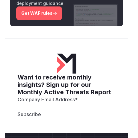
deployment guidance
Get WAF rules
Want to receive monthly
insights? Sign up for our
Monthly Active Threats Report
Company Email Address
*