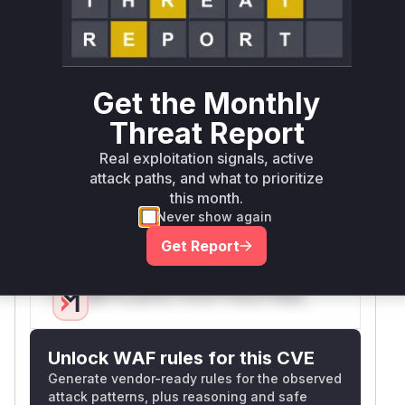
regex pattern in
's token
SmithyLexer
definitions. The original pattern '^(metadata)
(\s+.+)(\s*)(=)' used an unrestricted '.+' that
could cause exponential backtracking on inputs
Get the Monthly
with long whitespace sequences. This was fixed
in commit
by replacing it with a safer
dd52102
Threat Report
pattern ((?:\S+)|(?:"[^"]+")) to prevent ReDoS.
Real exploitation signals, active
The CVE explicitly references
line
smithy.py
attack paths, and what to prioritize
61 where this pattern is defined, and the patch
this month.
confirms the security-sensitive nature of this
Never show again
regex.
Get Report
Vulnerable functions
Only Mi**o us*rs **n s** t*is s**tion
Unlock WAF rules for this CVE
Generate vendor-ready rules for the observed
attack patterns, plus reasoning and safe