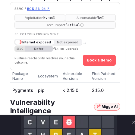
SSVC /
BOD 26-04 ↗
Exploitation
Automatable
None
No
Tech Impact
Partial
SELECT YOUR ENVIRONMENT
→
Internet exposed
Not exposed
Defer
SSVC
fix on upgrade
Runtime reachability resolves your actual
Book a demo
outcome.
Package
Vulnerable
First Patched
Ecosystem
Name
Versions
Version
Pygments
pip
< 2.15.0
2.15.0
Vulnerability
Miggo AI
Intelligence
Root Cause Analysis
The vulnerability stems from the metadata