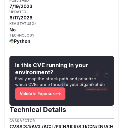
PUBLISHED
7/19/2023
UPDATED
6/17/2026
KEV STATUS
No
TECHNOLOGY
Python
Is this CVE running in your
environment?
Easily map the attack path and prioritize
which CVEs are a threat to your organization
Validate Exposure
Technical Details
CVSS VECTOR
CVSS:3.1/AV:L/AC:L/PR:N/UI:R/S:U/C:N/I:N/A:H