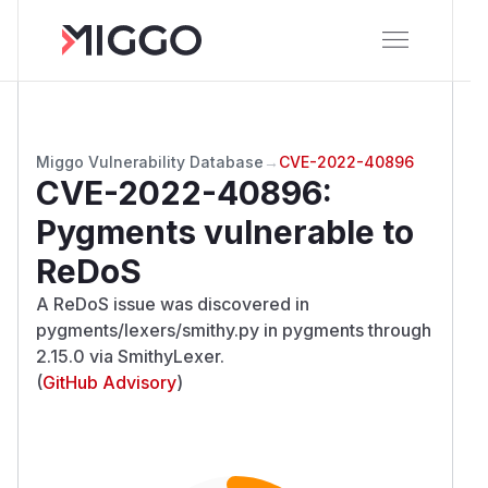
Miggo Vulnerability Database
→
CVE-2022-40896
CVE-2022-40896
:
Pygments vulnerable to
ReDoS
A ReDoS issue was discovered in
pygments/lexers/smithy.py in pygments through
2.15.0 via SmithyLexer.
(
GitHub Advisory
)