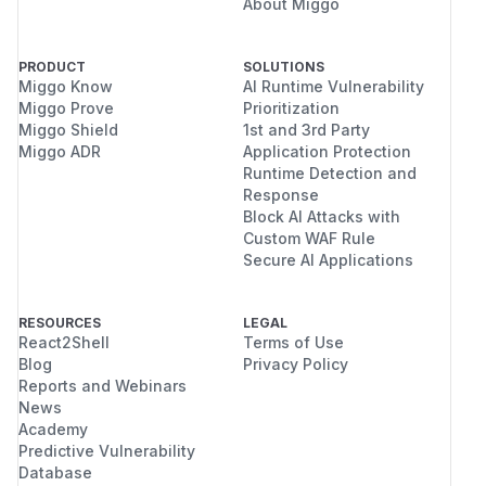
About Miggo
PRODUCT
SOLUTIONS
Miggo Know
AI Runtime Vulnerability
Miggo Prove
Prioritization
Miggo Shield
1st and 3rd Party
Miggo ADR
Application Protection
Runtime Detection and
Response
Block AI Attacks with
Custom WAF Rule
Secure AI Applications
RESOURCES
LEGAL
React2Shell
Terms of Use
Blog
Privacy Policy
Reports and Webinars
News
Academy
Predictive Vulnerability
Database