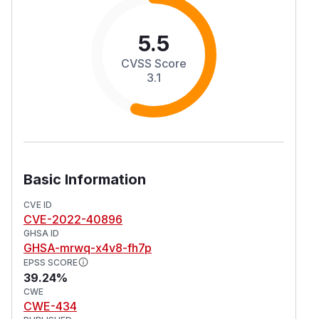
5.5
CVSS Score
3.1
Basic Information
CVE ID
CVE-2022-40896
GHSA ID
GHSA-mrwq-x4v8-fh7p
EPSS SCORE
39.24%
CWE
CWE-434