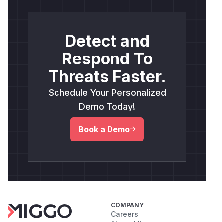
Detect and
Respond To
Threats Faster.
Schedule Your Personalized
Demo Today!
Book a Demo
COMPANY
Careers