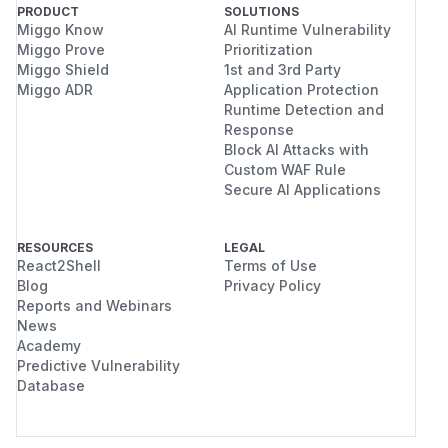
PRODUCT
SOLUTIONS
Miggo Know
AI Runtime Vulnerability
Miggo Prove
Prioritization
Miggo Shield
1st and 3rd Party
Miggo ADR
Application Protection
Runtime Detection and
Response
Block AI Attacks with
Custom WAF Rule
Secure AI Applications
RESOURCES
LEGAL
React2Shell
Terms of Use
Blog
Privacy Policy
Reports and Webinars
News
Academy
Predictive Vulnerability
Database