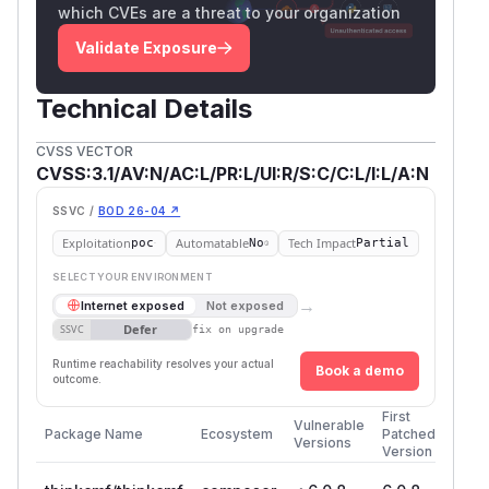
which CVEs are a threat to your organization
Validate Exposure
Technical Details
CVSS VECTOR
CVSS:3.1/AV:N/AC:L/PR:L/UI:R/S:C/C:L/I:L/A:N
SSVC /
BOD 26-04 ↗
Exploitation
Automatable
Tech Impact
poc
No
Partial
SELECT YOUR ENVIRONMENT
→
Internet exposed
Not exposed
Defer
SSVC
fix on upgrade
Runtime reachability resolves your actual
Book a demo
outcome.
First
Vulnerable
Package Name
Ecosystem
Patched
Versions
Version