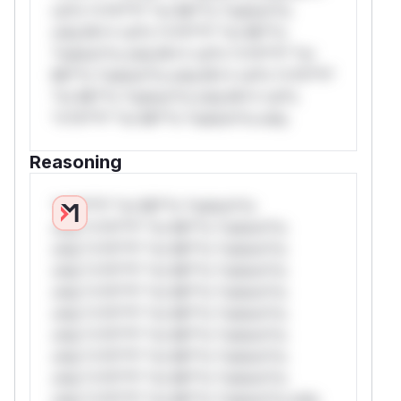
rul*s *v*il**l* *or Mi**o *ustom*rs
only.W** rul*s *v*il**l* *or Mi**o
*ustom*rs only.W** rul*s *v*il**l* *or
Mi**o *ustom*rs only.W** rul*s *v*il**l*
*or Mi**o *ustom*rs only.W** rul*s
*v*il**l* *or Mi**o *ustom*rs only.
Reasoning
*v*il**l* *or Mi**o *ustom*rs
only.*v*il**l* *or Mi**o *ustom*rs
only.*v*il**l* *or Mi**o *ustom*rs
only.*v*il**l* *or Mi**o *ustom*rs
only.*v*il**l* *or Mi**o *ustom*rs
only.*v*il**l* *or Mi**o *ustom*rs
only.*v*il**l* *or Mi**o *ustom*rs
only.*v*il**l* *or Mi**o *ustom*rs
only.*v*il**l* *or Mi**o *ustom*rs
only.*v*il**l* *or Mi**o *ustom*rs only.