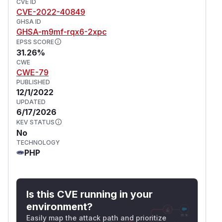
CVE ID
CVE-2022-40849
GHSA ID
GHSA-m9mf-rqx6-2xpc
EPSS SCORE
31.26%
CWE
CWE-79
PUBLISHED
12/1/2022
UPDATED
6/17/2026
KEV STATUS
No
TECHNOLOGY
PHP
Is this CVE running in your
environment?
Easily map the attack path and prioritize