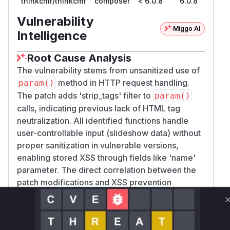
thinkcmf/thinkcmf
composer
< 6.0.8
6.0.8
Vulnerability
Miggo AI
Intelligence
Root Cause Analysis
The vulnerability stems from unsanitized use of
method in HTTP request handling.
param()
The patch adds 'strip_tags' filter to
param()
calls, indicating previous lack of HTML tag
neutralization. All identified functions handle
user-controllable input (slideshow data) without
proper sanitization in vulnerable versions,
enabling stored XSS through fields like 'name'
parameter. The direct correlation between the
patch modifications and XSS prevention
confirms these functions' vulnerability.
Vulnerable functions