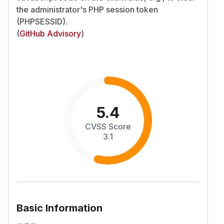
the administrator's PHP session token
(PHPSESSID).
(
GitHub Advisory
)
5.4
CVSS Score
3.1
Basic Information