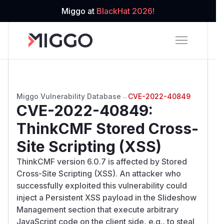
Miggo at
BlackHat 2026!
Miggo Vulnerability Database
→
CVE-2022-40849
CVE-2022-40849
:
ThinkCMF Stored Cross-
Site Scripting (XSS)
ThinkCMF version 6.0.7 is affected by Stored
Cross-Site Scripting (XSS). An attacker who
successfully exploited this vulnerability could
inject a Persistent XSS payload in the Slideshow
Management section that execute arbitrary
JavaScript code on the client side, e.g., to steal