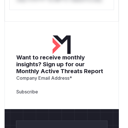
Want to receive monthly
insights? Sign up for our
Monthly Active Threats Report
Company Email Address
*