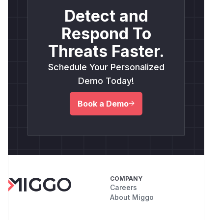
Detect and
Respond To
Threats Faster.
Schedule Your Personalized
Demo Today!
Book a Demo
COMPANY
Careers
About Miggo