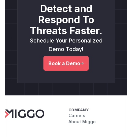
Detect and
Respond To
Threats Faster.
Schedule Your Personalized
Demo Today!
Book a Demo
COMPANY
Careers
About Miggo