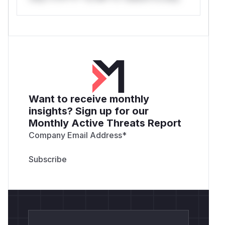
Want to receive monthly
insights? Sign up for our
Monthly Active Threats Report
Company Email Address
*