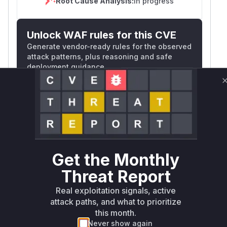
Root Cause Analysis:
In progress
Unlock WAF rules for this CVE
Generate vendor-ready rules for the observed
attack patterns, plus reasoning and safe
deployment guidance
Get WAF rules
WAF Protection Rules
WAF Rule
Get the Monthly
W** rul*s *v*il**l* *or Mi**o *ustom*rs
only.W** rul*s *v*il**l* *or Mi**o
Threat Report
*ustom*rs only.W** rul*s *v*il**l* *or
Real exploitation signals, active
Mi**o *ustom*rs only.W** rul*s *v*il**l*
attack paths, and what to prioritize
*or Mi**o *ustom*rs only.W** rul*s
this month.
*v*il**l* *or Mi**o *ustom*rs only.W**
Never show again