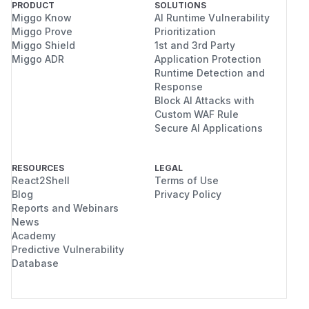
PRODUCT
SOLUTIONS
Miggo Know
AI Runtime Vulnerability
Miggo Prove
Prioritization
Miggo Shield
1st and 3rd Party
Miggo ADR
Application Protection
Runtime Detection and
Response
Block AI Attacks with
Custom WAF Rule
Secure AI Applications
RESOURCES
LEGAL
React2Shell
Terms of Use
Blog
Privacy Policy
Reports and Webinars
News
Academy
Predictive Vulnerability
Database