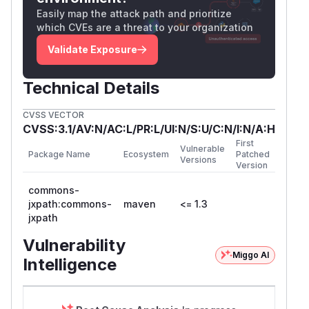
Easily map the attack path and prioritize
which CVEs are a threat to your organization
Validate Exposure
Technical Details
CVSS VECTOR
CVSS:3.1/AV:N/AC:L/PR:L/UI:N/S:U/C:N/I:N/A:H
First
Vulnerable
Package Name
Ecosystem
Patched
Versions
Version
commons-
jxpath:commons-
maven
<= 1.3
jxpath
Vulnerability
Miggo AI
Intelligence