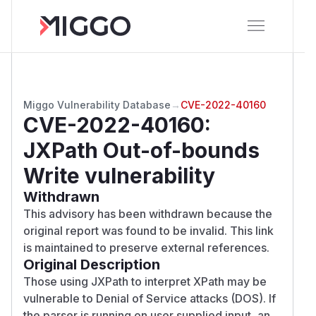
Miggo Vulnerability Database
→
CVE-2022-40160
CVE-2022-40160
:
JXPath Out-of-bounds
Write vulnerability
Withdrawn
This advisory has been withdrawn because the
original report was found to be invalid. This link
is maintained to preserve external references.
Original Description
Those using JXPath to interpret XPath may be
vulnerable to Denial of Service attacks (DOS). If
the parser is running on user supplied input, an