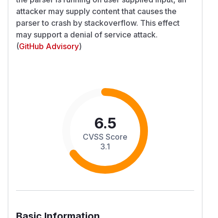
attacker may supply content that causes the
parser to crash by stackoverflow. This effect
may support a denial of service attack.
(
GitHub Advisory
)
6.5
CVSS Score
3.1
Basic Information