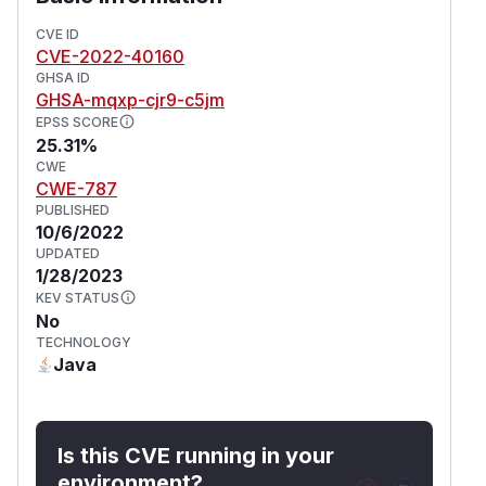
CVE ID
CVE-2022-40160
GHSA ID
GHSA-mqxp-cjr9-c5jm
EPSS SCORE
25.31%
CWE
CWE-787
PUBLISHED
10/6/2022
UPDATED
1/28/2023
KEV STATUS
No
TECHNOLOGY
Java
Is this CVE running in your
environment?