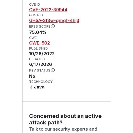
CVE ID
CVE-2022-39944
GHSA ID
GHSA-3f3w-gmqf-4hj3
EPSS SCORE
75.04%
CWE
CWE-502
PUBLISHED
10/26/2022
UPDATED
6/17/2026
KEV STATUS
No
TECHNOLOGY
Java
Concerned about an active
attack path?
Talk to our security experts and