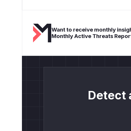
Want to receive monthly insigh
Monthly Active Threats Repor
Detect 