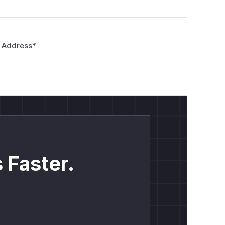
 Address
*
 Faster.