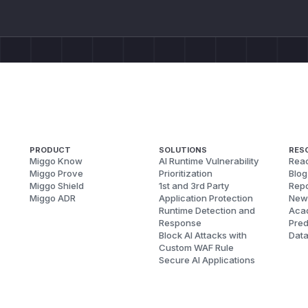
PRODUCT
SOLUTIONS
RES
Miggo Know
AI Runtime Vulnerability
Reac
Miggo Prove
Prioritization
Blog
Miggo Shield
1st and 3rd Party
Repo
Miggo ADR
Application Protection
New
Runtime Detection and
Aca
Response
Pred
Block AI Attacks with
Dat
Custom WAF Rule
Secure AI Applications