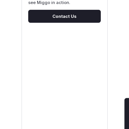
see Miggo in action.
Contact Us