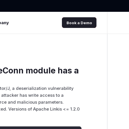
pany
Book a Demo
eConn module has a
/J, a deserialization vulnerability
attacker has write access to a
rce and malicious parameters.
ted. Versions of Apache Linkis <= 1.2.0