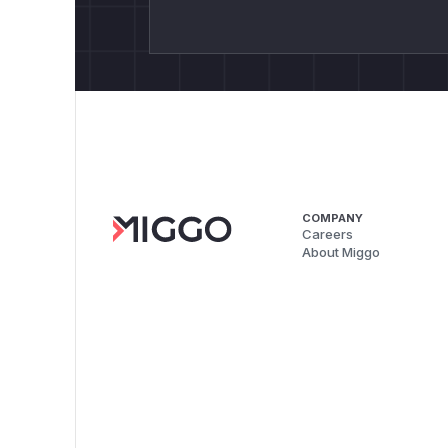
COMPANY
Careers
About Miggo