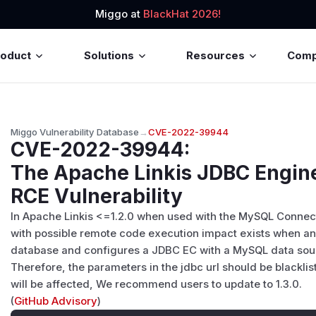
Miggo at
BlackHat 2026!
roduct
Solutions
Resources
Com
Miggo Vulnerability Database
→
CVE-2022-39944
CVE-2022-39944
:
The Apache Linkis JDBC Engin
RCE Vulnerability
In Apache Linkis <=1.2.0 when used with the MySQL Connector
with possible remote code execution impact exists when an 
database and configures a JDBC EC with a MySQL data sou
Therefore, the parameters in the jdbc url should be blacklis
will be affected, We recommend users to update to 1.3.0.
(
GitHub Advisory
)