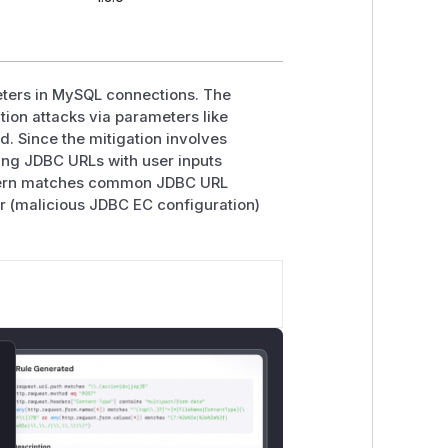
ters in MySQL connections. The
tion attacks via parameters like
d. Since the mitigation involves
ing JDBC URLs with user inputs
pattern matches common JDBC URL
or (malicious JDBC EC configuration)
lose