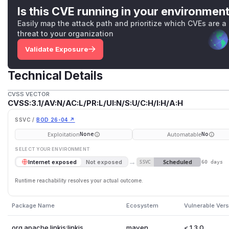
Is this CVE running in your environmen
Easily map the attack path and prioritize which CVEs are a
threat to your organization
Validate Exposure
Technical Details
CVSS VECTOR
CVSS:3.1/AV:N/AC:L/PR:L/UI:N/S:U/C:H/I:H/A:H
SSVC /
BOD 26-04 ↗
Exploitation
Automatable
None
No
SELECT YOUR ENVIRONMENT
→
Scheduled
Internet exposed
Not exposed
SSVC
60 days
Runtime reachability resolves your actual outcome.
Package Name
Ecosystem
Vulnerable Ver
org.apache.linkis:linkis
maven
< 1.3.0