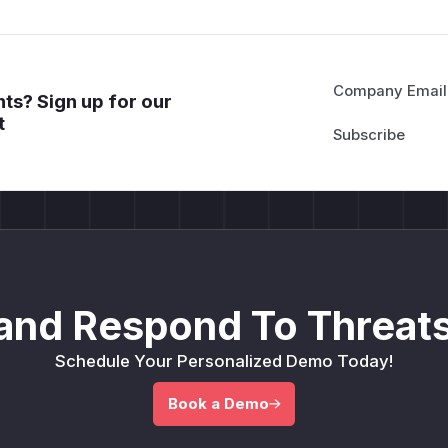
Company Email
ts? Sign up for our
t
and Respond To Threats
Schedule Your Personalized Demo Today!
Book a Demo