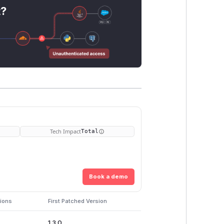
t?
Tech Impact
Total
Book a demo
sions
First Patched Version
1.3.0