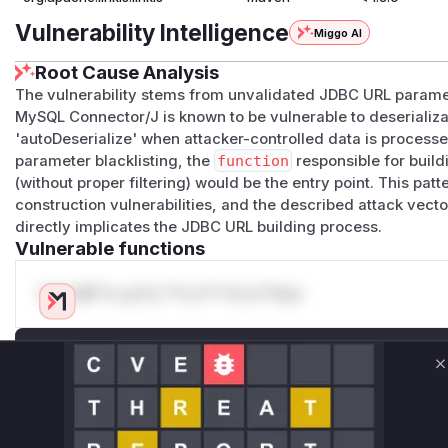
Vulnerability Intelligence
Miggo AI
Root Cause Analysis
The vulnerability stems from unvalidated JDBC URL parame
MySQL Connector/J is known to be vulnerable to deserializa
'autoDeserialize' when attacker-controlled data is processe
parameter blacklisting, the
function
responsible for build
(without proper filtering) would be the entry point. This 
construction vulnerabilities, and the described attack vect
directly implicates the JDBC URL building process.
Vulnerable functions
Only Mi**o us*rs **n s** t*is s**tion
Unlock WAF rules for this CVE
C
Generate vendor-ready rules for the observed
attack patterns, plus reasoning and safe
deployment guidance