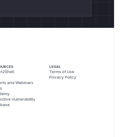
OURCES
LEGAL
t2Shell
Terms of Use
Privacy Policy
rts and Webinars
s
demy
ictive Vulnerability
abase