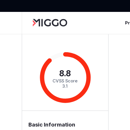
P
8.8
CVSS Score
3.1
Basic Information