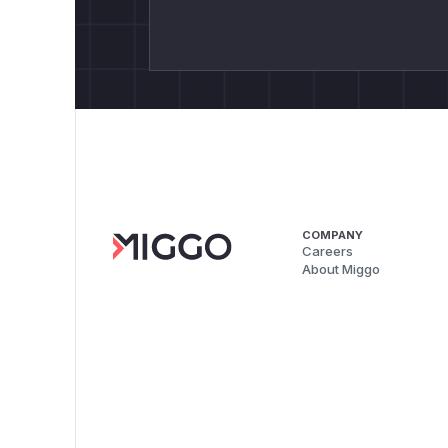
COMPANY
Careers
About Miggo