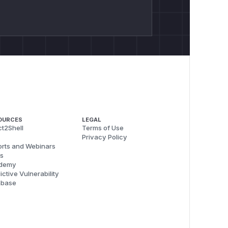
OURCES
LEGAL
t2Shell
Terms of Use
Privacy Policy
rts and Webinars
s
demy
ictive Vulnerability
abase