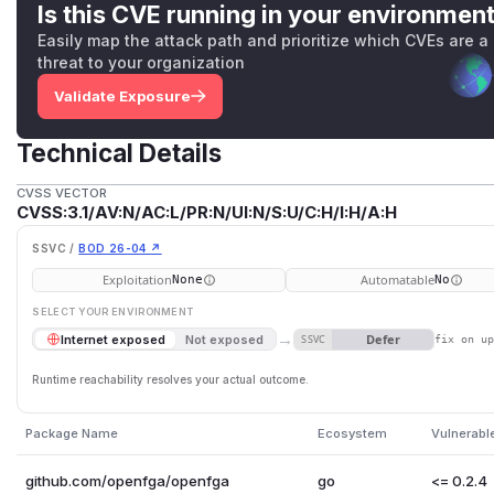
Is this CVE running in your environmen
Easily map the attack path and prioritize which CVEs are a
threat to your organization
Validate Exposure
Technical Details
CVSS VECTOR
CVSS:3.1/AV:N/AC:L/PR:N/UI:N/S:U/C:H/I:H/A:H
SSVC /
BOD 26-04 ↗
Exploitation
Automatable
None
No
SELECT YOUR ENVIRONMENT
→
Defer
Internet exposed
Not exposed
SSVC
fix on u
Runtime reachability resolves your actual outcome.
Package Name
Ecosystem
Vulnerabl
github.com/openfga/openfga
go
<= 0.2.4