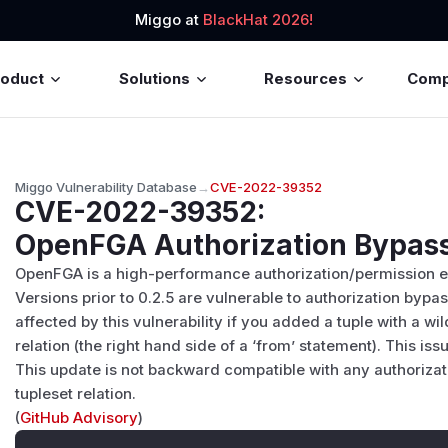
Miggo at
BlackHat 2026!
roduct
Solutions
Resources
Com
Miggo Vulnerability Database
→
CVE-2022-39352
CVE-2022-39352
:
OpenFGA Authorization Bypas
OpenFGA is a high-performance authorization/permission e
Versions prior to 0.2.5 are vulnerable to authorization bypa
affected by this vulnerability if you added a tuple with a wi
relation (the right hand side of a ‘from’ statement). This is
This update is not backward compatible with any authorizat
tupleset relation.
(
GitHub Advisory
)