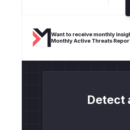
Want to receive monthly insigh
Monthly Active Threats Repor
Detect 