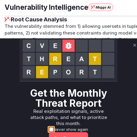
Vulnerability Intelligence
Miggo AI
Root Cause Analysis
The vulnerability stemmed from 1) allowing usersets in tuple
patterns, 2) not validating these constraints during model va
such tuples. The patched code adds: a) GetAllTupleToUserse
b) validation in resolveTupleToUserset to reject usersets in t
C
validation via validateNoUsersetForRelationReferencedInTu
those missing these protections in <=0.2.4.
Vulnerable functions
Only Mi**o us*rs **n s** t*is s**tion
Get the Monthly
Unlock WAF rules for this CVE
Threat Report
Generate vendor-ready rules for the observed
Real exploitation signals, active
attack patterns, plus reasoning and safe
attack paths, and what to prioritize
deployment guidance
this month.
Get WAF rules
Never show again