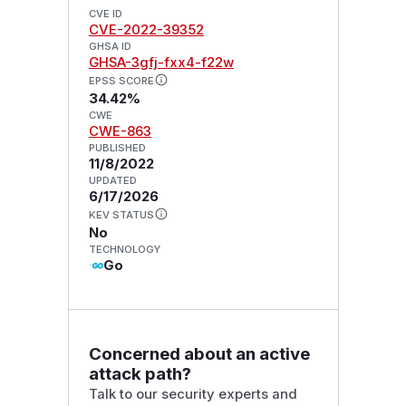
CVE ID
CVE-2022-39352
GHSA ID
GHSA-3gfj-fxx4-f22w
EPSS SCORE
34.42%
CWE
CWE-863
PUBLISHED
11/8/2022
UPDATED
6/17/2026
KEV STATUS
No
TECHNOLOGY
Go
Concerned about an active
attack path?
Talk to our security experts and