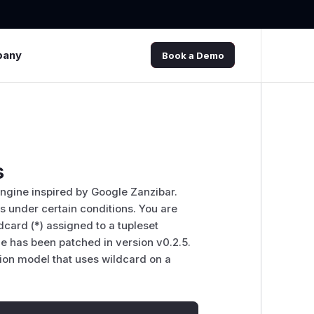
pany
Book a Demo
s
ngine inspired by Google Zanzibar.
ss under certain conditions. You are
ldcard (*) assigned to a tupleset
sue has been patched in version v0.2.5.
ion model that uses wildcard on a