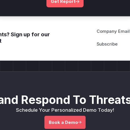
Get Report
Company Email
ts? Sign up for our
t
and Respond To Threats
Schedule Your Personalized Demo Today!
Book a Demo