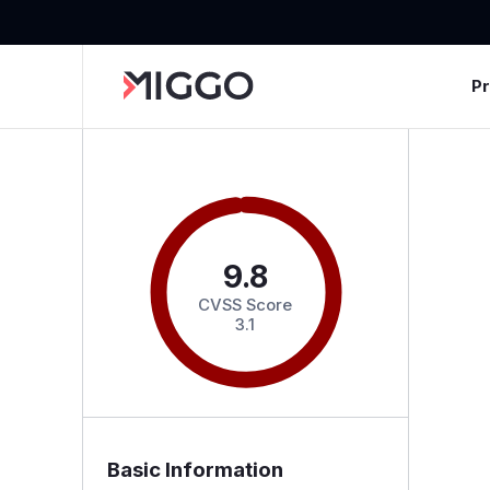
P
9.8
CVSS Score
3.1
Basic Information