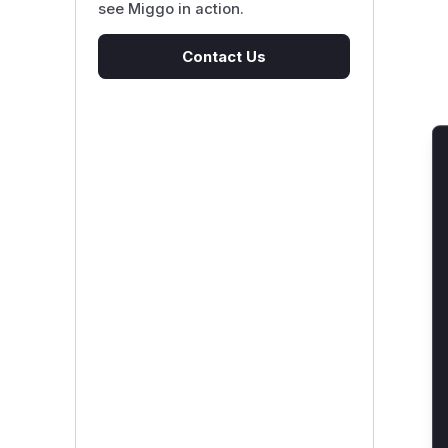
see Miggo in action.
Contact Us