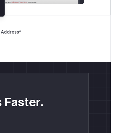
 Address
*
 Faster.