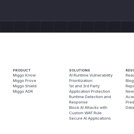
PRODUCT
SOLUTIONS
RES
Miggo Know
AI Runtime Vulnerability
Reac
Miggo Prove
Prioritization
Blog
Miggo Shield
1st and 3rd Party
Repo
Miggo ADR
Application Protection
New
Runtime Detection and
Aca
Response
Pred
Block AI Attacks with
Dat
Custom WAF Rule
Secure AI Applications