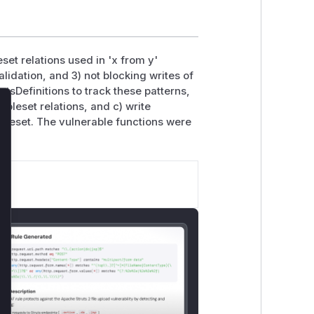
set relations used in 'x from y'
lidation, and 3) not blocking writes of
tsDefinitions to track these patterns,
upleset relations, and c) write
lose
pleset. The vulnerable functions were