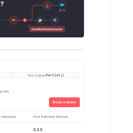
t?
Tech Impact
Partial
pgrade
Book a demo
e Versions
First Patched Version
0.2.5