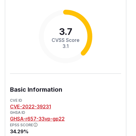
3.7
CVSS Score
3.1
Basic Information
CVE ID
CVE-2022-39231
GHSA ID
GHSA-r657-33vp-gp22
EPSS SCORE
34.29%