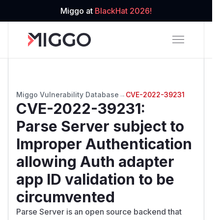
Miggo at
BlackHat 2026!
Miggo Vulnerability Database
→
CVE-2022-39231
CVE-2022-39231
:
Parse Server subject to
Improper Authentication
allowing Auth adapter
app ID validation to be
circumvented
Parse Server is an open source backend that