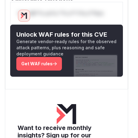
Only Mi**o us*rs **n s** t*is s**tion
Unlock WAF rules for this CVE
Generate vendor-ready rules for the observed
attack patterns, plus reasoning and safe
deployment guidance
Get WAF rules
Want to receive monthly
insights? Sign up for our