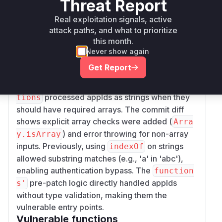
Threat Report
npm
5.2.7
server
5.2.7
Real exploitation signals, active
Vulnerability
attack paths, and what to prioritize
Miggo AI
Intelligence
this month.
Never show again
Root Cause Analysis
Get Report
The vulnerability stemmed from improper type
validation in authentication adapters. Both
func
processed appIds as strings when they
tions
should have required arrays. The commit diff
shows explicit array checks were added (
Arra
) and error throwing for non-array
y.isArray
inputs. Previously, using
on strings
indexOf
allowed substring matches (e.g., 'a' in 'abc'),
enabling authentication bypass. The
function
pre-patch logic directly handled appIds
s'
without type validation, making them the
vulnerable entry points.
Vulnerable functions