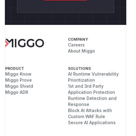
COMPANY
Careers
About Miggo
PRODUCT
SOLUTIONS
Miggo Know
AI Runtime Vulnerability
Miggo Prove
Prioritization
Miggo Shield
1st and 3rd Party
Miggo ADR
Application Protection
Runtime Detection and
Response
Block AI Attacks with
Custom WAF Rule
Secure AI Applications