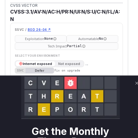
CVSS VECTOR
CVSS:3.1/AV:N/AC:H/PR:N/UI:N/S:U/C:N/I:L/A:
N
SSVC /
BOD 26-04 ↗
Exploitation
Automatable
None
No
Tech Impact
Partial
SELECT YOUR ENVIRONMENT
→
Internet exposed
Not exposed
Defer
SSVC
fix on upgrade
Runtime reachability resolves your actual
Book a demo
outcome.
Package
Vulnerable
First Patched
Ecosystem
Name
Versions
Version
parse-
npm
< 4.10.16
4.10.16
server
Get the Monthly
parse-
>= 5.0.0, <