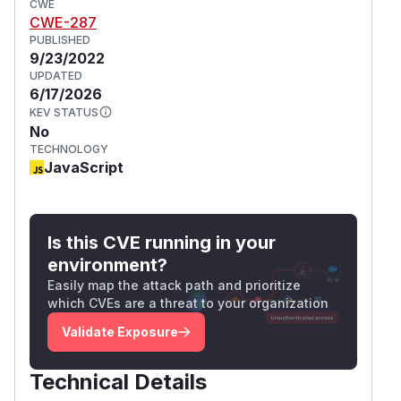
CWE
CWE-287
PUBLISHED
9/23/2022
UPDATED
6/17/2026
KEV STATUS
No
TECHNOLOGY
JavaScript
Is this CVE running in your
environment?
Easily map the attack path and prioritize
which CVEs are a threat to your organization
Validate Exposure
Technical Details