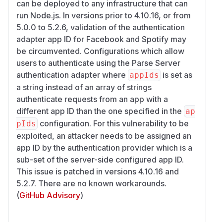
can be deployed to any infrastructure that can
run Node.js. In versions prior to 4.10.16, or from
5.0.0 to 5.2.6, validation of the authentication
adapter app ID for
Facebook
and
Spotify
may
be circumvented. Configurations which allow
users to authenticate using the Parse Server
authentication adapter where
is set as
appIds
a string instead of an array of strings
authenticate requests from an app with a
different app ID than the one specified in the
ap
configuration. For this vulnerability to be
pIds
exploited, an attacker needs to be assigned an
app ID by the authentication provider which is a
sub-set of the server-side configured app ID.
This issue is patched in versions 4.10.16 and
5.2.7. There are no known workarounds.
(
GitHub Advisory
)