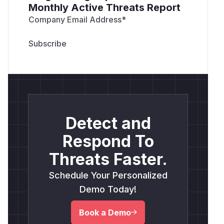
Monthly Active Threats Report
Company Email Address
*
Detect and
Respond To
Threats Faster.
Schedule Your Personalized
Demo Today!
Book a Demo