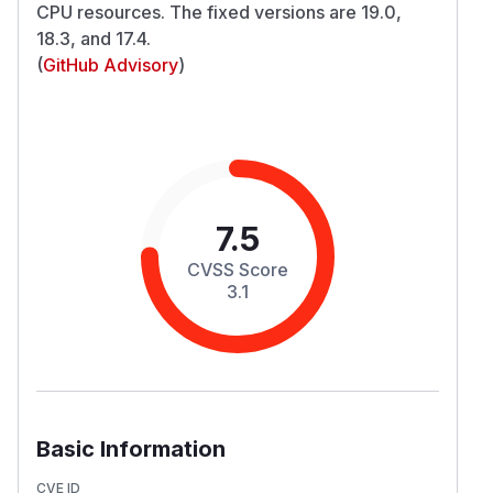
CPU resources. The fixed versions are 19.0,
18.3, and 17.4.
(
GitHub Advisory
)
7.5
CVSS Score
3.1
Basic Information
CVE ID