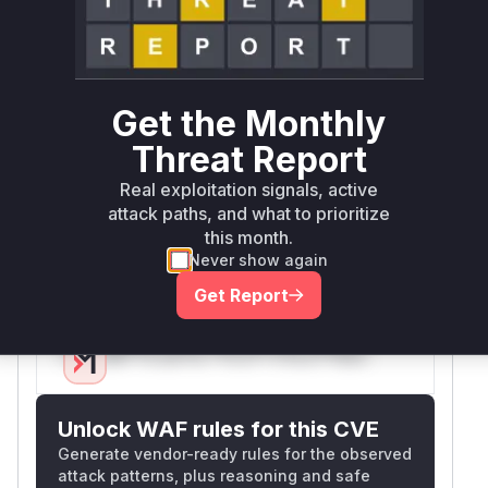
Miggo AI
Intelligence
Root Cause Analysis
The analysis is based on the provided commit
Get the Monthly
diffs and additional descriptions. The vulnerable
functions are identified as those related to the
Threat Report
parsing of GraphQL queries and the validation of
Real exploitation signals, active
documents. The introduction of
attack paths, and what to prioritize
SafeTokenSource and the modification of
this month.
Parser and ParserOptions classes are key to
Never show again
preventing DoS attacks.
Get Report
Vulnerable functions
Only Mi**o us*rs **n s** t*is s**tion
Unlock WAF rules for this CVE
Generate vendor-ready rules for the observed
attack patterns, plus reasoning and safe