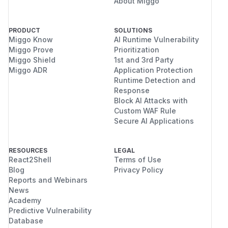
About Miggo
PRODUCT
SOLUTIONS
Miggo Know
AI Runtime Vulnerability
Miggo Prove
Prioritization
Miggo Shield
1st and 3rd Party
Miggo ADR
Application Protection
Runtime Detection and
Response
Block AI Attacks with
Custom WAF Rule
Secure AI Applications
RESOURCES
LEGAL
React2Shell
Terms of Use
Blog
Privacy Policy
Reports and Webinars
News
Academy
Predictive Vulnerability
Database