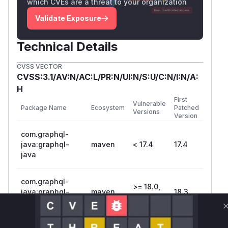
which CVEs are a threat to your organization
Validate Exposure
Technical Details
CVSS VECTOR
CVSS:3.1/AV:N/AC:L/PR:N/UI:N/S:U/C:N/I:N/A:
H
First
Vulnerable
Package Name
Ecosystem
Patched
Versions
Version
com.graphql-
java:graphql-
maven
< 17.4
17.4
java
com.graphql-
>= 18.0,
java:graphql-
maven
18.3
< 18.3
java
Vulnerability