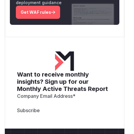
deployment guidance
Get WAF rules
Want to receive monthly
insights? Sign up for our
Monthly Active Threats Report
Company Email Address
*