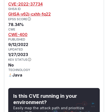
CVE-2022-37734
GHSA ID
GHSA-v62j-cxhh-fq22
EPSS SCORE
78.34%
CWE
CWE-400
PUBLISHED
9/12/2022
UPDATED
1/27/2023
KEV STATUS
No
TECHNOLOGY
Java
Is this CVE running in your
environment?
Easily map the attack path and prioritize