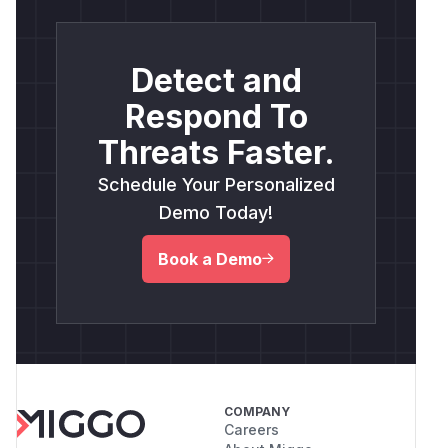
Detect and
Respond To
Threats Faster.
Schedule Your Personalized
Demo Today!
Book a Demo
COMPANY
Careers