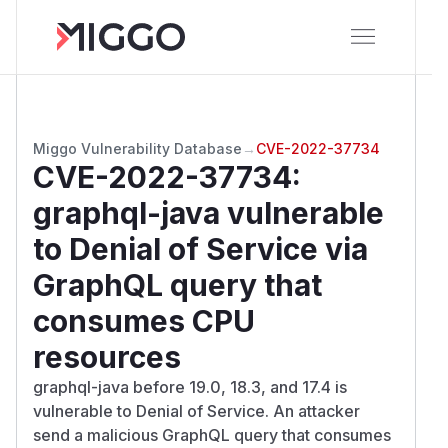
Miggo Vulnerability Database
→
CVE-2022-37734
CVE-2022-37734
:
graphql-java vulnerable
to Denial of Service via
GraphQL query that
consumes CPU
resources
graphql-java before 19.0, 18.3, and 17.4 is
vulnerable to Denial of Service. An attacker
send a malicious GraphQL query that consumes