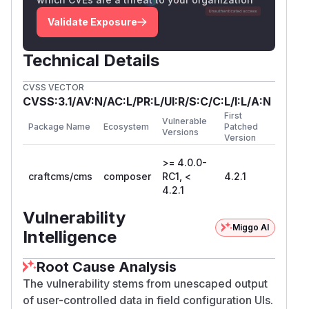
Validate Exposure
Technical Details
CVSS VECTOR
CVSS:3.1/AV:N/AC:L/PR:L/UI:R/S:C/C:L/I:L/A:N
First
Vulnerable
Package Name
Ecosystem
Patched
Versions
Version
>= 4.0.0-
craftcms/cms
composer
RC1, <
4.2.1
4.2.1
Vulnerability
Miggo AI
Intelligence
Root Cause Analysis
The vulnerability stems from unescaped output
of user-controlled data in field configuration UIs.