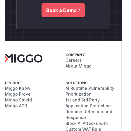
Book a Demo
COMPANY
Careers
About Miggo
PRODUCT
SOLUTIONS
Miggo Know
AI Runtime Vulnerability
Miggo Prove
Prioritization
Miggo Shield
1st and 3rd Party
Miggo ADR
Application Protection
Runtime Detection and
Response
Block AI Attacks with
Custom WAF Rule