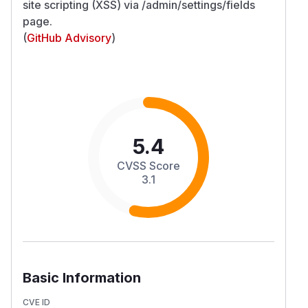
site scripting (XSS) via /admin/settings/fields
page.
(
GitHub Advisory
)
5.4
CVSS Score
3.1
Basic Information
CVE ID