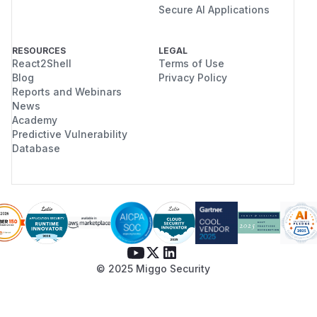
Secure AI Applications
RESOURCES
LEGAL
React2Shell
Terms of Use
Blog
Privacy Policy
Reports and Webinars
News
Academy
Predictive Vulnerability
Database
© 2025 Miggo Security