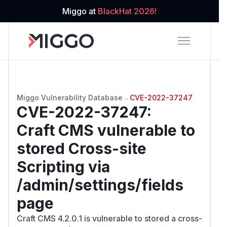
Miggo at
BlackHat 2026!
Miggo Vulnerability Database
→
CVE-2022-37247
CVE-2022-37247
:
Craft CMS vulnerable to
stored Cross-site
Scripting via
/admin/settings/fields
page
Craft CMS 4.2.0.1 is vulnerable to stored a cross-