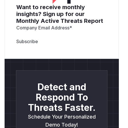
Want to receive monthly
insights? Sign up for our
Monthly Active Threats Report
Company Email Address
*
Detect and
Respond To
Threats Faster.
Schedule Your Personalized
Demo Today!