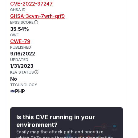
CVE-2022-37247
GHSA ID
GHSA-3cvm-7wrh-qrf9
EPSS SCORE
35.54%
CWE
CWE-79
PUBLISHED
9/16/2022
UPDATED
1/31/2023
KEV STATUS
No
TECHNOLOGY
PHP
Is this CVE running in your
environment?
Easily map the attack path and prioritize
which CVEs are a threat to your organization