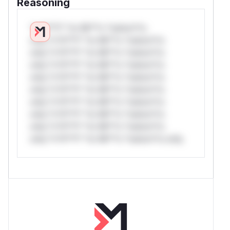
Reasoning
*v*il**l* *or Mi**o *ustom*rs
only.*v*il**l* *or Mi**o *ustom*rs
only.*v*il**l* *or Mi**o *ustom*rs
only.*v*il**l* *or Mi**o *ustom*rs
only.*v*il**l* *or Mi**o *ustom*rs
only.*v*il**l* *or Mi**o *ustom*rs
only.*v*il**l* *or Mi**o *ustom*rs
only.*v*il**l* *or Mi**o *ustom*rs
only.*v*il**l* *or Mi**o *ustom*rs
only.*v*il**l* *or Mi**o *ustom*rs only.