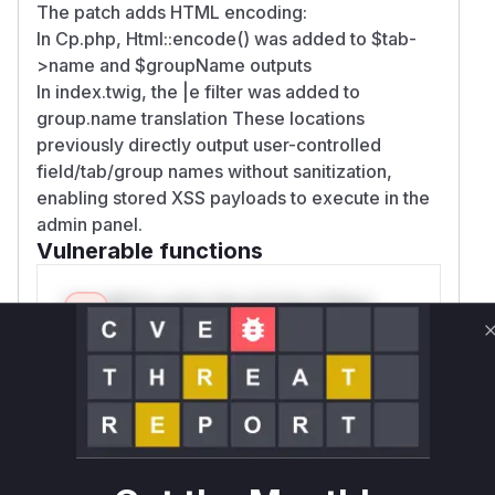
The patch adds HTML encoding:
In Cp.php, Html::encode() was added to $tab-
>name and $groupName outputs
In index.twig, the |e filter was added to
group.name translation These locations
previously directly output user-controlled
field/tab/group names without sanitization,
enabling stored XSS payloads to execute in the
admin panel.
Vulnerable functions
Only Mi**o us*rs **n s** t*is s**tion
Unlock WAF rules for this CVE
Generate vendor-ready rules for the observed
attack patterns, plus reasoning and safe
deployment guidance
Get WAF rules