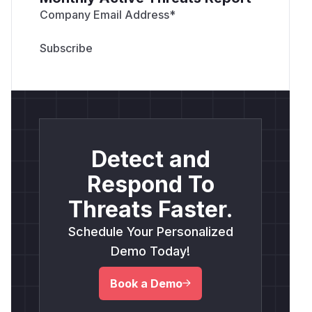
Company Email Address
*
Detect and
Respond To
Threats Faster.
Schedule Your Personalized
Demo Today!
Book a Demo