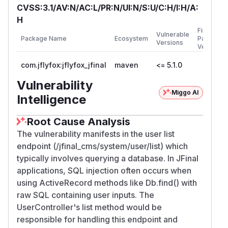
CVSS:3.1/AV:N/AC:L/PR:N/UI:N/S:U/C:H/I:H/A:
H
First
Vulnerable
Package Name
Ecosystem
Patched
Versions
Version
com.jflyfox:jflyfox_jfinal
maven
<= 5.1.0
Vulnerability
Miggo AI
Intelligence
Root Cause Analysis
The vulnerability manifests in the user list
endpoint (/jfinal_cms/system/user/list) which
typically involves querying a database. In JFinal
applications, SQL injection often occurs when
using ActiveRecord methods like Db.find() with
raw SQL containing user inputs. The
UserController's list method would be
responsible for handling this endpoint and