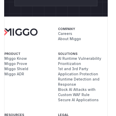
COMPANY
Careers
About Miggo
PRODUCT
SOLUTIONS
Miggo Know
AI Runtime Vulnerability
Miggo Prove
Prioritization
Miggo Shield
1st and 3rd Party
Miggo ADR
Application Protection
Runtime Detection and
Response
Block AI Attacks with
Custom WAF Rule
Secure AI Applications
RESOURCES
LEGAL