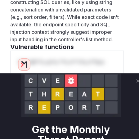
constructing SQL queries, likely using string
concatenation with unvalidated parameters
(e.g., sort order, filters). While exact code isn't
available, the endpoint specificity and SQL
injection context strongly suggest improper
input handling in the controller's list method.
Vulnerable functions
Only Mi**o us*rs **n s** t*is s**tion
Unlock WAF rules for this CVE
Generate vendor-ready rules for the observed
attack patterns, plus reasoning and safe
deployment guidance
Get WAF rules
Get the Monthly
WAF Protection Rules