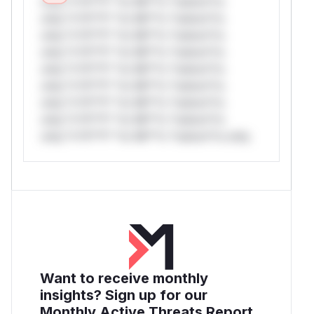
only.*v*il**l* *or Mi**o *ustom*rs
only.*v*il**l* *or Mi**o *ustom*rs
only.*v*il**l* *or Mi**o *ustom*rs
only.*v*il**l* *or Mi**o *ustom*rs
only.*v*il**l* *or Mi**o *ustom*rs
only.*v*il**l* *or Mi**o *ustom*rs
only.*v*il**l* *or Mi**o *ustom*rs
only.*v*il**l* *or Mi**o *ustom*rs
only.*v*il**l* *or Mi**o *ustom*rs only.
Want to receive monthly
insights? Sign up for our
Monthly Active Threats Report