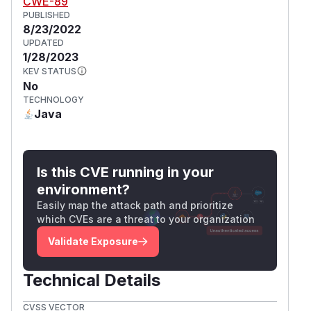
CWE-89
PUBLISHED
8/23/2022
UPDATED
1/28/2023
KEV STATUS
No
TECHNOLOGY
Java
Is this CVE running in your
environment?
Easily map the attack path and prioritize
which CVEs are a threat to your organization
Validate Exposure
Technical Details
CVSS VECTOR