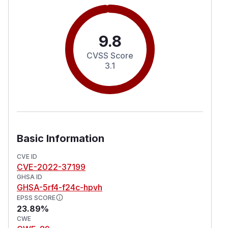
9.8
CVSS Score
3.1
Basic Information
CVE ID
CVE-2022-37199
GHSA ID
GHSA-5rf4-f24c-hpvh
EPSS SCORE
23.89%
CWE