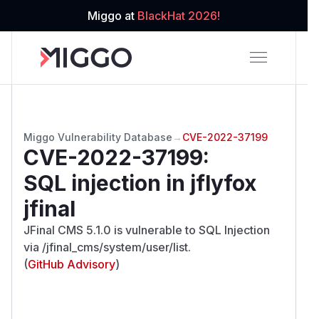
Miggo at
BlackHat 2026!
Miggo Vulnerability Database
→
CVE-2022-37199
CVE-2022-37199
:
SQL injection in jflyfox
jfinal
JFinal CMS 5.1.0 is vulnerable to SQL Injection
via /jfinal_cms/system/user/list.
(
GitHub Advisory
)