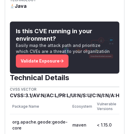
Java
Is this CVE running in your
environment?
Easily map the attack path and prioritize
which CVEs are a threat to your organization
Validate Exposure
Technical Details
CVSS VECTOR
CVSS:3.1/AV:N/AC:L/PR:L/UI:N/S:U/C:N/I:N/A:H
First
Vulnerable
Package Name
Ecosystem
Patche
Versions
Versio
org.apache.geode:geode-
maven
< 1.15.0
1.15.0
core