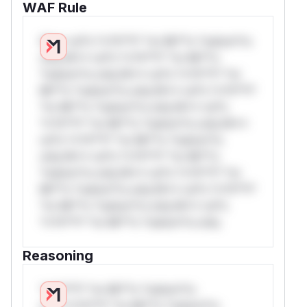
WAF Rule
W** rul*s *v*il**l* *or Mi**o *ustom*rs
only.W** rul*s *v*il**l* *or Mi**o
*ustom*rs only.W** rul*s *v*il**l* *or
Mi**o *ustom*rs only.W** rul*s *v*il**l*
*or Mi**o *ustom*rs only.W** rul*s
*v*il**l* *or Mi**o *ustom*rs only.W**
rul*s *v*il**l* *or Mi**o *ustom*rs
only.W** rul*s *v*il**l* *or Mi**o
*ustom*rs only.W** rul*s *v*il**l* *or
Mi**o *ustom*rs only.W** rul*s *v*il**l*
*or Mi**o *ustom*rs only.W** rul*s
*v*il**l* *or Mi**o *ustom*rs only.
Reasoning
*v*il**l* *or Mi**o *ustom*rs
only.*v*il**l* *or Mi**o *ustom*rs