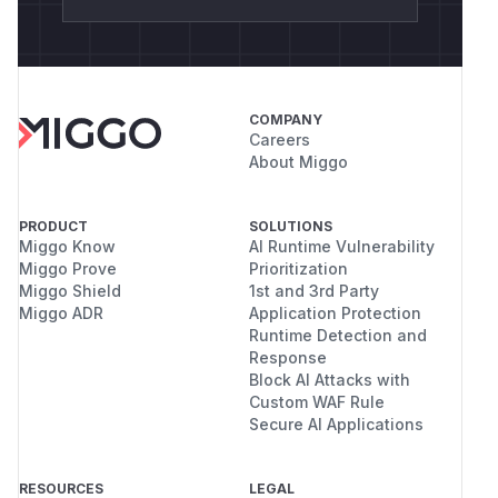
COMPANY
Careers
About Miggo
PRODUCT
SOLUTIONS
Miggo Know
AI Runtime Vulnerability
Miggo Prove
Prioritization
Miggo Shield
1st and 3rd Party
Miggo ADR
Application Protection
Runtime Detection and
Response
Block AI Attacks with
Custom WAF Rule
Secure AI Applications
RESOURCES
LEGAL