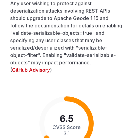
Any user wishing to protect against
deserialization attacks involving REST APIs
should upgrade to Apache Geode 1.15 and
follow the documentation for details on enabling
"validate-serializable-objects=true" and
specifying any user classes that may be
serialized/deserialized with "serializable-
object-filter". Enabling "validate-serializable-
objects" may impact performance.
(
GitHub Advisory
)
6.5
CVSS Score
3.1