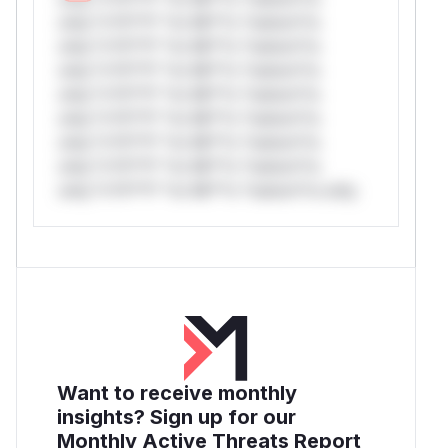
only.*v*il**l* *or Mi**o *ustom*rs
only.*v*il**l* *or Mi**o *ustom*rs
only.*v*il**l* *or Mi**o *ustom*rs
only.*v*il**l* *or Mi**o *ustom*rs
only.*v*il**l* *or Mi**o *ustom*rs
only.*v*il**l* *or Mi**o *ustom*rs
only.*v*il**l* *or Mi**o *ustom*rs
only.*v*il**l* *or Mi**o *ustom*rs only.
Want to receive monthly
insights? Sign up for our
Monthly Active Threats Report