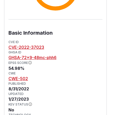
Basic Information
CVE ID
CVE-2022-37023
GHSA ID
GHSA-72x9-48mc-phh6
EPSS SCORE
54.98%
CWE
CWE-502
PUBLISHED
8/31/2022
UPDATED
1/27/2023
KEV STATUS
No
TECHNOLOGY