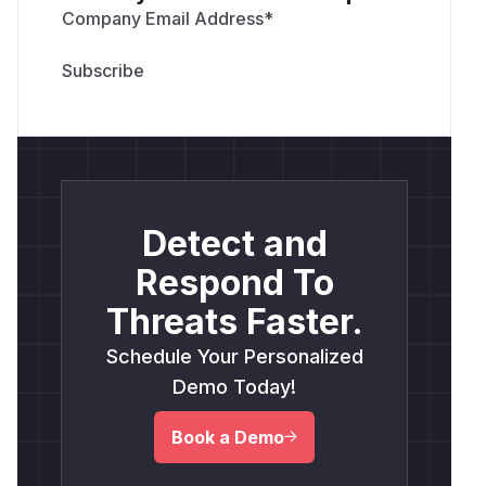
Company Email Address
*
Detect and
Respond To
Threats Faster.
Schedule Your Personalized
Demo Today!
Book a Demo