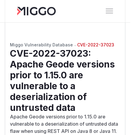
Miggo Vulnerability Database
→
CVE-2022-37023
CVE-2022-37023
:
Apache Geode versions
prior to 1.15.0 are
vulnerable to a
deserialization of
untrusted data
Apache Geode versions prior to 1.15.0 are
vulnerable to a deserialization of untrusted data
flaw when using REST API on Java 8 or Java 11.