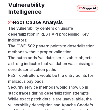
Vulnerability
Miggo AI
Intelligence
Root Cause Analysis
The vulnerability centers on unsafe
deserialization in REST API processing. Key
indicators:
The CWE-502 pattern points to deserialization
methods without proper validation
The patch adds 'validate-serializable-objects' -
a strong indicator that validation was missing in
core deserialization paths
REST controllers would be the entry points for
malicious payloads
Security service methods would show up in
stack traces during deserialization attempts
While exact patch details are unavailable, the
vulnerability description and Apache Geode's