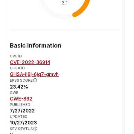
3.1
Basic Information
CVE ID
CVE-2022-36914
GHSA ID
GHSA-jj8j-6jq7-gmvh
EPSS SCORE
23.42%
CWE
CWE-862
PUBLISHED
7/27/2022
UPDATED
10/27/2023
KEV STATUS