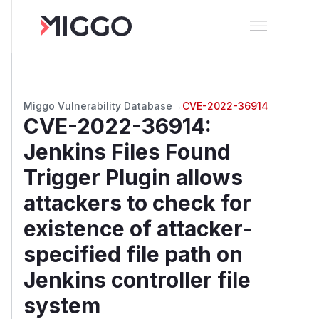
Miggo Vulnerability Database
→
CVE-2022-36914
CVE-2022-36914
:
Jenkins Files Found
Trigger Plugin allows
attackers to check for
existence of attacker-
specified file path on
Jenkins controller file
system