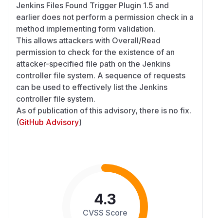
Jenkins Files Found Trigger Plugin 1.5 and
earlier does not perform a permission check in a
method implementing form validation.
This allows attackers with Overall/Read
permission to check for the existence of an
attacker-specified file path on the Jenkins
controller file system. A sequence of requests
can be used to effectively list the Jenkins
controller file system.
As of publication of this advisory, there is no fix.
(
GitHub Advisory
)
4.3
CVSS Score