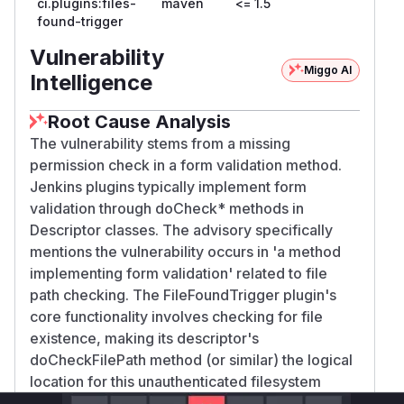
ci.plugins:files-
maven
<= 1.5
found-trigger
Vulnerability
Miggo AI
Intelligence
Root Cause Analysis
The vulnerability stems from a missing
permission check in a form validation method.
Jenkins plugins typically implement form
validation through doCheck* methods in
Descriptor classes. The advisory specifically
mentions the vulnerability occurs in 'a method
implementing form validation' related to file
path checking. The FileFoundTrigger plugin's
core functionality involves checking for file
existence, making its descriptor's
doCheckFilePath method (or similar) the logical
location for this unauthenticated filesystem
probe. The pattern matches other Jenkins plugin