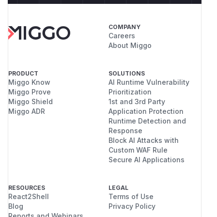
COMPANY
Careers
About Miggo
PRODUCT
SOLUTIONS
Miggo Know
AI Runtime Vulnerability
Miggo Prove
Prioritization
Miggo Shield
1st and 3rd Party
Miggo ADR
Application Protection
Runtime Detection and
Response
Block AI Attacks with
Custom WAF Rule
Secure AI Applications
RESOURCES
LEGAL
React2Shell
Terms of Use
Blog
Privacy Policy
Reports and Webinars