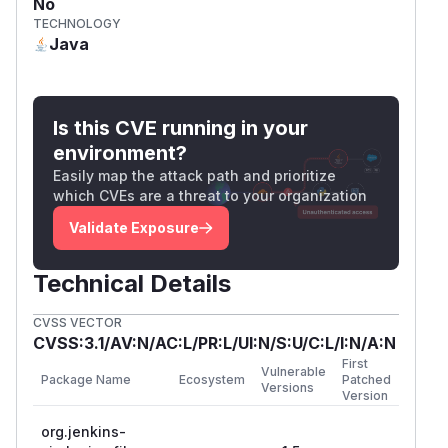
No
TECHNOLOGY
Java
Is this CVE running in your
environment?
Easily map the attack path and prioritize
which CVEs are a threat to your organization
Validate Exposure
Technical Details
CVSS VECTOR
CVSS:3.1/AV:N/AC:L/PR:L/UI:N/S:U/C:L/I:N/A:N
First
Vulnerable
Package Name
Ecosystem
Patched
Versions
Version
org.jenkins-