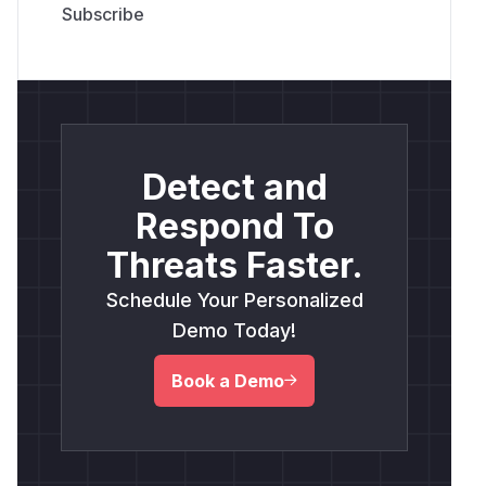
Detect and
Respond To
Threats Faster.
Schedule Your Personalized
Demo Today!
Book a Demo