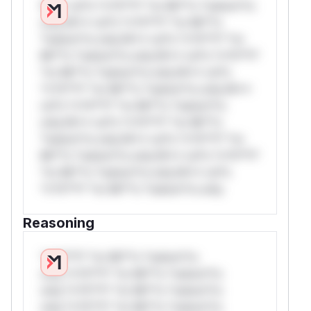
W** rul*s *v*il**l* *or Mi**o *ustom*rs
only.W** rul*s *v*il**l* *or Mi**o
*ustom*rs only.W** rul*s *v*il**l* *or
Mi**o *ustom*rs only.W** rul*s *v*il**l*
*or Mi**o *ustom*rs only.W** rul*s
*v*il**l* *or Mi**o *ustom*rs only.W**
rul*s *v*il**l* *or Mi**o *ustom*rs
only.W** rul*s *v*il**l* *or Mi**o
*ustom*rs only.W** rul*s *v*il**l* *or
Mi**o *ustom*rs only.W** rul*s *v*il**l*
*or Mi**o *ustom*rs only.W** rul*s
*v*il**l* *or Mi**o *ustom*rs only.
Reasoning
*v*il**l* *or Mi**o *ustom*rs
only.*v*il**l* *or Mi**o *ustom*rs
only.*v*il**l* *or Mi**o *ustom*rs
only.*v*il**l* *or Mi**o *ustom*rs