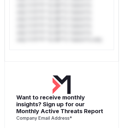
only.*v*il**l* *or Mi**o *ustom*rs
only.*v*il**l* *or Mi**o *ustom*rs
only.*v*il**l* *or Mi**o *ustom*rs
only.*v*il**l* *or Mi**o *ustom*rs
only.*v*il**l* *or Mi**o *ustom*rs
only.*v*il**l* *or Mi**o *ustom*rs only.
Want to receive monthly
insights? Sign up for our
Monthly Active Threats Report
Company Email Address
*