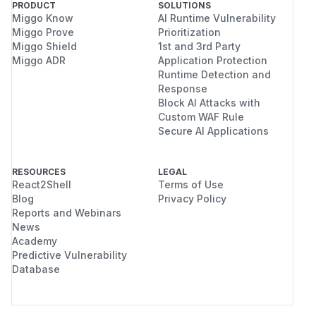
PRODUCT
SOLUTIONS
Miggo Know
AI Runtime Vulnerability
Miggo Prove
Prioritization
Miggo Shield
1st and 3rd Party
Miggo ADR
Application Protection
Runtime Detection and
Response
Block AI Attacks with
Custom WAF Rule
Secure AI Applications
RESOURCES
LEGAL
React2Shell
Terms of Use
Blog
Privacy Policy
Reports and Webinars
News
Academy
Predictive Vulnerability
Database