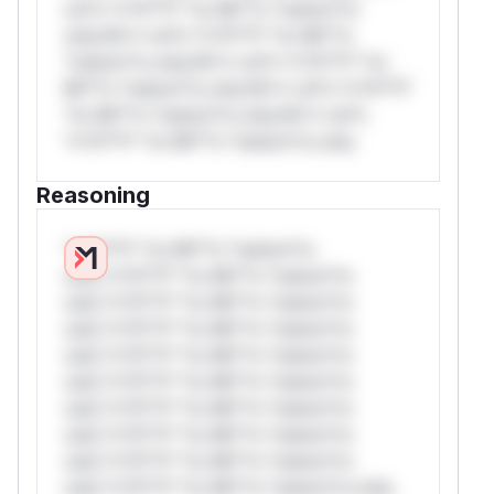
rul*s *v*il**l* *or Mi**o *ustom*rs
only.W** rul*s *v*il**l* *or Mi**o
*ustom*rs only.W** rul*s *v*il**l* *or
Mi**o *ustom*rs only.W** rul*s *v*il**l*
*or Mi**o *ustom*rs only.W** rul*s
*v*il**l* *or Mi**o *ustom*rs only.
Reasoning
*v*il**l* *or Mi**o *ustom*rs
only.*v*il**l* *or Mi**o *ustom*rs
only.*v*il**l* *or Mi**o *ustom*rs
only.*v*il**l* *or Mi**o *ustom*rs
only.*v*il**l* *or Mi**o *ustom*rs
only.*v*il**l* *or Mi**o *ustom*rs
only.*v*il**l* *or Mi**o *ustom*rs
only.*v*il**l* *or Mi**o *ustom*rs
only.*v*il**l* *or Mi**o *ustom*rs
only.*v*il**l* *or Mi**o *ustom*rs only.