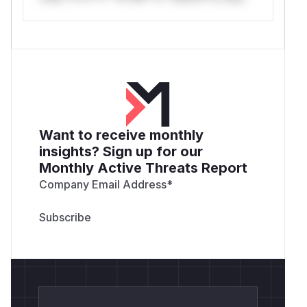
Want to receive monthly
insights? Sign up for our
Monthly Active Threats Report
Company Email Address
*