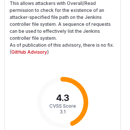
This allows attackers with Overall/Read
permission to check for the existence of an
attacker-specified file path on the Jenkins
controller file system. A sequence of requests
can be used to effectively list the Jenkins
controller file system.
As of publication of this advisory, there is no fix.
(
GitHub Advisory
)
4.3
CVSS Score
3.1