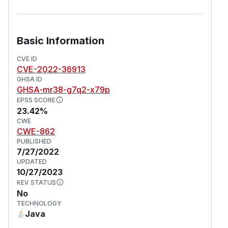
Basic Information
CVE ID
CVE-2022-36913
GHSA ID
GHSA-mr38-g7q2-x79p
EPSS SCORE
23.42%
CWE
CWE-862
PUBLISHED
7/27/2022
UPDATED
10/27/2023
KEV STATUS
No
TECHNOLOGY
Java