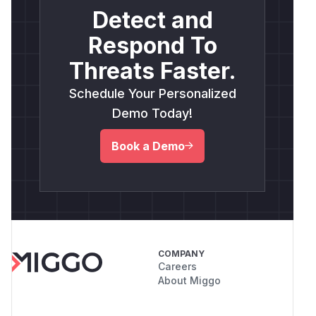
Detect and
Respond To
Threats Faster.
Schedule Your Personalized
Demo Today!
Book a Demo
COMPANY
Careers
About Miggo