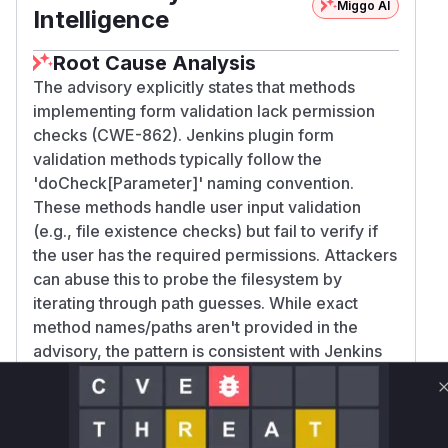
Miggo AI
Intelligence
Root Cause Analysis
The advisory explicitly states that methods
implementing form validation lack permission
checks (CWE-862). Jenkins plugin form
validation methods typically follow the
'doCheck[Parameter]' naming convention.
These methods handle user input validation
(e.g., file existence checks) but fail to verify if
the user has the required permissions. Attackers
can abuse this to probe the filesystem by
iterating through path guesses. While exact
method names/paths aren't provided in the
advisory, the pattern is consistent with Jenkins
plugin vulnerabilities and the CWE description.
Vulnerable functions
Only Mi**o us*rs **n s** t*is s**tion