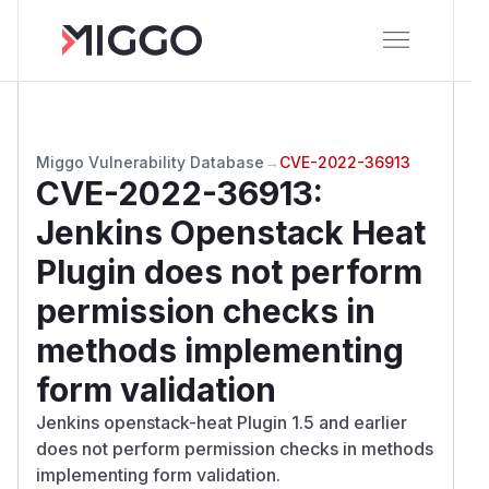
Miggo Vulnerability Database
→
CVE-2022-36913
CVE-2022-36913
:
Jenkins Openstack Heat
Plugin does not perform
permission checks in
methods implementing
form validation
Jenkins openstack-heat Plugin 1.5 and earlier
does not perform permission checks in methods
implementing form validation.