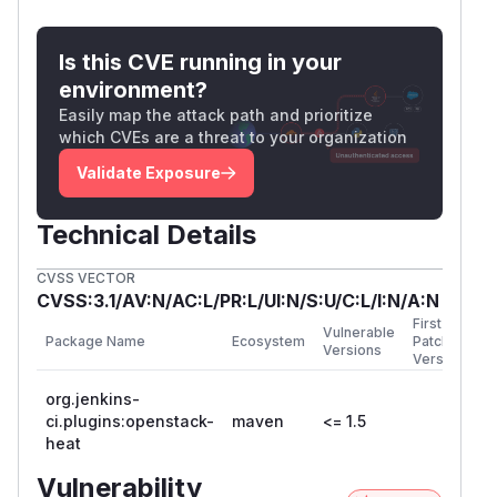
Is this CVE running in your
environment?
Easily map the attack path and prioritize
which CVEs are a threat to your organization
Validate Exposure
Technical Details
CVSS VECTOR
CVSS:3.1/AV:N/AC:L/PR:L/UI:N/S:U/C:L/I:N/A:N
First
Vulnerable
Package Name
Ecosystem
Patched
Versions
Version
org.jenkins-
ci.plugins:openstack-
maven
<= 1.5
heat
Vulnerability