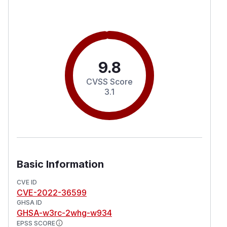
9.8
CVSS Score
3.1
Basic Information
CVE ID
CVE-2022-36599
GHSA ID
GHSA-w3rc-2whg-w934
EPSS SCORE