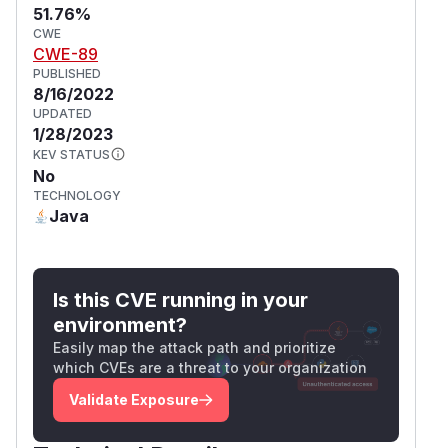
51.76%
CWE
CWE-89
PUBLISHED
8/16/2022
UPDATED
1/28/2023
KEV STATUS
No
TECHNOLOGY
Java
Is this CVE running in your
environment?
Easily map the attack path and prioritize
which CVEs are a threat to your organization
Validate Exposure