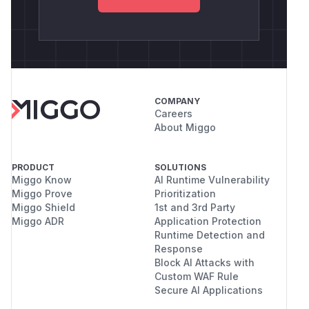
COMPANY
Careers
About Miggo
PRODUCT
SOLUTIONS
Miggo Know
AI Runtime Vulnerability
Miggo Prove
Prioritization
Miggo Shield
1st and 3rd Party
Miggo ADR
Application Protection
Runtime Detection and
Response
Block AI Attacks with
Custom WAF Rule
Secure AI Applications