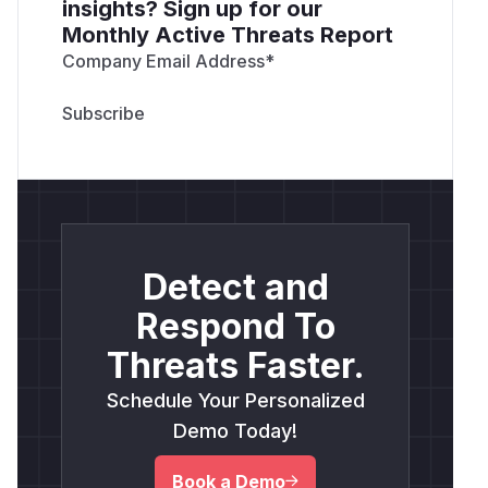
insights? Sign up for our
Monthly Active Threats Report
Company Email Address
*
Detect and
Respond To
Threats Faster.
Schedule Your Personalized
Demo Today!
Book a Demo