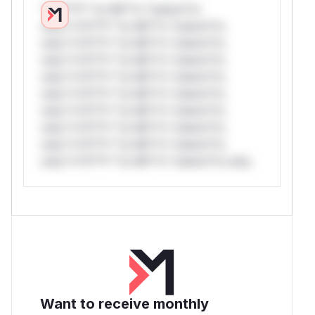
*v*il**l* *or Mi**o *ustom*rs
only.*v*il**l* *or Mi**o *ustom*rs
only.*v*il**l* *or Mi**o *ustom*rs
only.*v*il**l* *or Mi**o *ustom*rs
only.*v*il**l* *or Mi**o *ustom*rs
only.*v*il**l* *or Mi**o *ustom*rs
only.*v*il**l* *or Mi**o *ustom*rs
only.*v*il**l* *or Mi**o *ustom*rs
only.*v*il**l* *or Mi**o *ustom*rs
only.*v*il**l* *or Mi**o *ustom*rs only.
Want to receive monthly