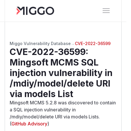
Miggo Vulnerability Database
→
CVE-2022-36599
CVE-2022-36599
:
Mingsoft MCMS SQL
injection vulnerability in
/mdiy/model/delete URI
via models List
Mingsoft MCMS 5.2.8 was discovered to contain
a SQL injection vulnerability in
/mdiy/model/delete URI via models Lists.
(
GitHub Advisory
)