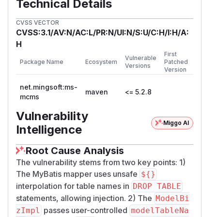
Technical Details
CVSS VECTOR
CVSS:3.1/AV:N/AC:L/PR:N/UI:N/S:U/C:H/I:H/A:
H
First
Vulnerable
Package Name
Ecosystem
Patched
Versions
Version
net.mingsoft:ms-
maven
<= 5.2.8
mcms
Vulnerability
Miggo AI
Intelligence
Root Cause Analysis
The vulnerability stems from two key points: 1)
The MyBatis mapper uses unsafe
${}
interpolation for table names in
DROP TABLE
statements, allowing injection. 2) The
ModelBi
passes user-controlled
zImpl
modelTableNa