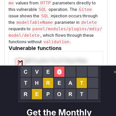
values from
parameters directly to
me
HTTP
this vulnerable
operation. The
SQL
Gitee
issue shows the
injection occurs through
SQL
the
parameter in
modelTableName
delete
requests to
panel/modules/plugins/mdiy/
, which flows through these
model/delete
functions without
.
validation
Vulnerable functions
Only Mi**o us*rs **n s** t*is s**tion
Unlock WAF rules for this CVE
Generate vendor-ready rules for the observed
attack patterns, plus reasoning and safe
deployment guidance
Get WAF rules
Get the Monthly