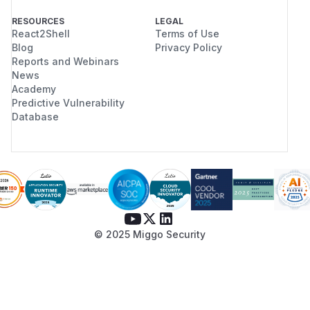
RESOURCES
LEGAL
React2Shell
Terms of Use
Blog
Privacy Policy
Reports and Webinars
News
Academy
Predictive Vulnerability
Database
© 2025 Miggo Security