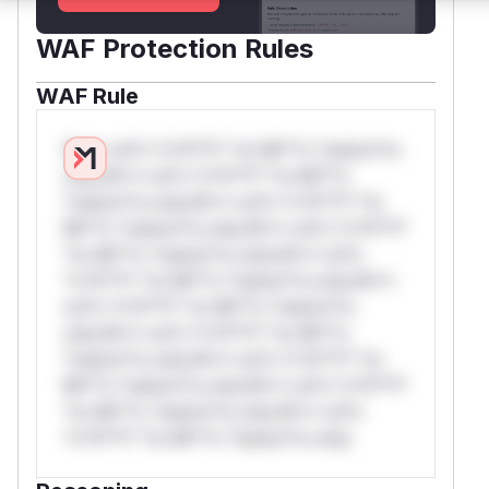
WAF Protection Rules
WAF Rule
W** rul*s *v*il**l* *or Mi**o *ustom*rs
only.W** rul*s *v*il**l* *or Mi**o
*ustom*rs only.W** rul*s *v*il**l* *or
Mi**o *ustom*rs only.W** rul*s *v*il**l*
*or Mi**o *ustom*rs only.W** rul*s
*v*il**l* *or Mi**o *ustom*rs only.W**
rul*s *v*il**l* *or Mi**o *ustom*rs
only.W** rul*s *v*il**l* *or Mi**o
*ustom*rs only.W** rul*s *v*il**l* *or
Mi**o *ustom*rs only.W** rul*s *v*il**l*
*or Mi**o *ustom*rs only.W** rul*s
*v*il**l* *or Mi**o *ustom*rs only.