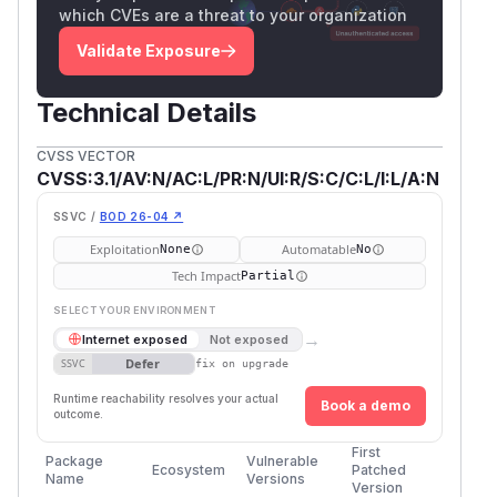
which CVEs are a threat to your organization
Validate Exposure
Technical Details
CVSS VECTOR
CVSS:3.1/AV:N/AC:L/PR:N/UI:R/S:C/C:L/I:L/A:N
SSVC /
BOD 26-04 ↗
Exploitation
Automatable
None
No
Tech Impact
Partial
SELECT YOUR ENVIRONMENT
→
Internet exposed
Not exposed
Defer
SSVC
fix on upgrade
Runtime reachability resolves your actual
Book a demo
outcome.
First
Package
Vulnerable
Ecosystem
Patched
Name
Versions
Version