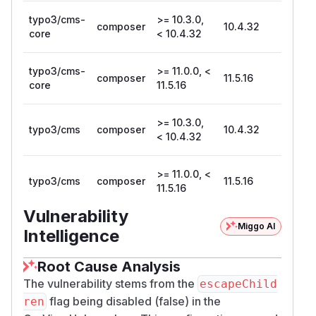
typo3/cms-
>= 10.3.0,
composer
10.4.32
core
< 10.4.32
typo3/cms-
>= 11.0.0, <
composer
11.5.16
core
11.5.16
>= 10.3.0,
typo3/cms
composer
10.4.32
< 10.4.32
>= 11.0.0, <
typo3/cms
composer
11.5.16
11.5.16
Vulnerability
Miggo AI
Intelligence
Root Cause Analysis
The vulnerability stems from the
escapeChild
flag being disabled (false) in the
ren