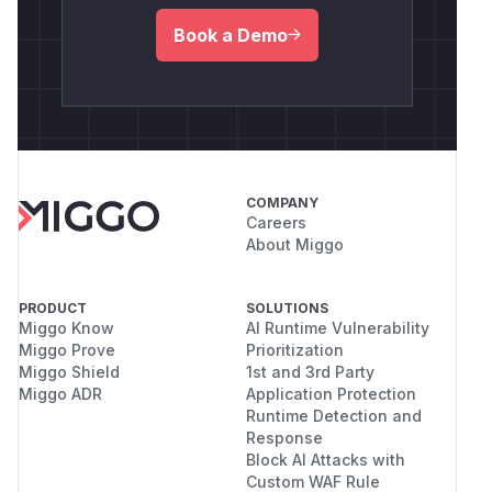
Book a Demo
COMPANY
Careers
About Miggo
PRODUCT
SOLUTIONS
Miggo Know
AI Runtime Vulnerability
Miggo Prove
Prioritization
Miggo Shield
1st and 3rd Party
Miggo ADR
Application Protection
Runtime Detection and
Response
Block AI Attacks with
Custom WAF Rule