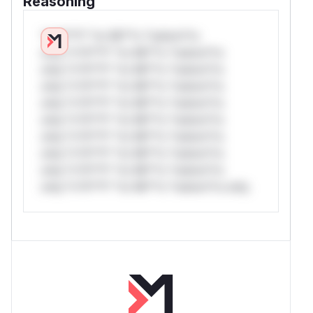
Reasoning
*v*il**l* *or Mi**o *ustom*rs
only.*v*il**l* *or Mi**o *ustom*rs
only.*v*il**l* *or Mi**o *ustom*rs
only.*v*il**l* *or Mi**o *ustom*rs
only.*v*il**l* *or Mi**o *ustom*rs
only.*v*il**l* *or Mi**o *ustom*rs
only.*v*il**l* *or Mi**o *ustom*rs
only.*v*il**l* *or Mi**o *ustom*rs
only.*v*il**l* *or Mi**o *ustom*rs
only.*v*il**l* *or Mi**o *ustom*rs only.