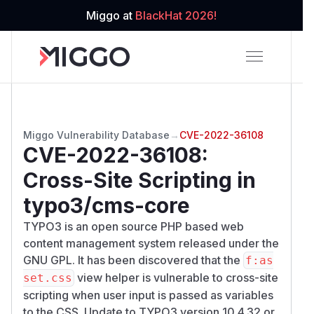
Miggo at
BlackHat 2026!
Miggo Vulnerability Database
→
CVE-2022-36108
CVE-2022-36108
:
Cross-Site Scripting in
typo3/cms-core
TYPO3 is an open source PHP based web
content management system released under the
GNU GPL. It has been discovered that the
f:as
view helper is vulnerable to cross-site
set.css
scripting when user input is passed as variables
to the CSS. Update to TYPO3 version 10.4.32 or