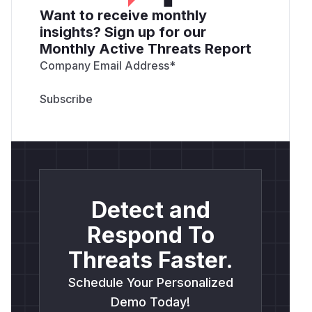
Want to receive monthly
insights? Sign up for our
Monthly Active Threats Report
Company Email Address
*
Detect and
Respond To
Threats Faster.
Schedule Your Personalized
Demo Today!