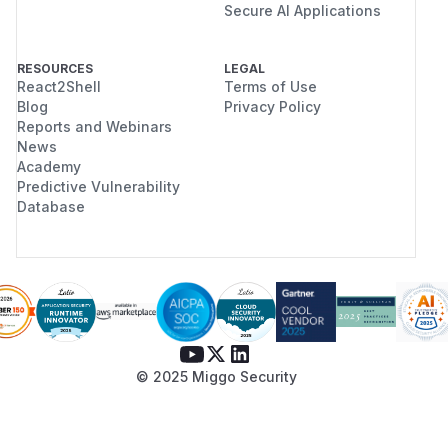
Secure AI Applications
RESOURCES
LEGAL
React2Shell
Terms of Use
Blog
Privacy Policy
Reports and Webinars
News
Academy
Predictive Vulnerability
Database
© 2025 Miggo Security