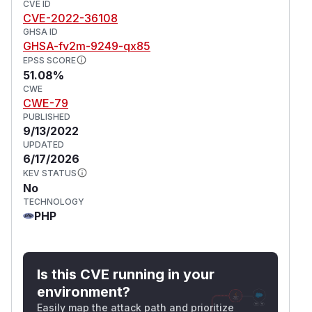
CVE ID
CVE-2022-36108
GHSA ID
GHSA-fv2m-9249-qx85
EPSS SCORE
51.08%
CWE
CWE-79
PUBLISHED
9/13/2022
UPDATED
6/17/2026
KEV STATUS
No
TECHNOLOGY
PHP
Is this CVE running in your
environment?
Easily map the attack path and prioritize