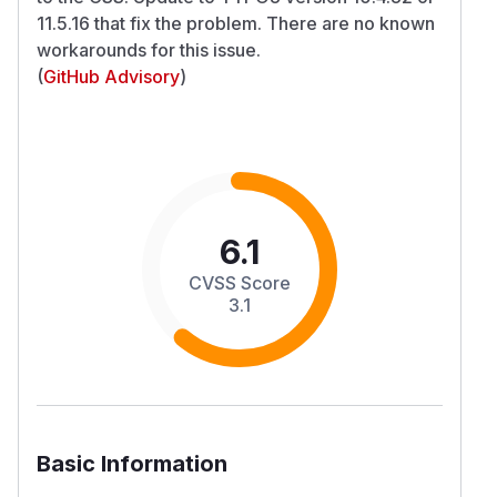
11.5.16 that fix the problem. There are no known
workarounds for this issue.
(
GitHub Advisory
)
6.1
CVSS Score
3.1
Basic Information