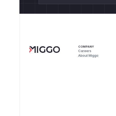
COMPANY
Careers
About Miggo