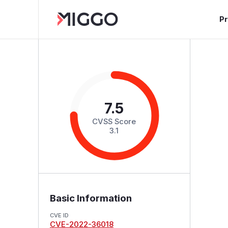
P
7.5
CVSS Score
3.1
Basic Information
CVE ID
CVE-2022-36018