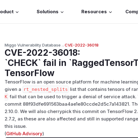
roduct
Solutions
Resources
Com
Miggo Vulnerability Database
→
CVE-2022-36018
CVE-2022-36018
:
`CHECK` fail in `RaggedTensorT
TensorFlow
TensorFlow is an open source platform for machine learning
given a
rt_nested_splits
list that contains tensors of ra
K
fail that can be used to trigger a denial of service attac
commit 88f93dfe691563baa4ae1e80ccde2d5c7a143821. The f
2.10.0. We will also cherrypick this commit on TensorFlow 2
2.7.2, as these are also affected and still in supported ra
this issue.
(
GitHub Advisory
)