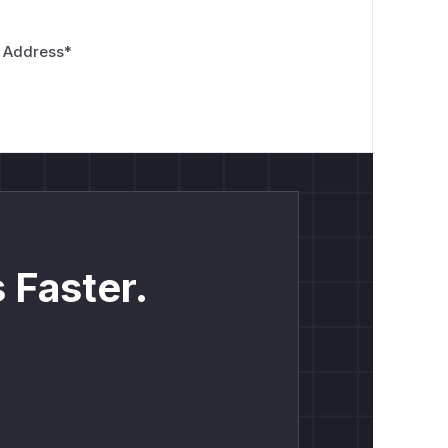
 Address
*
 Faster.