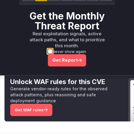
Root Cause Analysis
The vulnerability stems from missing rank validation in the
Get the Monthly
implementation. The commit diff shows the patch added exp
text, ...dims() == 1)
) in the C++ kernel implementati
Threat Report
these checks, allowing tensors with !=1 rank to trigger asse
Real exploitation signals, active
demonstrate this by passing invalid splits, but the core vul
attack paths, and what to prioritize
method handling the operation logic.
this month.
Vulnerable functions
Never show again
Get Report
Only Mi**o us*rs **n s** t*is s**tion
Unlock WAF rules for this CVE
Generate vendor-ready rules for the observed
attack patterns, plus reasoning and safe
deployment guidance
Get WAF rules