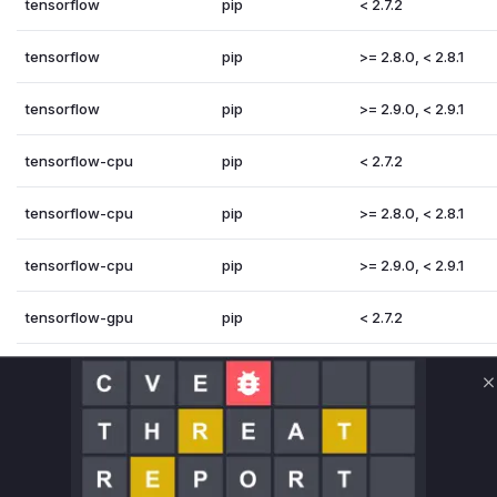
tensorflow
pip
< 2.7.2
tensorflow
pip
>= 2.8.0, < 2.8.1
tensorflow
pip
>= 2.9.0, < 2.9.1
tensorflow-cpu
pip
< 2.7.2
tensorflow-cpu
pip
>= 2.8.0, < 2.8.1
tensorflow-cpu
pip
>= 2.9.0, < 2.9.1
tensorflow-gpu
pip
< 2.7.2
tensorflow-gpu
pip
>= 2.8.0, < 2.8.1
C
tensorflow-gpu
pip
>= 2.9.0, < 2.9.1
Vulnerability Intelligence
Miggo AI