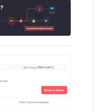
t?
Tech Impact
Partial
pgrade
Book a demo
First Patched Version