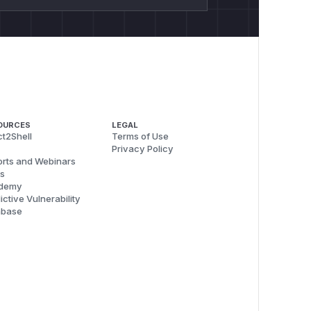
OURCES
LEGAL
t2Shell
Terms of Use
Privacy Policy
rts and Webinars
s
demy
ictive Vulnerability
abase