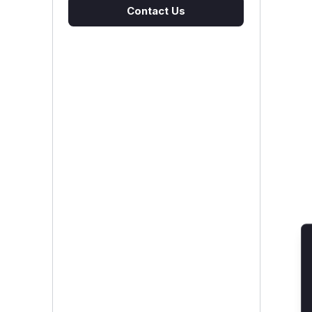
Contact Us