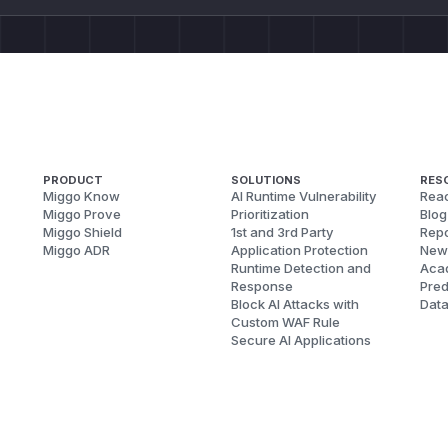
PRODUCT
SOLUTIONS
RES
Miggo Know
AI Runtime Vulnerability
Reac
Miggo Prove
Prioritization
Blog
Miggo Shield
1st and 3rd Party
Repo
Miggo ADR
Application Protection
New
Runtime Detection and
Aca
Response
Pred
Block AI Attacks with
Dat
Custom WAF Rule
Secure AI Applications