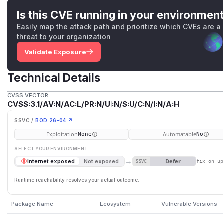
Is this CVE running in your environmen
Easily map the attack path and prioritize which CVEs are a
threat to your organization
Validate Exposure
Technical Details
CVSS VECTOR
CVSS:3.1/AV:N/AC:L/PR:N/UI:N/S:U/C:N/I:N/A:H
SSVC /
BOD 26-04 ↗
Exploitation
Automatable
None
No
SELECT YOUR ENVIRONMENT
→
Defer
Internet exposed
Not exposed
SSVC
fix on u
Runtime reachability resolves your actual outcome.
Package Name
Ecosystem
Vulnerable Versions