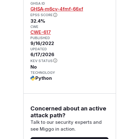
GHSA ID
GHSA-m6cv-4fmf-66xf
EPSS SCORE
32.4%
CWE
CWE-617
PUBLISHED
9/16/2022
UPDATED
6/17/2026
KEV STATUS
No
TECHNOLOGY
Python
Concerned about an active
attack path?
Talk to our security experts and
see Miggo in action.