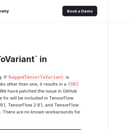
pany
Book a Demo
oVariant` in
. If
RaggedTensorToVariant
is
nks other than one, it results in a
CHEC
k. We have patched the issue in GitHub
ix will be included in TensorFlow
.9.1, TensorFlow 2.8.1, and TensorFlow
nge. There are no known workarounds for