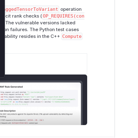
RaggedTensorToVariant
operation
licit rank checks (
OP_REQUIRES(con
on. The vulnerable versions lacked
rtion failures. The Python test cases
nerability resides in the C++
Compute