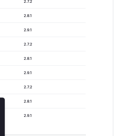
2.7.2
2.8.1
2.9.1
2.7.2
2.8.1
2.9.1
2.7.2
2.8.1
lose
2.9.1