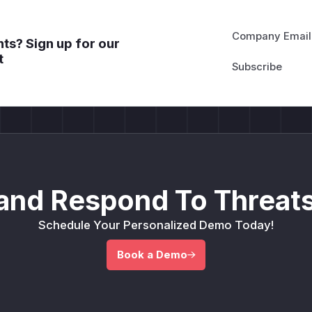
Company Email
ts? Sign up for our
t
and Respond To Threats
Schedule Your Personalized Demo Today!
Book a Demo