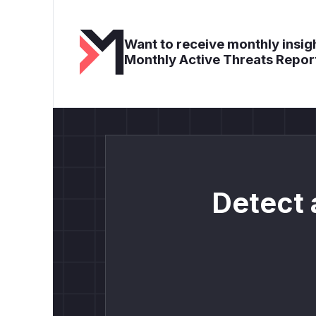
Want to receive monthly insigh
Monthly Active Threats Repor
Detect 