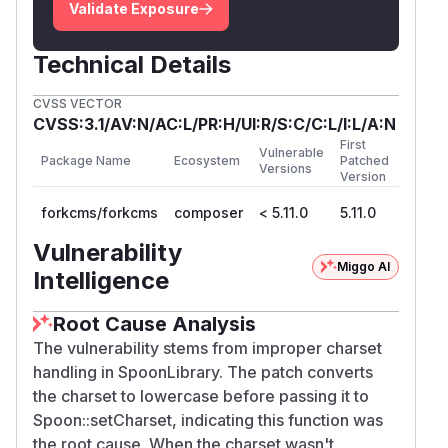
Validate Exposure
Technical Details
CVSS VECTOR
CVSS:3.1/AV:N/AC:L/PR:H/UI:R/S:C/C:L/I:L/A:N
First
Vulnerable
Package Name
Ecosystem
Patched
Versions
Version
forkcms/forkcms
composer
< 5.11.0
5.11.0
Vulnerability
Miggo AI
Intelligence
Root Cause Analysis
The vulnerability stems from improper charset
handling in SpoonLibrary. The patch converts
the charset to lowercase before passing it to
Spoon::setCharset, indicating this function was
the root cause. When the charset wasn't