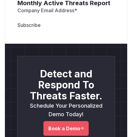
Monthly Active Threats Report
Company Email Address
*
Detect and
Respond To
Threats Faster.
Schedule Your Personalized
Demo Today!
Book a Demo