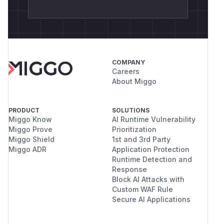
COMPANY
Careers
About Miggo
PRODUCT
SOLUTIONS
Miggo Know
AI Runtime Vulnerability
Miggo Prove
Prioritization
Miggo Shield
1st and 3rd Party
Miggo ADR
Application Protection
Runtime Detection and
Response
Block AI Attacks with
Custom WAF Rule
Secure AI Applications