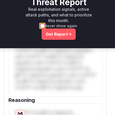
Threat Report
WAF Rule
Real exploitation signals, active
attack paths, and what to prioritize
W** rul*s *v*il**l* *or Mi**o *ustom*rs
this month.
only.W** rul*s *v*il**l* *or Mi**o
Never show again
*ustom*rs only.W** rul*s *v*il**l* *or
Get Report
Mi**o *ustom*rs only.W** rul*s *v*il**l*
*or Mi**o *ustom*rs only.W** rul*s
*v*il**l* *or Mi**o *ustom*rs only.W**
rul*s *v*il**l* *or Mi**o *ustom*rs
only.W** rul*s *v*il**l* *or Mi**o
*ustom*rs only.W** rul*s *v*il**l* *or
Mi**o *ustom*rs only.W** rul*s *v*il**l*
*or Mi**o *ustom*rs only.W** rul*s
*v*il**l* *or Mi**o *ustom*rs only.
Reasoning
*v*il**l* *or Mi**o *ustom*rs