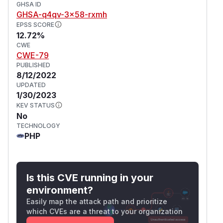
GHSA ID
GHSA-q4qv-3x58-rxmh
EPSS SCORE
12.72%
CWE
CWE-79
PUBLISHED
8/12/2022
UPDATED
1/30/2023
KEV STATUS
No
TECHNOLOGY
PHP
Is this CVE running in your
environment?
Easily map the attack path and prioritize
which CVEs are a threat to your organization