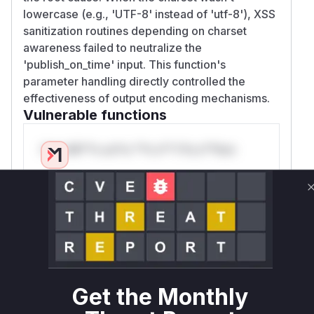
lowercase (e.g., 'UTF-8' instead of 'utf-8'), XSS
sanitization routines depending on charset
awareness failed to neutralize the
'publish_on_time' input. This function's
parameter handling directly controlled the
effectiveness of output encoding mechanisms.
Vulnerable functions
Only Mi**o us*rs **n s** t*is s**tion
Unlock WAF rules for this CVE
Generate vendor-ready rules for the observed
attack patterns, plus reasoning and safe
deployment guidance
Get WAF rules
Get the Monthly
WAF Protection Rules