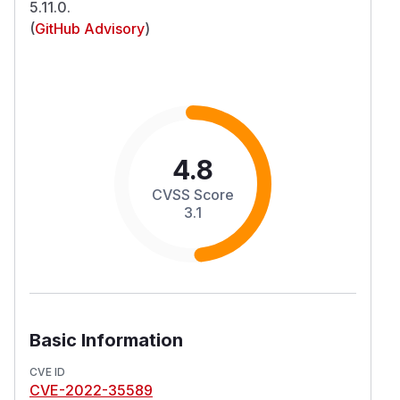
5.11.0.
(
GitHub Advisory
)
4.8
CVSS Score
3.1
Basic Information
CVE ID
CVE-2022-35589