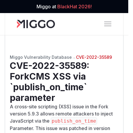
Miggo at
BlackHat 2026!
Miggo Vulnerability Database
→
CVE-2022-35589
CVE-2022-35589
:
ForkCMS XSS via
`publish_on_time`
parameter
A cross-site scripting (XSS) issue in the Fork
version 5.9.3 allows remote attackers to inject
JavaScript via the
publish_on_time
Parameter. This issue was patched in version