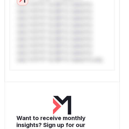
only.*v*il**l* *or Mi**o *ustom*rs
only.*v*il**l* *or Mi**o *ustom*rs
only.*v*il**l* *or Mi**o *ustom*rs
only.*v*il**l* *or Mi**o *ustom*rs
only.*v*il**l* *or Mi**o *ustom*rs
only.*v*il**l* *or Mi**o *ustom*rs
only.*v*il**l* *or Mi**o *ustom*rs
only.*v*il**l* *or Mi**o *ustom*rs
only.*v*il**l* *or Mi**o *ustom*rs only.
Want to receive monthly
insights? Sign up for our